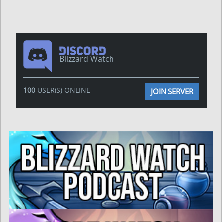
Blizzard Watch
100
USER(S) ONLINE
JOIN SERVER