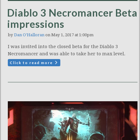
Diablo 3 Necromancer Beta
impressions
by
Dan O'Halloran
on May 1, 2017 at 1:00pm
I was invited into the closed beta for the Diablo 3
Necromancer and was able to take her to max level.
Click to read more