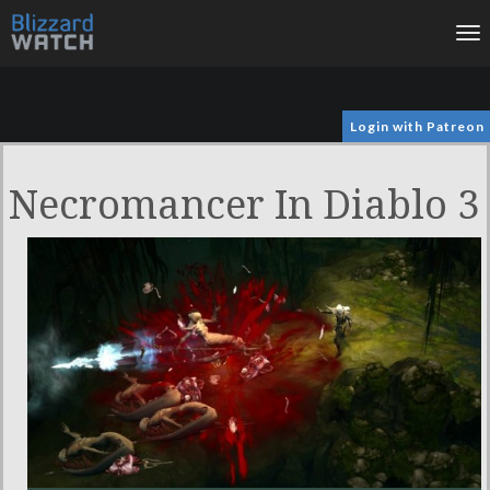
To
na
Login with Patreon
Necromancer In Diablo 3