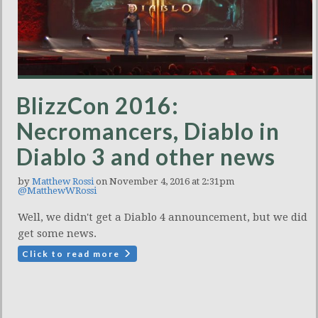
BlizzCon 2016:
Necromancers, Diablo in
Diablo 3 and other news
by
Matthew Rossi
on November 4, 2016 at 2:31pm
@MatthewWRossi
Well, we didn't get a Diablo 4 announcement, but we did
get some news.
Click to read more