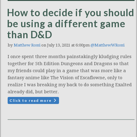
How to decide if you should
be using a different game
than D&D
by
Matthew Rossi
on July 13, 2021 at 6:00pm
@MatthewWRossi
I once spent three months painstakingly kludging rules
together for 5th Edition Dungeons and Dragons so that
my friends could play in a game that was more like a
fantasy anime like The Vision of Escaflowne, only to
realize I was breaking my back to do something Exalted
already did, but better.
Click to read more