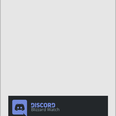
Blizzard Watch