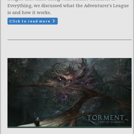
Everything, we discussed what the Adventurer's League
is and how it works.
Click to read more