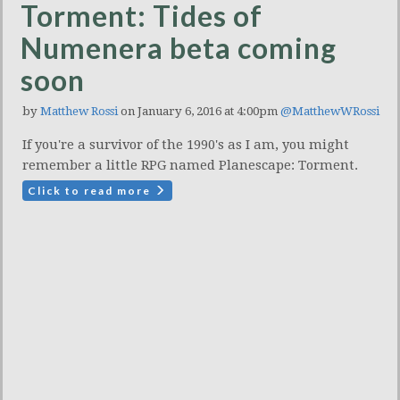
Torment: Tides of
Numenera beta coming
soon
by
Matthew Rossi
on January 6, 2016 at 4:00pm
@MatthewWRossi
If you're a survivor of the 1990's as I am, you might
remember a little RPG named Planescape: Torment.
Click to read more