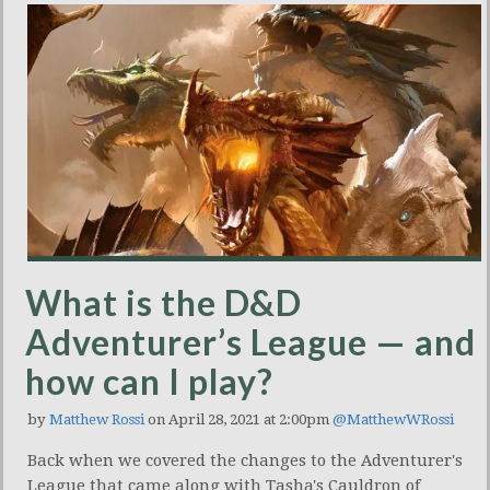
What is the D&D
Adventurer’s League — and
how can I play?
by
Matthew Rossi
on April 28, 2021 at 2:00pm
@MatthewWRossi
Back when we covered the changes to the Adventurer's
League that came along with Tasha's Cauldron of