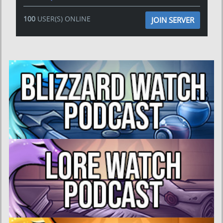
100
USER(S) ONLINE
JOIN SERVER