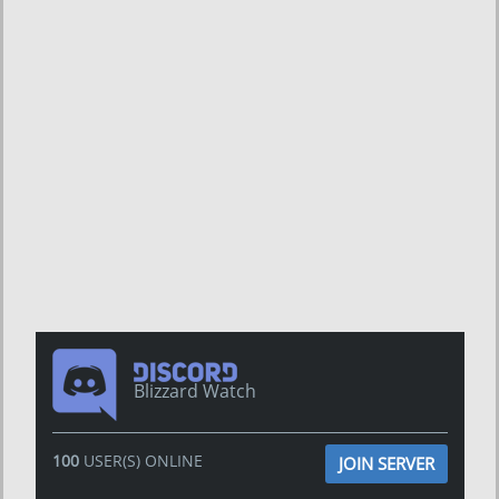
Blizzard Watch
100
USER(S) ONLINE
JOIN SERVER