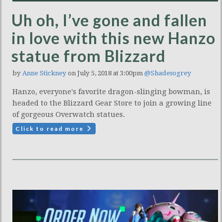
Uh oh, I’ve gone and fallen
in love with this new Hanzo
statue from Blizzard
by
Anne Stickney
on July 5, 2018 at 3:00pm
@Shadesogrey
Hanzo, everyone's favorite dragon-slinging bowman, is
headed to the Blizzard Gear Store to join a growing line
of gorgeous Overwatch statues.
Click to read more