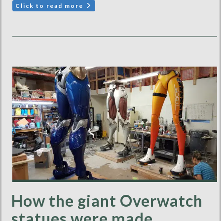
Click to read more
How the giant Overwatch
statues were made