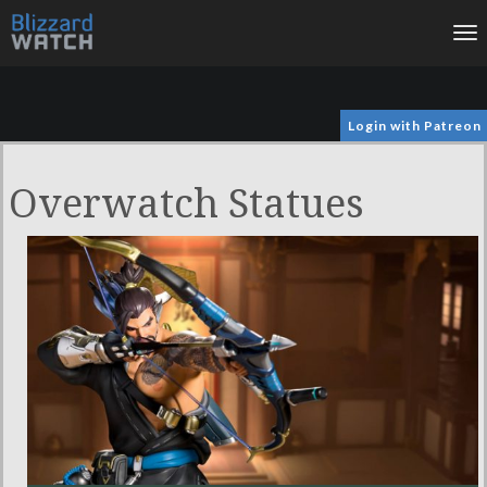
To
na
Login with Patreon
Overwatch Statues