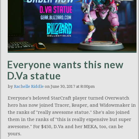
Everyone wants this new
D.Va statue
by
Rachelle Riddle
on June 30, 2017 at 8:00pm
Everyone's beloved StarCraft player turned Overwatch
hero has now joined Tracer, Reaper, and Widowmaker in
the ranks of "really awesome statue." She's also joined
them in the ranks of "this is really expensive but super
awesome." For $450, D.Va and her MEKA, too, can be
yours.