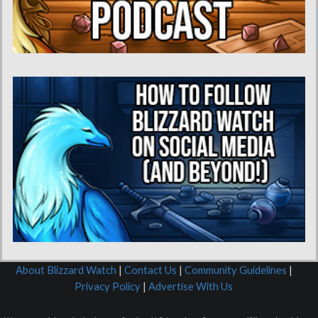
About Blizzard Watch
|
Contact Us
|
Community Guidelines
|
Privacy Policy
|
Advertise With Us