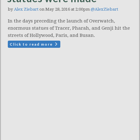
by
Alex Ziebart
on May 28, 2016 at 2:00pm
@AlexZiebart
In the days preceding the launch of Overwatch,
enormous statues of Tracer, Pharah, and Genji hit the
streets of Hollywood, Paris, and Busan.
Click to read more