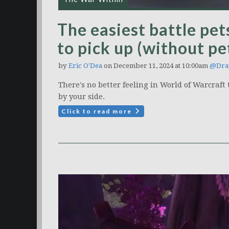
The easiest battle pe
to pick up (without pe
by
Eric O'Dea
on December 11, 2024 at 10:00am
@Dra
There's no better feeling in World of Warcraf
by your side.
Click to read more