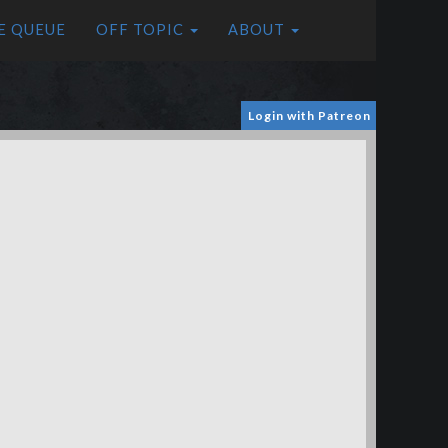
E QUEUE
OFF TOPIC
ABOUT
Login with Patreon