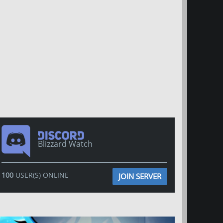
Blizzard Watch
100
USER(S) ONLINE
JOIN SERVER