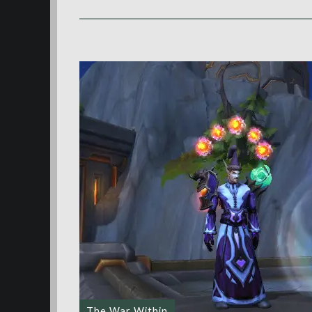
The War Within