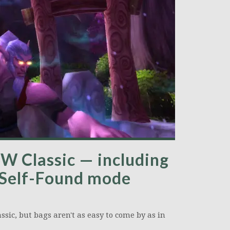
W Classic — including
 Self-Found mode
sic, but bags aren't as easy to come by as in