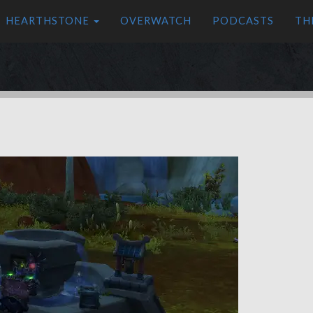
HEARTHSTONE
OVERWATCH
PODCASTS
TH