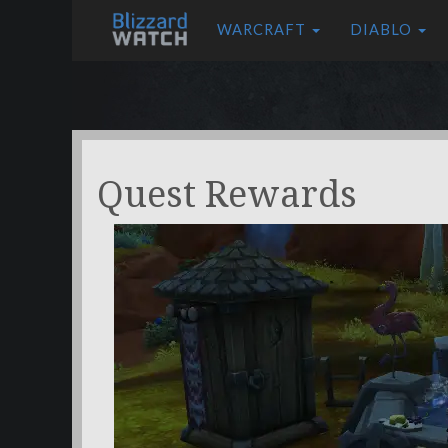
WARCRAFT
DIABLO
Quest Rewards