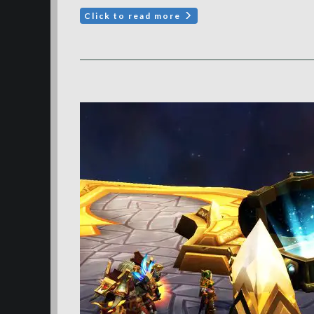
Click to read more