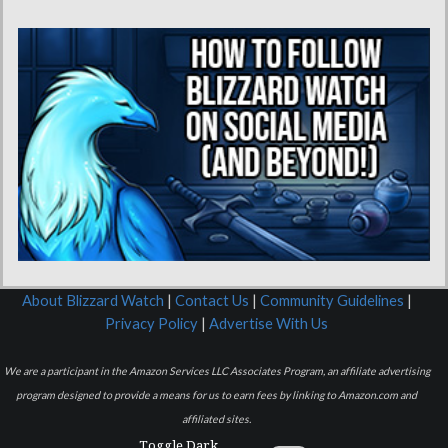
About Blizzard Watch
|
Contact Us
|
Community Guidelines
|
Privacy Policy
|
Advertise With Us
We are a participant in the Amazon Services LLC Associates Program, an affiliate advertising
program designed to provide a means for us to earn fees by linking to Amazon.com and
affiliated sites.
Toggle Dark