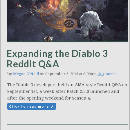
Expanding the Diablo 3
Reddit Q&A
by
Megan O'Neill
on September 5, 2015 at 8:00pm
@_poneria
The Diablo 3 developers held an AMA-style Reddit Q&A on
September 1st, a week after Patch 2.3.0 launched and
after the opening weekend for Season 4.
Click to read more