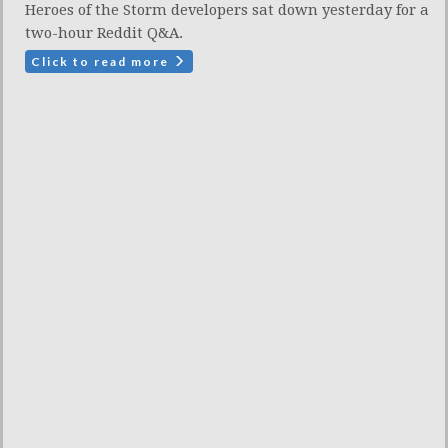
Heroes of the Storm developers sat down yesterday for a
two-hour Reddit Q&A.
Click to read more