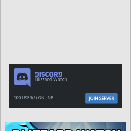
Blizzard Watch
100
USER(S) ONLINE
JOIN SERVER