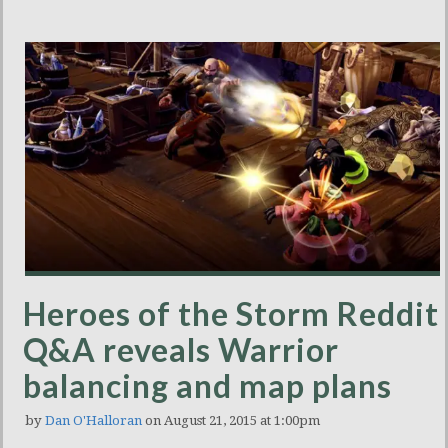
Heroes of the Storm Reddit
Q&A reveals Warrior
balancing and map plans
by
Dan O'Halloran
on August 21, 2015 at 1:00pm