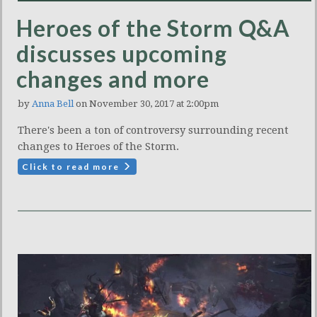
Heroes of the Storm Q&A
discusses upcoming
changes and more
by
Anna Bell
on November 30, 2017 at 2:00pm
There's been a ton of controversy surrounding recent
changes to Heroes of the Storm.
Click to read more