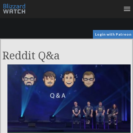
To
na
Login with Patreon
Reddit Q&a