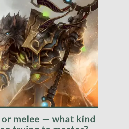
d or melee — what kind