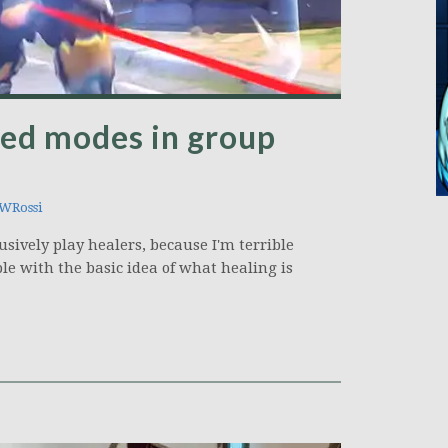
red modes in group
WRossi
usively play healers, because I'm terrible
ple with the basic idea of what healing is