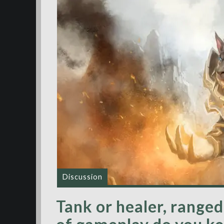
Discussion
Tank or healer, range