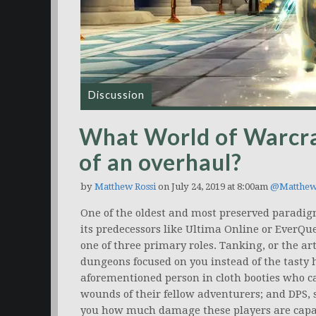
Discussion
What World of Warcraf
of an overhaul?
by
Matthew Rossi
on July 24, 2019 at 8:00am
@Matthew
One of the oldest and most preserved paradigm
its predecessors like Ultima Online or EverQues
one of three primary roles. Tanking, or the art
dungeons focused on you instead of the tasty h
aforementioned person in cloth booties who c
wounds of their fellow adventurers; and DPS, s
you how much damage these players are capabl