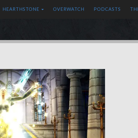
HEARTHSTONE
OVERWATCH
PODCASTS
TH