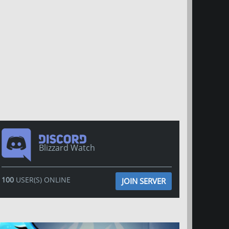
Blizzard Watch
100
USER(S) ONLINE
JOIN SERVER