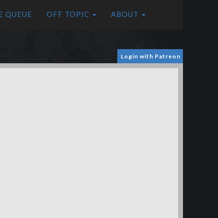
E QUEUE
OFF TOPIC
ABOUT
Login with Patreon