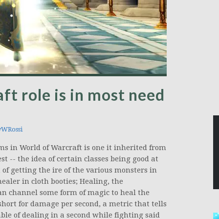
t role is in most need
WRossi
s in World of Warcraft is one it inherited from
t -- the idea of certain classes being good at
 of getting the ire of the various monsters in
ealer in cloth booties; Healing, the
an channel some form of magic to heal the
hort for damage per second, a metric that tells
e of dealing in a second while fighting said