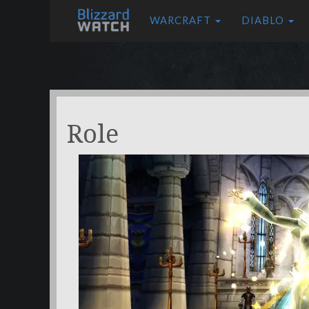
WARCRAFT
DIABLO
Role