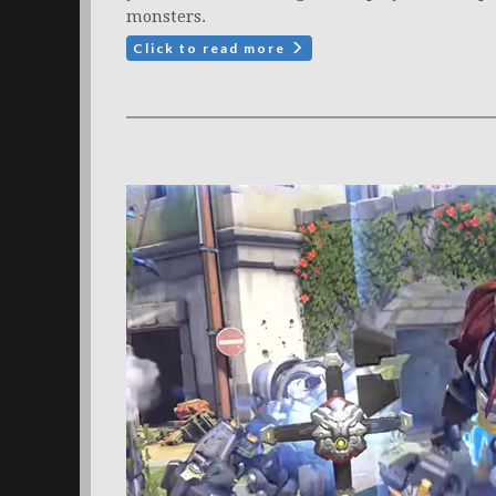
monsters.
Click to read more