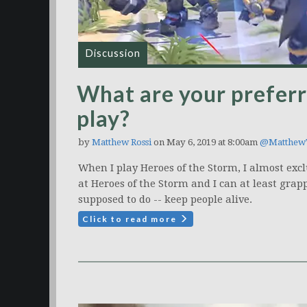
Discussion
What are your prefer
play?
by
Matthew Rossi
on May 6, 2019 at 8:00am
@Matthew
When I play Heroes of the Storm, I almost excl
at Heroes of the Storm and I can at least grap
supposed to do -- keep people alive.
Click to read more