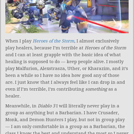
When I play
Heroes of the Storm
,
I almost exclusively
play healers, because I’m terrible at
Heroes of the Storm
and I can at least grapple with the basic idea of what
healing is supposed to do — keep people alive. I mostly
play Malfurion, Alexstrasza, Uther, or Kharazim, and it’s
been a while so I have no idea how good any of those
are. I just know that I always feel like I can drop in and
even if I’m terrible, I’m contributing
something
as a
healer.
Meanwhile, in
Diablo 3
I will literally never play in a
group as anything but a Barbarian. I have Crusader,
Monk, and Demon Hunters I play, but not in group play
— I am only comfortable in a group as a Barbarian, the
class I know the best and understand the most so I never