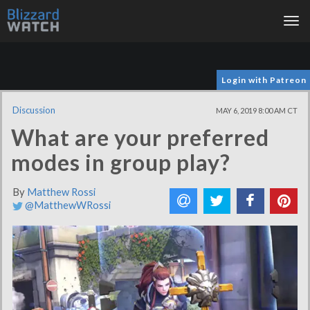
Tog
nav
Login with Patreon
Discussion
MAY 6, 2019 8:00 AM CT
What are your preferred
modes in group play?
By
Matthew Rossi
@MatthewWRossi