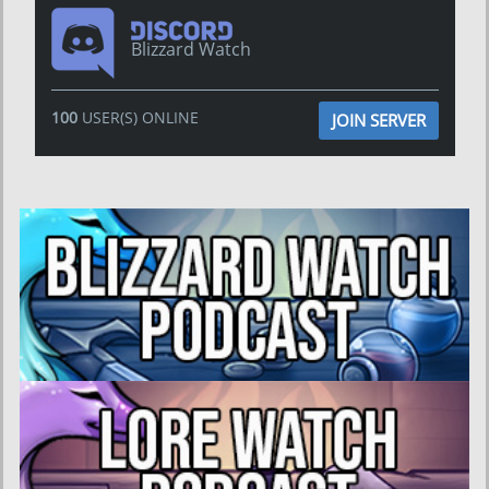
Blizzard Watch
100
USER(S) ONLINE
JOIN SERVER