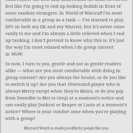
feel like I’m going to end up looking foolish in front of
some random strangers. In
World of Warcraft
I’m most
comfortable in a group as a tank — I’ve learned to play
DPS on both my DK and my Warrior, but it’s never come
easily to me and I’m always a little relieved when I end
up tanking. I don’t pretend to know why this is, it’s just
the way I’m most relaxed when I do group content
in
WoW
.
So now, I turn to you, gentle and not so gentle readers
alike — what are you most comfortable with doing in
group content? Are you always the healer, or do you like
to switch it up? Are you that
Overwatch
player who is
always Mercy except when they’re Moira, or do you pop
from Doomfist to Mei to Genji at a moment’s notice and
can easily play Junkrat or Reaper or Lucio at a moment’s
notice? Where is your comfort zone when you’re playing
with a group?
Blizzard Watch is made possible by people like you.