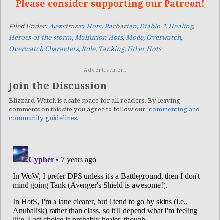
Please consider supporting our Patreon!
Filed Under:
Alexstrasza Hots
,
Barbarian
,
Diablo-3
,
Healing
,
Heroes-of-the-storm
,
Malfurion Hots
,
Mode
,
Overwatch
,
Overwatch Characters
,
Role
,
Tanking
,
Uther Hots
Advertisement
Join the Discussion
Blizzard Watch is a safe space for all readers. By leaving
comments on this site you agree to follow our
commenting and
community guidelines
.