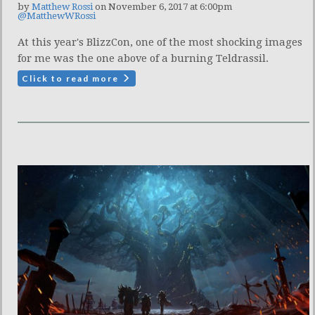
by
Matthew Rossi
on November 6, 2017 at 6:00pm
@MatthewWRossi
At this year's BlizzCon, one of the most shocking images
for me was the one above of a burning Teldrassil.
Click to read more