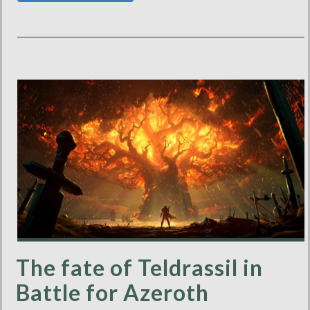
The fate of Teldrassil in
Battle for Azeroth