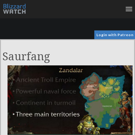
To
na
Login with Patreon
Saurfang