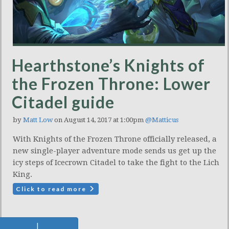
Hearthstone’s Knights of
the Frozen Throne: Lower
Citadel guide
by
Matt Low
on August 14, 2017 at 1:00pm
@Matticus
With Knights of the Frozen Throne officially released, a
new single-player adventure mode sends us get up the
icy steps of Icecrown Citadel to take the fight to the Lich
King.
Click to read more
|