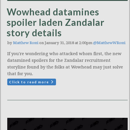
Wowhead datamines
spoiler laden Zandalar
story details
by
Matthew Rossi
on January 31, 2018 at 2:00pm
@MatthewWRossi
If you're wondering who attacked whom first, the new
datamined spoilers for the Zandalar recruitment
storyline found by the folks at Wowhead may just solve
that for you.
Click to read more