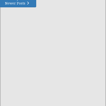
Newer Posts