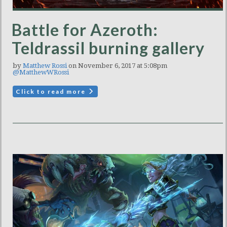
Battle for Azeroth:
Teldrassil burning gallery
by
Matthew Rossi
on November 6, 2017 at 5:08pm
@MatthewWRossi
Click to read more