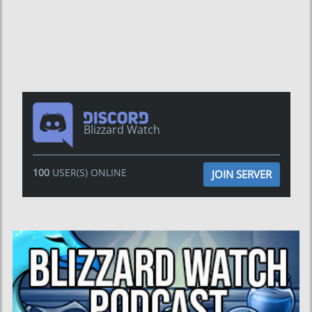
Blizzard Watch
100
USER(S) ONLINE
JOIN SERVER