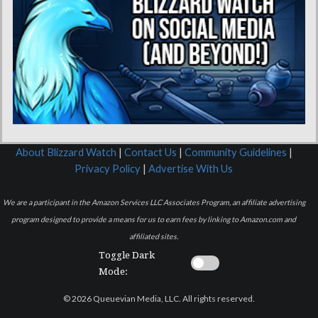
About Blizzard Watch
|
Contact Us
|
Community Guidelines
|
Privacy Policy
|
Advertise With Us
We are a participant in the Amazon Services LLC Associates Program, an affiliate advertising
program designed to provide a means for us to earn fees by linking to Amazon.com and
affiliated sites.
Toggle Dark
Mode:
© 2026 Queuevian Media, LLC. All rights reserved.