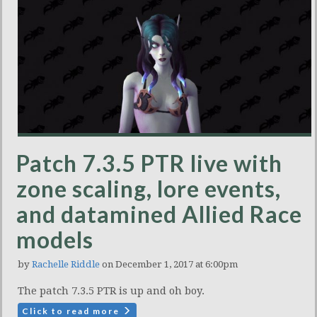
Patch 7.3.5 PTR live with
zone scaling, lore events,
and datamined Allied Race
models
by
Rachelle Riddle
on December 1, 2017 at 6:00pm
The patch 7.3.5 PTR is up and oh boy.
Click to read more