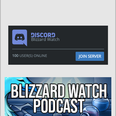
Blizzard Watch
100
USER(S) ONLINE
JOIN SERVER