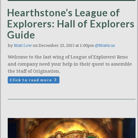
Hearthstone’s League of
Explorers: Hall of Explorers
Guide
by
Matt Low
on December 23, 2015 at 1:00pm
@Matticus
Welcome to the last wing of League of Explorers! Reno
and company need your help in their quest to assemble
the Staff of Origination.
Click to read more