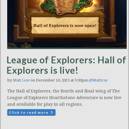
League of Explorers: Hall of
Explorers is live!
by
Matt Low
on December 10, 2015 at 3:00pm
@Matticus
The Hall of Explorers, the fourth and final wing of The
League of Explorers Hearthstone Adventure is now live
and available for play in all regions.
Click to read more