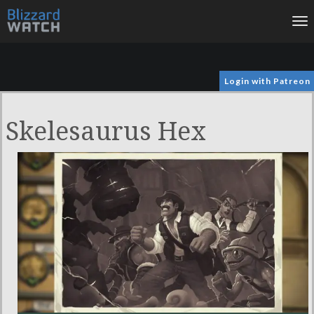
To
na
Login with Patreon
Skelesaurus Hex