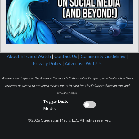
About Blizzard Watch
|
Contact Us
|
Community Guidelines
|
Privacy Policy
|
Advertise With Us
We are a participant in the Amazon Services LLC Associates Program, an affiliate advertising
program designed to provide a means for us to earn fees by linking to Amazon.com and
affiliated sites.
Toggle Dark
Mode:
© 2026 Queuevian Media, LLC. All rights reserved.