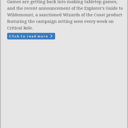
Games are getting back into making tabletop games,
and the recent announcement of the Explorer's Guide to
Wildemount, a sanctioned Wizards of the Coast product
featuring the campaign setting seen every week on
Critical Role.
Click to read more