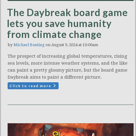
The Daybreak board game
lets you save humanity
from climate change
by
Michael Bunting
on August 9, 2024 at 10:00am
The prospect of increasing global temperatures, rising
sea levels, more intense weather systems, and the like
can paint a pretty gloomy picture, but the board game
Daybreak aims to paint a different picture.
Click to read more