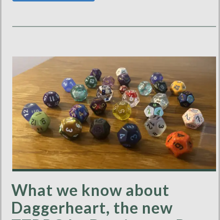
What we know about
Daggerheart, the new