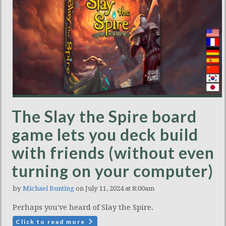
The Slay the Spire board
game lets you deck build
with friends (without even
turning on your computer)
by
Michael Bunting
on July 11, 2024 at 8:00am
Perhaps you've heard of Slay the Spire.
Click to read more