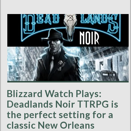
Blizzard Watch Plays:
Deadlands Noir TTRPG is
the perfect setting for a
classic New Orleans