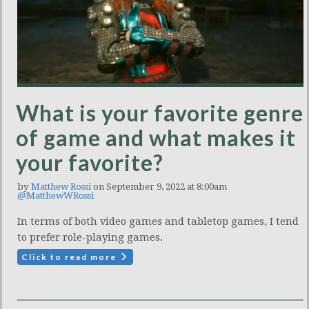
What is your favorite genre
of game and what makes it
your favorite?
by
Matthew Rossi
on September 9, 2022 at 8:00am
@MatthewWRossi
In terms of both video games and tabletop games, I tend
to prefer role-playing games.
Click to read more