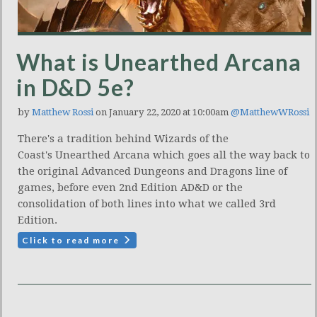
What is Unearthed Arcana
in D&D 5e?
by
Matthew Rossi
on January 22, 2020 at 10:00am
@MatthewWRossi
There's a tradition behind Wizards of the
Coast's Unearthed Arcana which goes all the way back to
the original Advanced Dungeons and Dragons line of
games, before even 2nd Edition AD&D or the
consolidation of both lines into what we called 3rd
Edition.
Click to read more