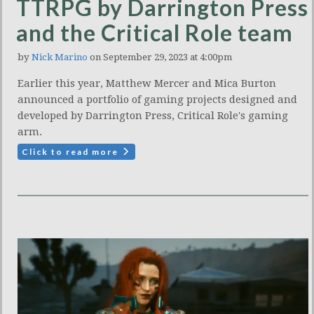
TTRPG by Darrington Press
and the Critical Role team
by
Nick Marino
on September 29, 2023 at 4:00pm
Earlier this year, Matthew Mercer and Mica Burton
announced a portfolio of gaming projects designed and
developed by Darrington Press, Critical Role's gaming
arm.
Click to read more