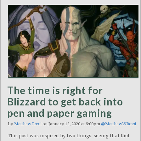
The time is right for
Blizzard to get back into
pen and paper gaming
by
Matthew Rossi
on January 13, 2020 at 6:00pm
@MatthewWRossi
This post was inspired by two things: seeing that Riot