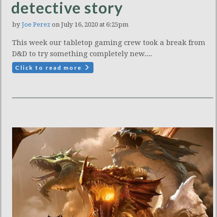
detective story
by
Joe Perez
on July 16, 2020 at 6:25pm
This week our tabletop gaming crew took a break from
D&D to try something completely new....
Click to read more