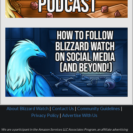
About Blizzard Watch
|
Contact Us
|
Community Guidelines
|
Privacy Policy
|
Advertise With Us
We are a participant in the Amazon Services LLC Associates Program, an affiliate advertising