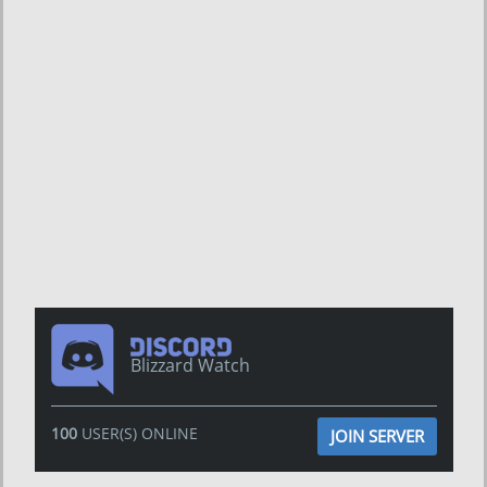
Blizzard Watch
100
USER(S) ONLINE
JOIN SERVER