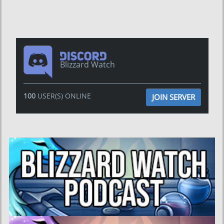
Blizzard Watch
100
USER(S) ONLINE
JOIN SERVER