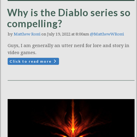
Why is the Diablo series so
compelling?
by
Matthew Rossi
on July 19, 2022 at 8:00am
@MatthewWRossi
Guys, I am generally an utter nerd for lore and story in
video games.
Click to read more