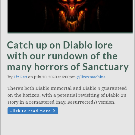
Catch up on Diablo lore
with our rundown of the
many horrors of Sanctuary
by
Liz Patt
on July 30, 2020 at 6:00pm
@lizexmachina
There's both Diablo Immortal and Diablo 4 guaranteed
on the horizon, with a potential revisiting of Diablo 2's
story in a remastered (nay, Resurrected?) version.
Click to read more