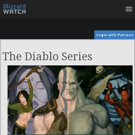
To
na
Login with Patreon
The Diablo Series