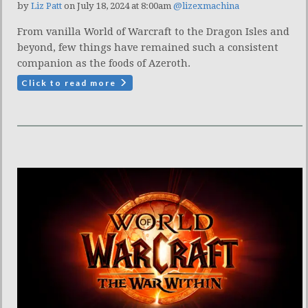
by
Liz Patt
on July 18, 2024 at 8:00am
@lizexmachina
From vanilla World of Warcraft to the Dragon Isles and
beyond, few things have remained such a consistent
companion as the foods of Azeroth.
Click to read more