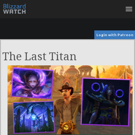
To
na
Login with Patreon
The Last Titan