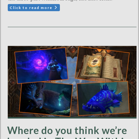
Click to read more
Where do you think we’re