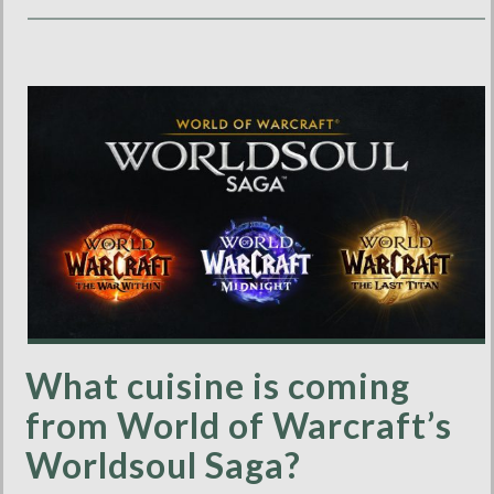
What cuisine is coming
from World of Warcraft’s
Worldsoul Saga?