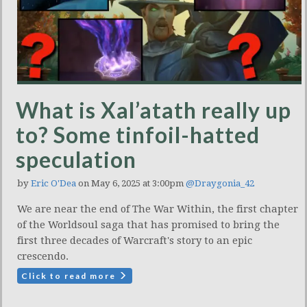
What is Xal’atath really up
to? Some tinfoil-hatted
speculation
by
Eric O'Dea
on May 6, 2025 at 3:00pm
@Draygonia_42
We are near the end of The War Within, the first chapter
of the Worldsoul saga that has promised to bring the
first three decades of Warcraft's story to an epic
crescendo.
Click to read more