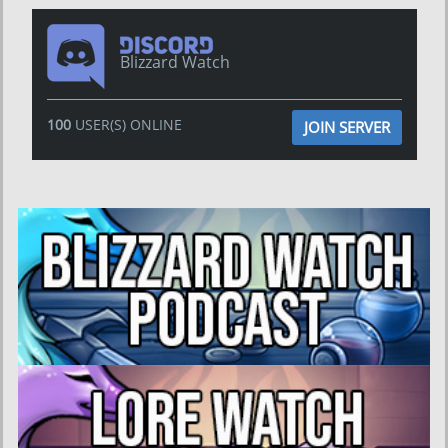
Blizzard Watch
100
USER(S) ONLINE
JOIN SERVER