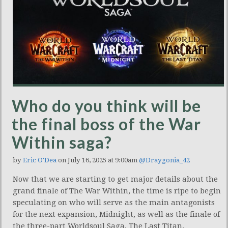
Who do you think will be
the final boss of the War
Within saga?
by
Eric O'Dea
on July 16, 2025 at 9:00am
@Draygonia_42
Now that we are starting to get major details about the
grand finale of The War Within, the time is ripe to begin
speculating on who will serve as the main antagonists
for the next expansion, Midnight, as well as the finale of
the three-part Worldsoul Saga, The Last Titan.