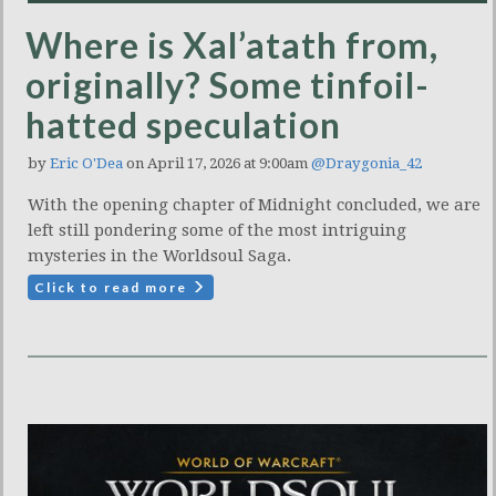
Where is Xal’atath from,
originally? Some tinfoil-
hatted speculation
by
Eric O'Dea
on April 17, 2026 at 9:00am
@Draygonia_42
With the opening chapter of Midnight concluded, we are
left still pondering some of the most intriguing
mysteries in the Worldsoul Saga.
Click to read more