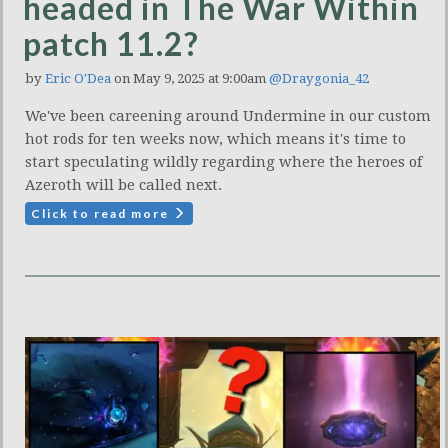
headed in The War Within
patch 11.2?
by
Eric O'Dea
on May 9, 2025 at 9:00am
@Draygonia_42
We've been careening around Undermine in our custom
hot rods for ten weeks now, which means it's time to
start speculating wildly regarding where the heroes of
Azeroth will be called next.
Click to read more