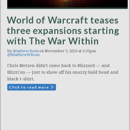
World of Warcraft teases
three expansions starting
with The War Within
by
Matthew Rossi
on November 3, 2023 at 3:33pm
@MatthewWRossi
Chris Metzen didn't come back to Blizzard — and
BlizzCon — just to show off his snazzy bald head and
black t-shirt.
Click to read more