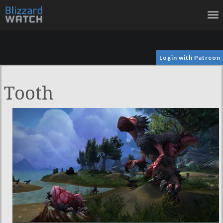
To
na
Login with Patreon
Tooth