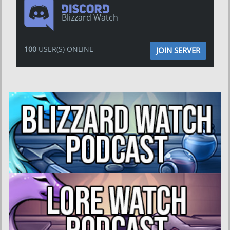
Blizzard Watch
100
USER(S) ONLINE
JOIN SERVER