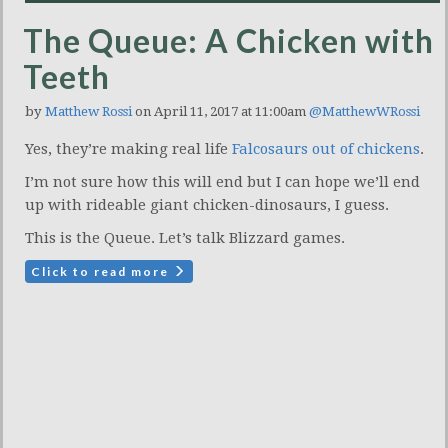
The Queue: A Chicken with
Teeth
by
Matthew Rossi
on April 11, 2017 at 11:00am
@MatthewWRossi
Yes, they’re making real life
Falcosaurs out of chickens
.
I’m not sure how this will end but I can hope we’ll end
up with rideable giant chicken-dinosaurs, I guess.
This is the Queue. Let’s talk Blizzard games.
Click to read more