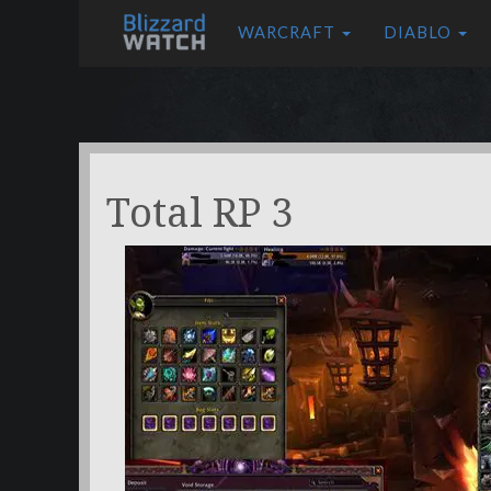
WARCRAFT
DIABLO
Total RP 3