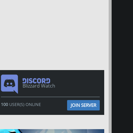
Blizzard Watch
100
USER(S) ONLINE
JOIN SERVER