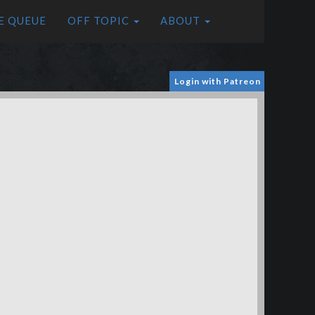
E QUEUE
OFF TOPIC
ABOUT
Login with Patreon