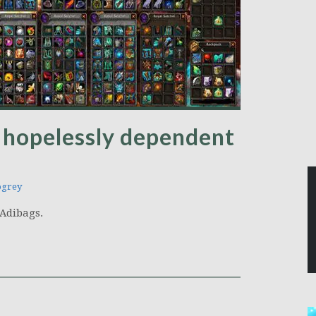
 hopelessly dependent
ogrey
t Adibags.