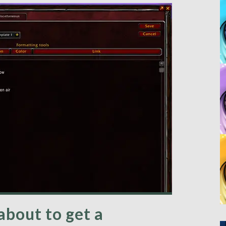
 about to get a