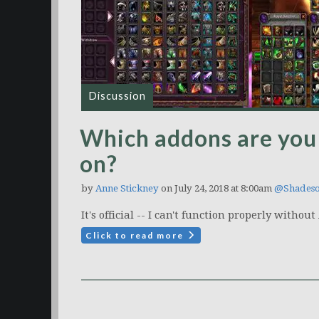
Discussion
Which addons are you
on?
by
Anne Stickney
on July 24, 2018 at 8:00am
@Shades
It's official -- I can't function properly withou
Click to read more