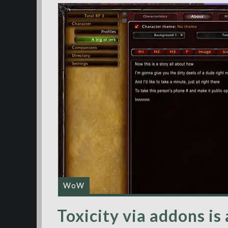
WoW
Toxicity via addons is