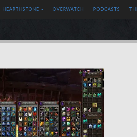
HEARTHSTONE
OVERWATCH
PODCASTS
TH