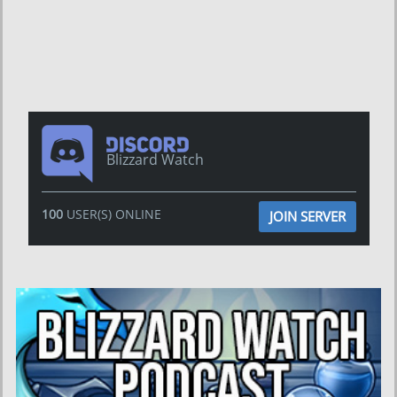
Blizzard Watch
100
USER(S) ONLINE
JOIN SERVER