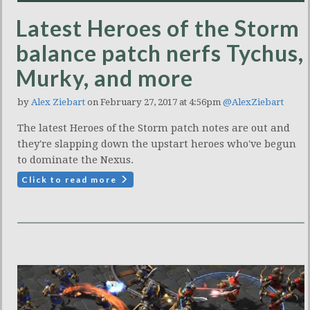
Latest Heroes of the Storm
balance patch nerfs Tychus,
Murky, and more
by
Alex Ziebart
on February 27, 2017 at 4:56pm
@AlexZiebart
The latest Heroes of the Storm patch notes are out and
they're slapping down the upstart heroes who've begun
to dominate the Nexus.
Click to read more