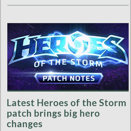
Latest Heroes of the Storm
patch brings big hero
changes