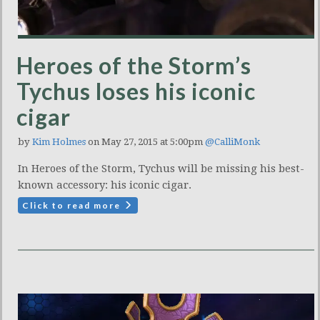
Heroes of the Storm’s
Tychus loses his iconic
cigar
by
Kim Holmes
on May 27, 2015 at 5:00pm
@CalliMonk
In Heroes of the Storm, Tychus will be missing his best-
known accessory: his iconic cigar.
Click to read more