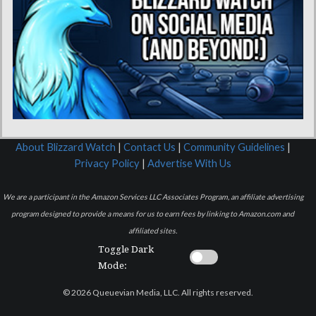
About Blizzard Watch
|
Contact Us
|
Community Guidelines
|
Privacy Policy
|
Advertise With Us
We are a participant in the Amazon Services LLC Associates Program, an affiliate advertising
program designed to provide a means for us to earn fees by linking to Amazon.com and
affiliated sites.
Toggle Dark
Mode:
© 2026 Queuevian Media, LLC. All rights reserved.