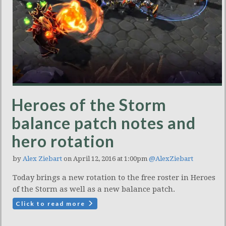
Heroes of the Storm
balance patch notes and
hero rotation
by
Alex Ziebart
on April 12, 2016 at 1:00pm
@AlexZiebart
Today brings a new rotation to the free roster in Heroes
of the Storm as well as a new balance patch.
Click to read more