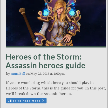
Heroes of the Storm:
Assassin heroes guide
by
Anna Bell
on May 22, 2015 at 1:00pm
If you're wondering which hero you should play in
Heroes of the Storm, this is the guide for you. In this post,
we'll break down the Assassin heroes.
Click to read more