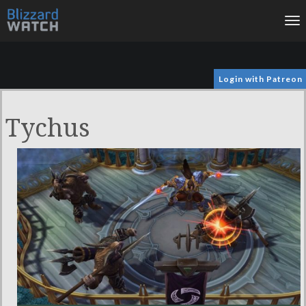
To
na
Login with Patreon
Tychus