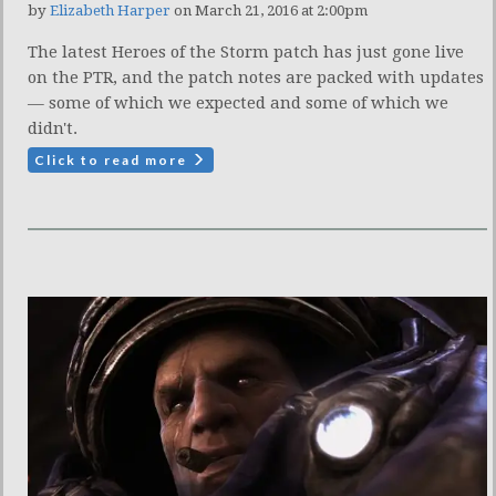
by
Elizabeth Harper
on March 21, 2016 at 2:00pm
The latest Heroes of the Storm patch has just gone live
on the PTR, and the patch notes are packed with updates
— some of which we expected and some of which we
didn't.
Click to read more