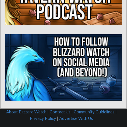
About Blizzard Watch
|
Contact Us
|
Community Guidelines
|
Privacy Policy
|
Advertise With Us