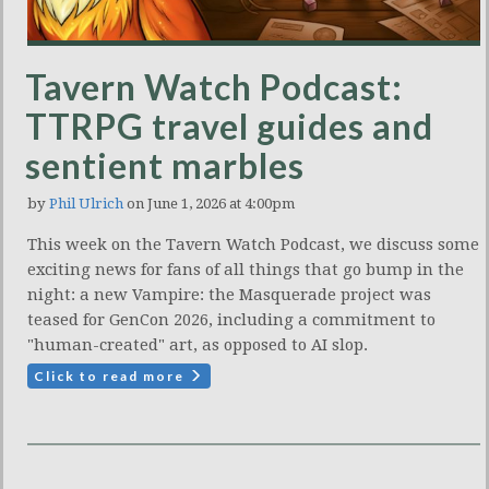
Tavern Watch Podcast:
TTRPG travel guides and
sentient marbles
by
Phil Ulrich
on June 1, 2026 at 4:00pm
This week on the Tavern Watch Podcast, we discuss some
exciting news for fans of all things that go bump in the
night: a new Vampire: the Masquerade project was
teased for GenCon 2026, including a commitment to
"human-created" art, as opposed to AI slop.
Click to read more