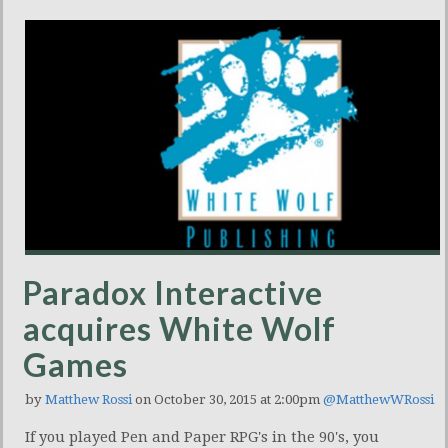
Paradox Interactive
acquires White Wolf
Games
by
Matthew Rossi
on October 30, 2015 at 2:00pm
@MatthewWRossi
If you played Pen and Paper RPG's in the 90's, you