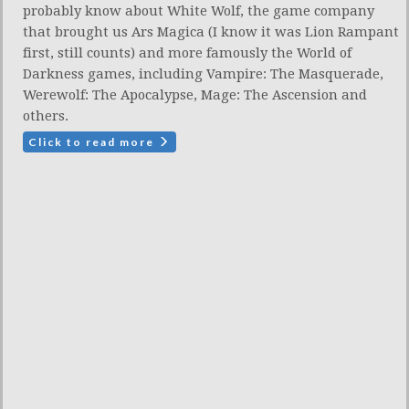
probably know about White Wolf, the game company
that brought us Ars Magica (I know it was Lion Rampant
first, still counts) and more famously the World of
Darkness games, including Vampire: The Masquerade,
Werewolf: The Apocalypse, Mage: The Ascension and
others.
Click to read more