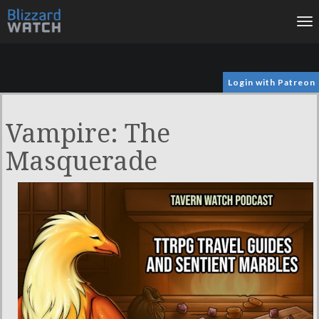
To
na
Login with Patreon
Vampire: The
Masquerade