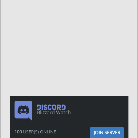
Blizzard Watch
100
USER(S) ONLINE
JOIN SERVER