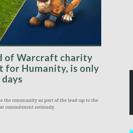
 of Warcraft charity
 for Humanity, is only
 days
o the community as part of the lead-up to the
hat commitment seriously.