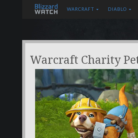
WARCRAFT
DIABLO
Warcraft Charity Pe