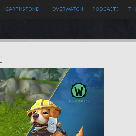
HEARTHSTONE
OVERWATCH
PODCASTS
TH
t