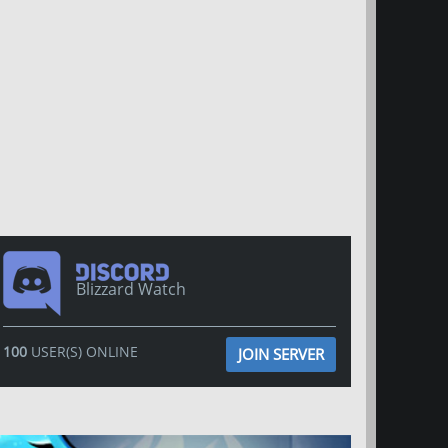
Blizzard Watch
100
USER(S) ONLINE
JOIN SERVER