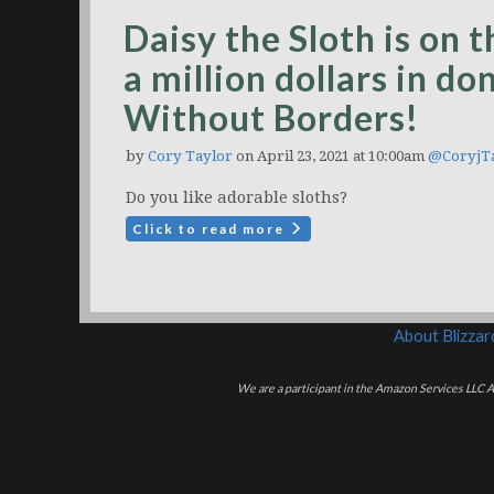
Daisy the Sloth is on 
a million dollars in d
Without Borders!
by
Cory Taylor
on April 23, 2021 at 10:00am
@CoryjT
Do you like adorable sloths?
Click to read more
About Blizza
We are a participant in the Amazon Services LLC As