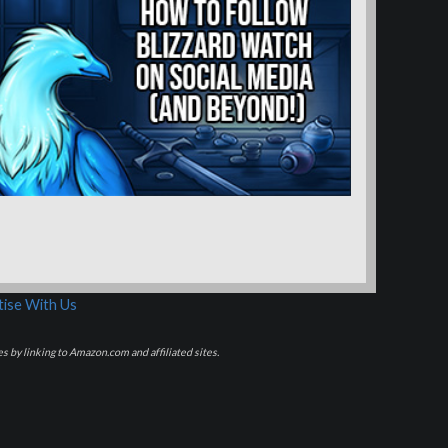
ise With Us
s by linking to Amazon.com and affiliated sites.