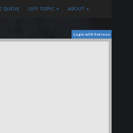
E QUEUE
OFF TOPIC
ABOUT
Login with Patreon