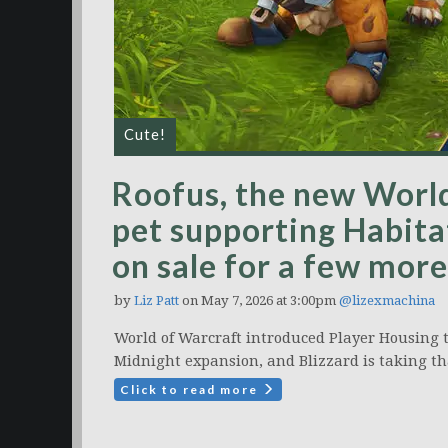
Cute!
Roofus, the new World
pet supporting Habitat
on sale for a few more
by
Liz Patt
on May 7, 2026 at 3:00pm
@lizexmachina
World of Warcraft introduced Player Housing t
Midnight expansion, and Blizzard is taking t
Click to read more