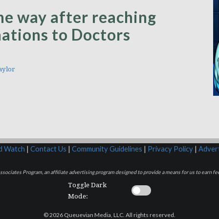
the way after reaching
onations to Doctors
aylor
rd Watch
|
Contact Us
|
Community Guidelines
|
Privacy Policy
|
Advert
sociates Program, an affiliate advertising program designed to provide a means for us to earn fee
Toggle Dark
Mode:
© 2026 Queuevian Media, LLC. All rights reserved.