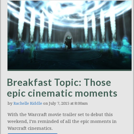
Breakfast Topic: Those
epic cinematic moments
by
Rachelle Riddle
on July 7, 2015 at 8:00am
With the Warcraft movie trailer set to debut this
weekend, I’m reminded of all the epic moments in
Warcraft cinematics.