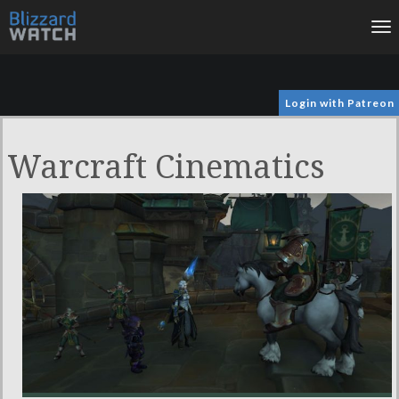
To
na
Login with Patreon
Warcraft Cinematics