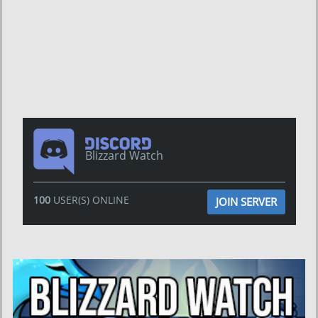
Blizzard Watch
100
USER(S) ONLINE
JOIN SERVER