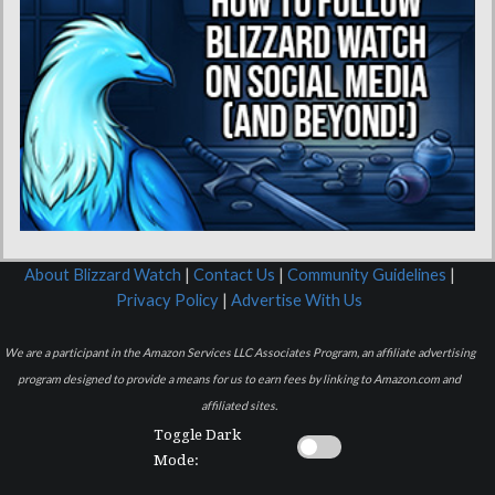
About Blizzard Watch
|
Contact Us
|
Community Guidelines
|
Privacy Policy
|
Advertise With Us
We are a participant in the Amazon Services LLC Associates Program, an affiliate advertising
program designed to provide a means for us to earn fees by linking to Amazon.com and
affiliated sites.
Toggle Dark
Mode: