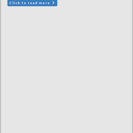
Click to read more