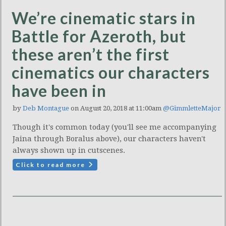
We’re cinematic stars in
Battle for Azeroth, but
these aren’t the first
cinematics our characters
have been in
by
Deb Montague
on August 20, 2018 at 11:00am
@GimmletteMajor
Though it's common today (you'll see me accompanying
Jaina through Boralus above), our characters haven't
always shown up in cutscenes.
Click to read more