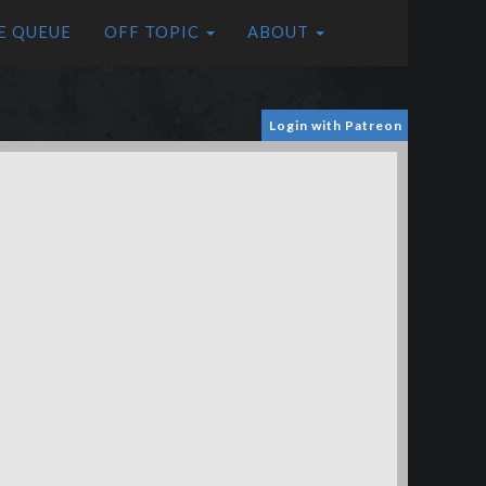
E QUEUE
OFF TOPIC
ABOUT
Login with Patreon