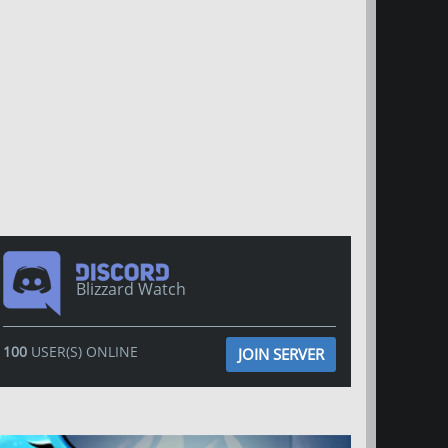
Blizzard Watch
100
USER(S) ONLINE
JOIN SERVER