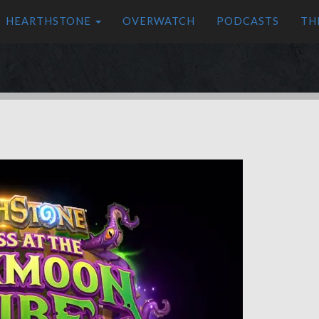
HEARTHSTONE
OVERWATCH
PODCASTS
TH