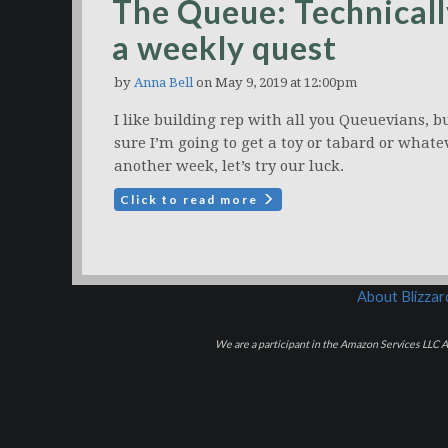
The Queue: Technicall
a weekly quest
by
Anna Bell
on May 9, 2019 at 12:00pm
I like building rep with all you Queuevians, b
sure I’m going to get a toy or tabard or whate
another week, let’s try our luck.
Click to read more
About Blizza
We are a participant in the Amazon Services LLC As