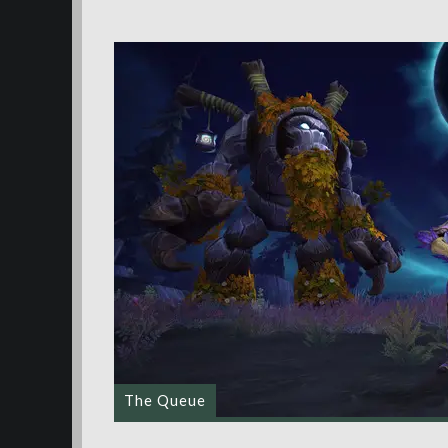
The Queue