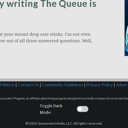
y writing The Queue is
ut your mount drop rate stinks. I’m not even
ver out of all these answered questions. Well,
rd Watch
|
Contact Us
|
Community Guidelines
|
Privacy Policy
|
Advert
sociates Program, an affiliate advertising program designed to provide a means for us to earn fee
Toggle Dark
Mode:
© 2026 Queuevian Media, LLC. All rights reserved.