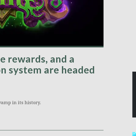
re rewards, and a
on system are headed
amp in its history.