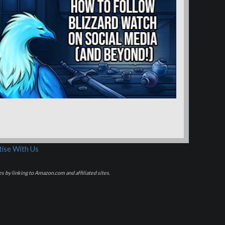
ise With Us
s by linking to Amazon.com and affiliated sites.