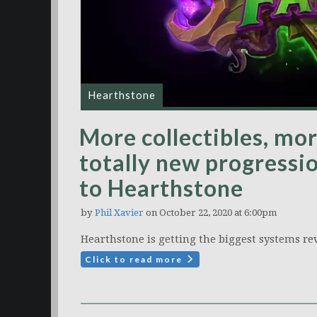
Hearthstone
More collectibles, mo
totally new progressi
to Hearthstone
by
Phil Xavier
on October 22, 2020 at 6:00pm
Hearthstone is getting the biggest systems rev
Click to read more