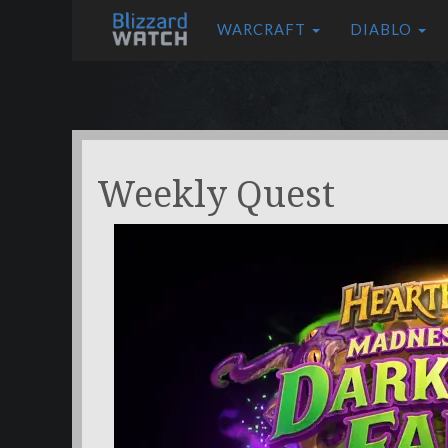
WARCRAFT
DIABLO
Weekly Quest