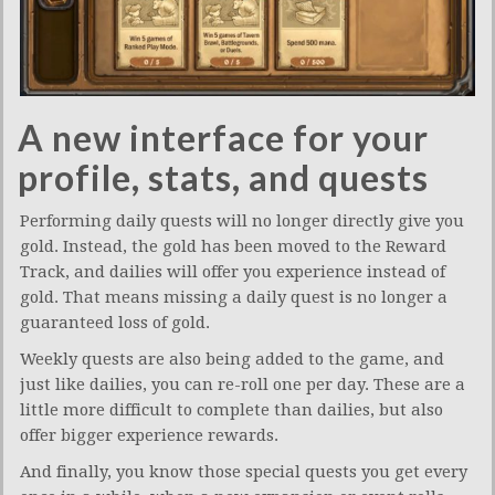
A new interface for your
profile, stats, and quests
Performing daily quests will no longer directly give you
gold. Instead, the gold has been moved to the Reward
Track, and dailies will offer you experience instead of
gold. That means missing a daily quest is no longer a
guaranteed loss of gold.
Weekly quests are also being added to the game, and
just like dailies, you can re-roll one per day. These are a
little more difficult to complete than dailies, but also
offer bigger experience rewards.
And finally, you know those special quests you get every