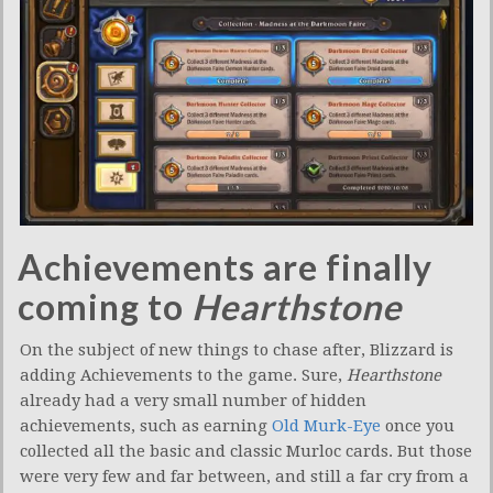
Achievements are finally
coming to
Hearthstone
On the subject of new things to chase after, Blizzard is
adding Achievements to the game. Sure,
Hearthstone
already had a very small number of hidden
achievements, such as earning
Old Murk-Eye
once you
collected all the basic and classic Murloc cards. But those
were very few and far between, and still a far cry from a