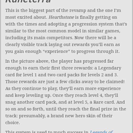
This is the biggest part of the revamp and the one I’m
most excited about.
Hearthstone
is finally getting on
with the times and adopting a progression system that’s
similar to the most common model in similar games,
including its main competitors. Now there will be a
clearly visible track laying out rewards you’ll earn as
you gain enough “experience” to progress through it.
In the picture above, the player has progressed far
enough to earn their first three rewards: a Legendary
card for level 1 and two card packs for levels 2 and 3.
Those rewards are just a few clicks away to be claimed!
As they continue to play, they’ll earn more experience
and keep leveling up. Once they reach level 4, they’ll
snag another card pack, and at level 5, a Rare card. And
so on and so forth, until they reach the final prize in the
track: presumably, a brand new hero skin of their
choice.
This system is used to much success in
Legends of