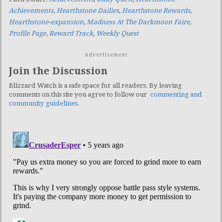
Achievements
,
Hearthstone Dailies
,
Hearthstone Rewards
,
Hearthstone-expansion
,
Madness At The Darkmoon Faire
,
Profile Page
,
Reward Track
,
Weekly Quest
Advertisement
Join the Discussion
Blizzard Watch is a safe space for all readers. By leaving
comments on this site you agree to follow our
commenting and
community guidelines
.