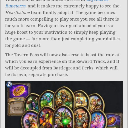
Runeterra
, and it makes me extremely happy to see the
Hearthstone
team finally adopt it. The game becomes
much more compelling to play once you see all there is
for you to earn. Having a clear goal ahead of you is a
huge boost to your motivation to simply keep playing
the game — far more than just completing your dailies
for gold and dust.
The Tavern Pass will now also serve to boost the rate at
which you earn experience on the Reward Track, and it
will be decoupled from Battleground Perks, which will
be its own, separate purchase.