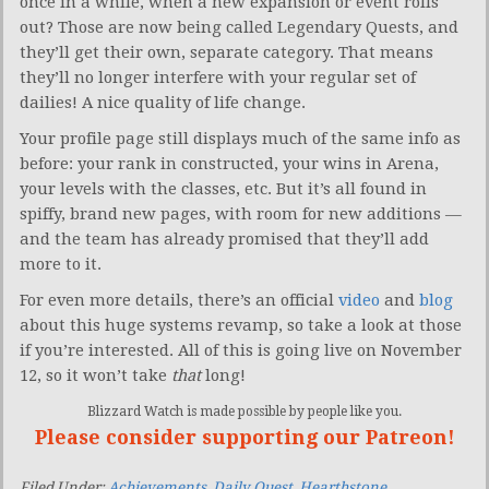
once in a while, when a new expansion or event rolls
out? Those are now being called Legendary Quests, and
they’ll get their own, separate category. That means
they’ll no longer interfere with your regular set of
dailies! A nice quality of life change.
Your profile page still displays much of the same info as
before: your rank in constructed, your wins in Arena,
your levels with the classes, etc. But it’s all found in
spiffy, brand new pages, with room for new additions —
and the team has already promised that they’ll add
more to it.
For even more details, there’s an official
video
and
blog
about this huge systems revamp, so take a look at those
if you’re interested. All of this is going live on November
12, so it won’t take
that
long!
Blizzard Watch is made possible by people like you.
Please consider supporting our Patreon!
Filed Under:
Achievements
,
Daily Quest
,
Hearthstone