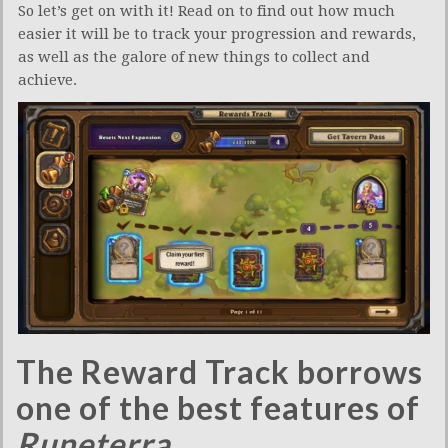
So let’s get on with it! Read on to find out how much
easier it will be to track your progression and rewards,
as well as the galore of new things to collect and
achieve.
The Reward Track borrows
one of the best features of
Runeterra