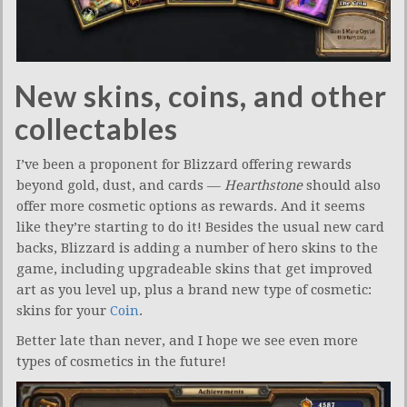
New skins, coins, and other
collectables
I’ve been a proponent for Blizzard offering rewards
beyond gold, dust, and cards —
Hearthstone
should also
offer more cosmetic options as rewards. And it seems
like they’re starting to do it! Besides the usual new card
backs, Blizzard is adding a number of hero skins to the
game, including upgradeable skins that get improved
art as you level up, plus a brand new type of cosmetic:
skins for your
Coin
.
Better late than never, and I hope we see even more
types of cosmetics in the future!