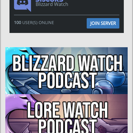
Blizzard Watch
100
USER(S) ONLINE
JOIN SERVER