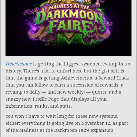
Hearthstone
is getting the biggest systems revamp in its
history. There’s a lot to unfurl here but the gist of it is
that the game is getting Achievements, a Reward Track
that you can follow to earn a succession of rewards, a
revamp to daily — and now weekly! — quests, and a
snazzy new Profile Page that displays all your
information, ranks, and stats.
You won’t have to wait long for these new systems,
either: everything is going live on November 12, as part
of the Madness at the Darkmoon Faire expansion.