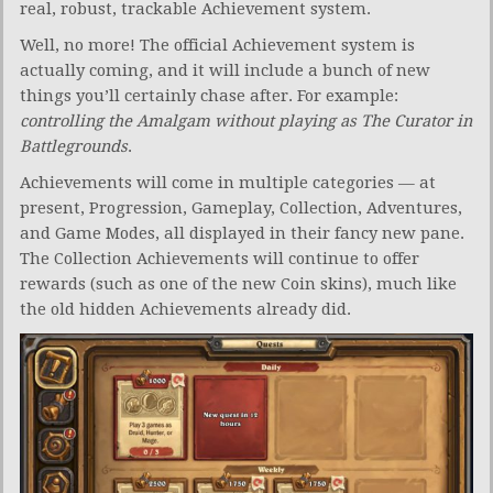
real, robust, trackable Achievement system.
Well, no more! The official Achievement system is
actually coming, and it will include a bunch of new
things you’ll certainly chase after. For example:
controlling the Amalgam without playing as The Curator in
Battlegrounds
.
Achievements will come in multiple categories — at
present, Progression, Gameplay, Collection, Adventures,
and Game Modes, all displayed in their fancy new pane.
The Collection Achievements will continue to offer
rewards (such as one of the new Coin skins), much like
the old hidden Achievements already did.