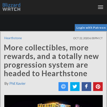
Tog
nav
Login with Patreon
Hearthstone
OCT 22, 2020 6:00 PM CT
More collectibles, more
rewards, and a totally new
progression system are
headed to Hearthstone
By
Phil Xavier