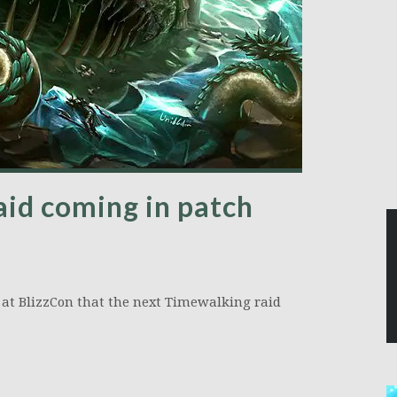
id coming in patch
 at BlizzCon that the next Timewalking raid