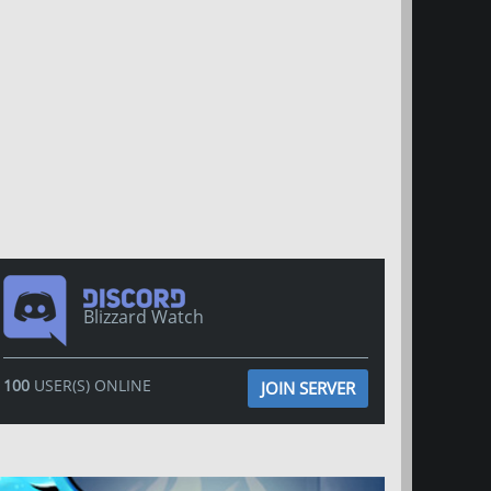
Blizzard Watch
100
USER(S) ONLINE
JOIN SERVER