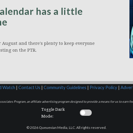
endar has a little
ne
or August and there's plenty to keep everyone
esting on the PTR.
rd Watch
|
Contact Us
|
Community Guidelines
|
Privacy Policy
|
Advert
sociates Program, an affiliate advertising program designed to provide a means for us to earn fee
Toggle Dark
Mode:
© 2026 Queuevian Media, LLC. All rights reserved.