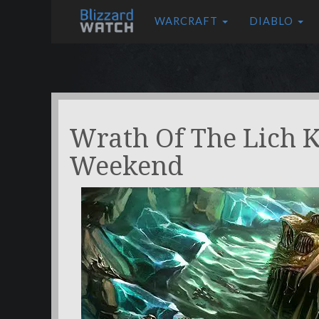
WARCRAFT
DIABLO
Wrath Of The Lich 
Weekend