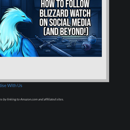
ise With Us
s by linking to Amazon.com and affiliated sites.