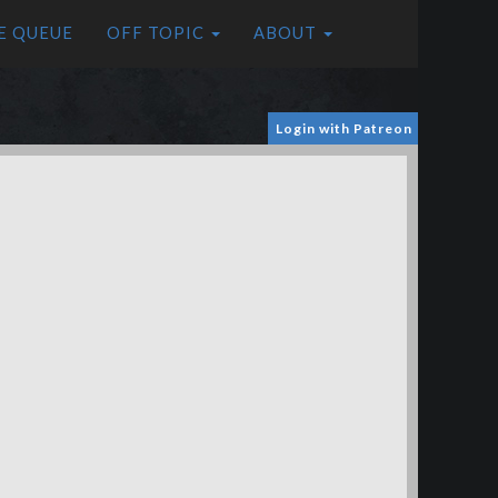
E QUEUE
OFF TOPIC
ABOUT
Login with Patreon