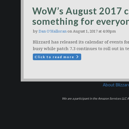
WoW’s August 2017 cal
something for everyo
by
Dan O'Halloran
on August 1, 2017 at 4:00pm
Blizzard has released its calendar of events f
busy while patch 7.3 continues to roll out in t
Click to read more
About Blizza
We are a participant in the Amazon Services LLC As