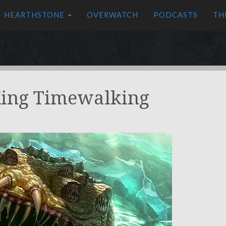
HEARTHSTONE
OVERWATCH
PODCASTS
TH
King Timewalking