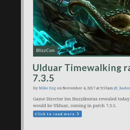
BlizzCon
Ulduar Timewalking ra
7.3.5
by
Mike Eng
on November 4, 2017 at 9:53am
@_Rades
Game Director Ion Hazzikostas revealed today
would be Ulduar, coming in patch 7.3.5.
Click to read more