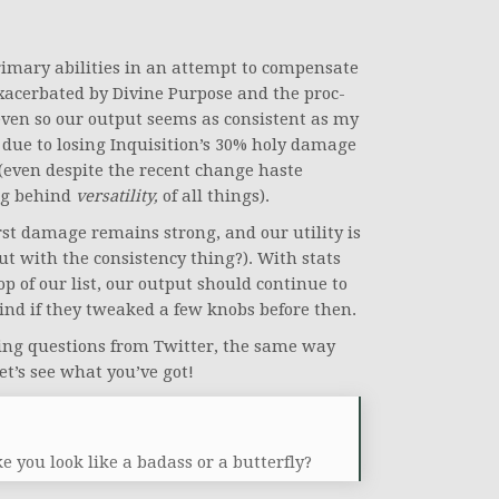
primary abilities in an attempt to compensate
 exacerbated by Divine Purpose and the proc-
even so our output seems as consistent as my
is due to losing Inquisition’s 30% holy damage
 (even despite the recent change haste
ing behind
versatility,
of all things).
urst damage remains strong, and our utility is
 with the consistency thing?). With stats
op of our list, our output should continue to
mind if they tweaked a few knobs before then.
lding questions from Twitter, the same way
t’s see what you’ve got!
you look like a badass or a butterfly?