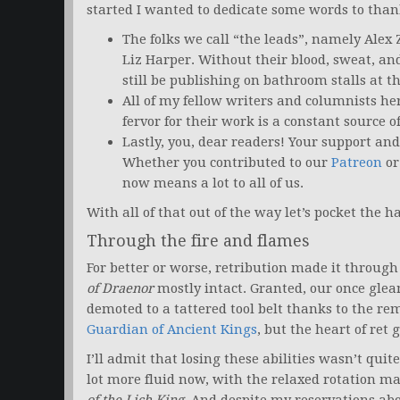
started I wanted to dedicate some words to than
The folks we call “the leads”, namely Alex
Liz Harper. Without their blood, sweat, and
still be publishing on bathroom stalls at th
All of my fellow writers and columnists h
fervor for their work is a constant source o
Lastly, you, dear readers! Your support and
Whether you contributed to our
Patreon
or
now means a lot to all of us.
With all of that out of the way let’s pocket the
Through the fire and flames
For better or worse, retribution made it throug
of Draenor
mostly intact. Granted, our once gle
demoted to a tattered tool belt thanks to the rem
Guardian of Ancient Kings
, but the heart of ret 
I’ll admit that losing these abilities wasn’t quite
lot more fluid now, with the relaxed rotation ma