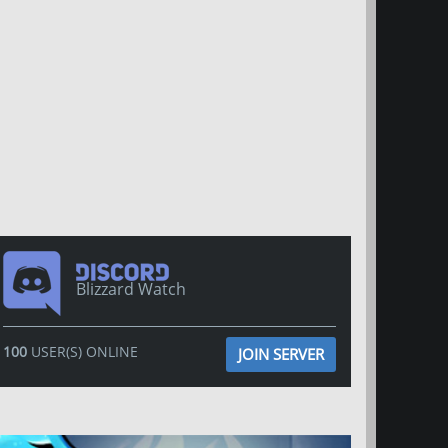
Blizzard Watch
100
USER(S) ONLINE
JOIN SERVER