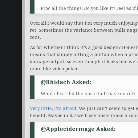
Proc all the things. Do you like it? Feel as 
Overall I would say that I’m very much enjoying
ret. Sometimes the variance between pulls nags 
cons.
As for whether I think it’s a good design? Honestly
means that simply hitting a button when a proc 
damage output, so even though it looks like we’re
more like video poker.
@Rhidach Asked:
What effect did the haste buff have on ret?
Very little, I’m afraid.
We just can’t seem to get en
benefit. Maybe in 6.2 we’ll see haste make a come
@applecidermage Asked: