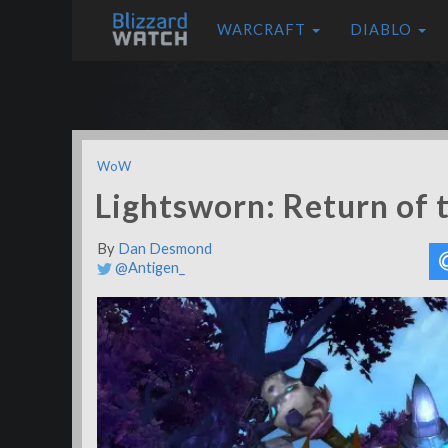
WARCRAFT
DIABLO
WoW
Lightsworn: Return of t
By
Dan Desmond
@Antigen_