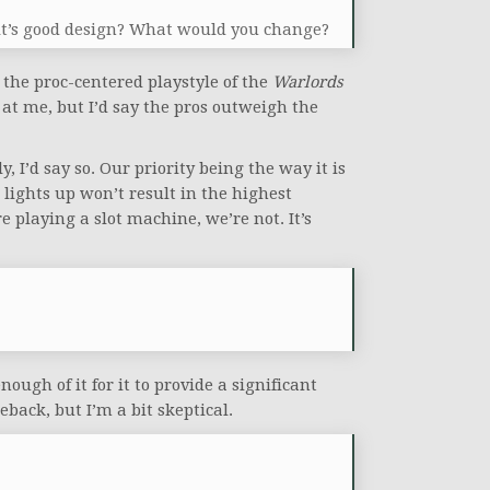
if it’s good design? What would you change?
 the proc-centered playstyle of the
Warlords
at me, but I’d say the pros outweigh the
, I’d say so. Our priority being the way it is
lights up won’t result in the highest
 playing a slot machine, we’re not. It’s
ough of it for it to provide a significant
back, but I’m a bit skeptical.