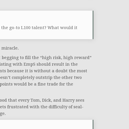
the go-to L100 talent? What would it
a miracle.
begging to fill the “high risk, high reward”
wisting with EmpS should result in the
ents because it is without a doubt the most
 doesn’t completely outstrip the other two
 points would be a fine trade for the
good that every Tom, Dick, and Harry sees
ets frustrated with the difficulty of seal-
ge.