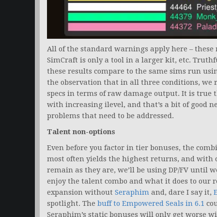
All of the standard warnings apply here – these r
SimCraft is only a tool in a larger kit, etc. Tru
these results compare to the same sims run usin
the observation that in all three conditions, we
specs in terms of raw damage output. It is true
with increasing ilevel, and that’s a bit of good ne
problems that need to be addressed.
Talent non-options
Even before you factor in tier bonuses, the comb
most often yields the highest returns, and with o
remain as they are, we’ll be using DP/FV until we’
enjoy the talent combo and what it does to our rot
expansion without
Seraphim
and, dare I say it,
spotlight. The
buff to Empowered Seals in 6.1
cou
Seraphim’s static bonuses will only get worse wi