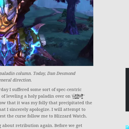
 paladin column. Today, Dan Desmond
eneral direction.
rday I suffered some sort of spec-centric
̧̘̪̳̝͉̥͉͙̱̥̹̜͚̜̱̹̺ộ̧̹̹̼͖̗͚̳͓̘̠͕̲̻̱̜̍̇͑̆̈́̊̑ͬ͛ͧ͝͠W̢̺̞͕̦̙͔̍ͪ̾͌ͯͧ̋̍ͦ̊̏̌ͣ̈́ͩ͆̚͘̕͠
̱͓͕̰̥̬̬͎̲̥͕̭̻̞̬̩͂̒͐̃ͭ̓͞͡r̯̤̱̰̙̥̱̟̣̣̫ͬͣͭ͐̓͂̋͂̀͐̊͒̎ͧ̂͒̓̀̚̚͢͢͝. Looking back on those articles I can see now that it was my folly that precipitated the
hat I sincerely apologize. I will attempt to
lest the curse follow me to Blizzard Watch.
ng about retribution again. Before we get