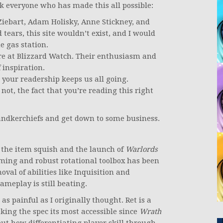
k everyone who has made this all possible:
 Ziebart, Adam Holisky, Anne Stickney, and
 tears, this site wouldn’t exist, and I would
e gas station.
ere at Blizzard Watch. Their enthusiasm and
f inspiration.
 your readership keeps us all going.
 not, the fact that you’re reading this right
 handkerchiefs and get down to some business.
h the item squish and the launch of
Warlords
aming and robust rotational toolbox has been
oval of abilities like Inquisition and
gameplay is still beating.
 as painful as I originally thought. Ret is a
king the spec its most accessible since
Wrath