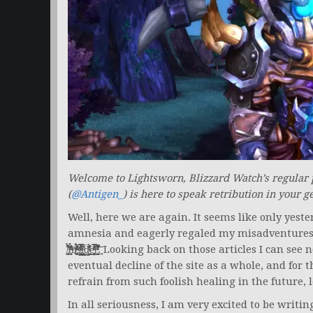
Welcome to Lightsworn, Blizzard Watch’s regular
(
@Antigen_
) is here to speak retribution in your g
Well, here we are again. It seems like only yeste
amnesia and eagerly regaled my misadventures of leveling a holy paladin over on W̧͗̈́ͬ͛͛̏̋̐͒̍ͤ̐
̸̛̗̫͚͔͈͛͊ͥ͑̇̉͋̕͘I̧̧̝̱̗̱ͧͬ̔̉̌̀ͥͫͪ̎̈̓͑̕n̸ͬͤ̒ͫ͐ͦ̏̏̏͛̓̓́ͣ̓̅ͧ̉̐́҉̥̗͚̖̼̥ͅs̶̵̢̜͔̘̳͓̙̹̰̤̣͕̙̲̗̪̩̪͛̿ͭ́̿͂̋ͯͩ̔̋̂̍͒̕iͪ̅̓͊͟͏̵̤͎͕̙̪͈̣̟̳̱͕̥̬̲̙̮̻͉ͅd̴̷̛̳͙͍̲͇͓͈ͮ̓͌̌ͬ̂͗́̇̈͢ͅeͪ͑ͣ̿ͥͦͧ̚
eventual decline of the site as a whole, and for t
refrain from such foolish healing in the future, 
In all seriousness, I am very excited to be writi