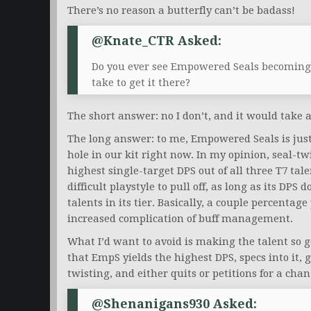
There’s no reason a butterfly can’t be badass!
@Knate_CTR Asked:
Do you ever see Empowered Seals becoming 
take to get it there?
The short answer: no I don’t, and it would take 
The long answer: to me, Empowered Seals is just 
hole in our kit right now. In my opinion, seal-t
highest single-target DPS out of all three T7 tal
difficult playstyle to pull off, as long as its DPS
talents in its tier. Basically, a couple percentage
increased complication of buff management.
What I’d want to avoid is making the talent so 
that EmpS yields the highest DPS, specs into it, g
twisting, and either quits or petitions for a chan
@Shenanigans930 Asked: