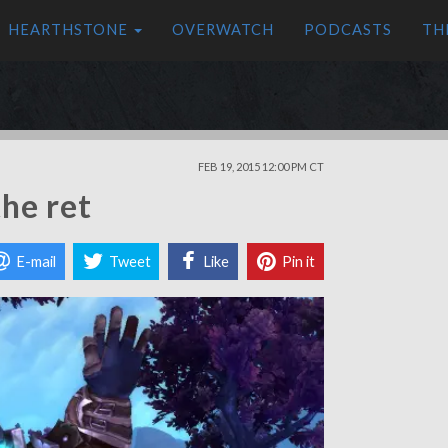
HEARTHSTONE
OVERWATCH
PODCASTS
TH
FEB 19, 2015 12:00 PM CT
he ret
E-mail
Tweet
Like
Pin it