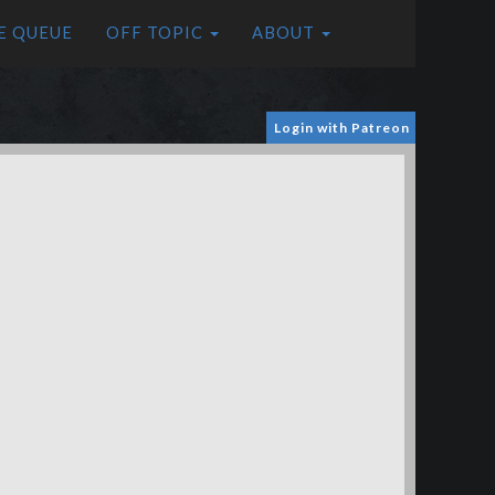
E QUEUE
OFF TOPIC
ABOUT
Login with Patreon