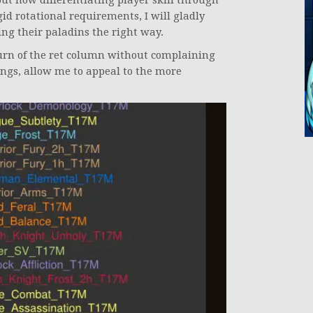
ut how differentiating player skill through
id rotational requirements, I will gladly
ing their paladins the right way.
eturn of the ret column without complaining
vings, allow me to appeal to the more