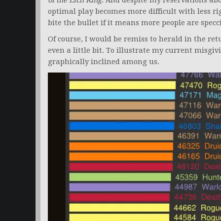
of the Lich King
. And despite my reservations abo
optimal play becomes more difficult with less rig
bite the bullet if it means more people are specc
Of course, I would be remiss to herald in the r
even a little bit. To illustrate my current misgi
graphically inclined among us.