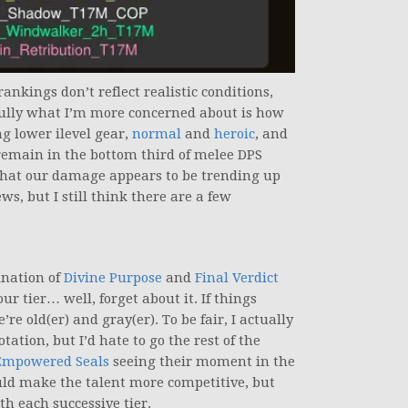
ankings don’t reflect realistic conditions,
thfully what I’m more concerned about is how
g lower ilevel gear,
normal
and
heroic
, and
 remain in the bottom third of melee DPS
 that our damage appears to be trending up
ws, but I still think there are a few
ination of
Divine Purpose
and
Final Verdict
ur tier… well, forget about it. If things
re old(er) and gray(er). To be fair, I actually
ation, but I’d hate to go the rest of the
Empowered Seals
seeing their moment in the
ld make the talent more competitive, but
th each successive tier.