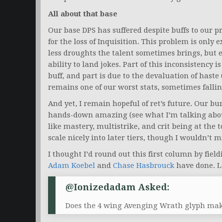
All about that base
Our base DPS has suffered despite buffs to our 
for the loss of Inquisition. This problem is only
less droughts the talent sometimes brings, but 
ability to land jokes. Part of this inconsistency 
buff, and part is due to the devaluation of haste
remains one of our worst stats, sometimes fall
And yet, I remain hopeful of ret’s future. Our b
hands-down amazing (see what I’m talking about
like mastery, multistrike, and crit being at the t
scale nicely into later tiers, though I wouldn’t 
I thought I’d round out this first column by fie
Adam Koebel
and
Chase Hasbrouck
have done. Le
@Ionizedadam Asked:
Does the 4 wing Avenging Wrath glyph make 