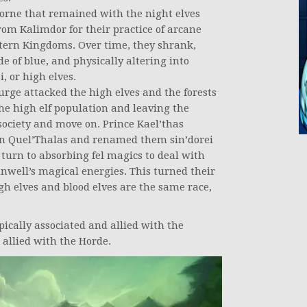
borne that remained with the night elves
om Kalimdor for their practice of arcane
stern Kingdoms. Over time, they shrank,
de of blue, and physically altering into
, or high elves.
rge attacked the high elves and the forests
he high elf population and leaving the
 society and move on. Prince Kael’thas
in Quel’Thalas and renamed them sin’dorei
 turn to absorbing fel magics to deal with
nwell’s magical energies. This turned their
igh elves and blood elves are the same race,
pically associated and allied with the
d allied with the Horde.