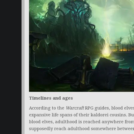
Timelines and ages
According to the
Warcraft
RPG guides, blood elve
expansive life spans of their kaldorei cousins. But
blood elves, adulthood is reached anywhere from 
supposedly reach adulthood somewhere between 