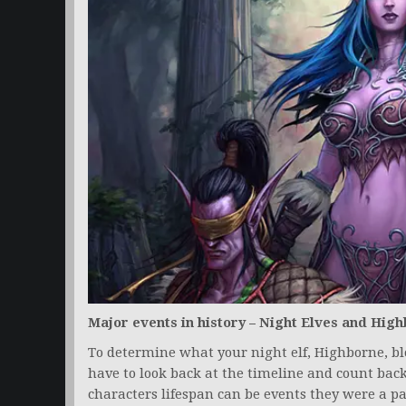
Major events in history – Night Elves and Hig
To determine what your night elf, Highborne, blo
have to look back at the timeline and count ba
characters lifespan can be events they were a pa