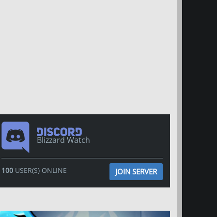
Blizzard Watch
100
USER(S) ONLINE
JOIN SERVER