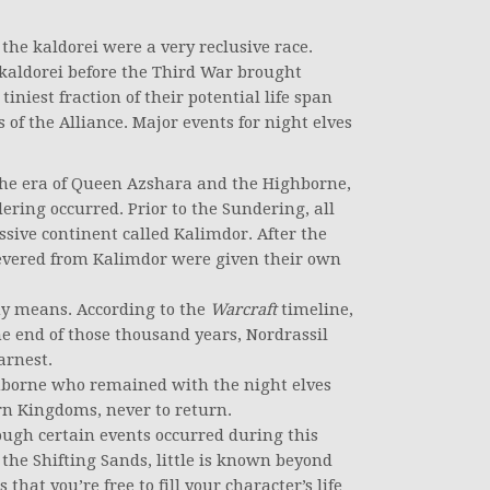
 the kaldorei were a very reclusive race.
kaldorei before the Third War brought
niest fraction of their potential life span
of the Alliance. Major events for night elves
the era of Queen Azshara and the Highborne,
ering occurred. Prior to the Sundering, all
sive continent called Kalimdor. After the
severed from Kalimdor were given their own
y means. According to the
Warcraft
timeline,
e end of those thousand years, Nordrassil
arnest.
hborne who remained with the night elves
n Kingdoms, never to return.
ough certain events occurred during this
 the Shifting Sands, little is known beyond
that you’re free to fill your character’s life