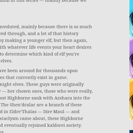
thumb in this series — mainly because we
convoluted, mainly because there is so much
ed through, and a lot of that history
by making a younger elf, but then again,
with whatever life events your heart desires
 to determine which kind of elf you’re
 elves.
 have been around for thousands upon
es that currently exist in game.
ight elves. These guys were originally
y — her chosen ones, those who were really,
ost Highborne sank with Azshara into the
 The Shen’dralar are a branch of these
ed in Eldre’Thalas — Dire Maul — and
Cataclysm came about, these Highborne
d eventually rejoined kaldorei society.
es.