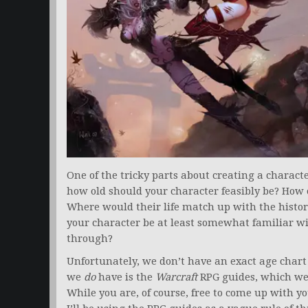
One of the tricky parts about creating a charact
how old should your character feasibly be? How 
Where would their life match up with the histor
your character be at least somewhat familiar w
through?
Unfortunately, we don’t have an exact age chart 
we
do
have is the
Warcraft
RPG guides, which we
While you are, of course, free to come up with 