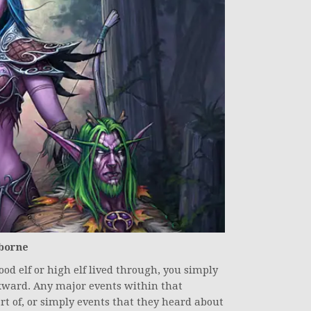
hborne
od elf or high elf lived through, you simply
ckward. Any major events within that
rt of, or simply events that they heard about