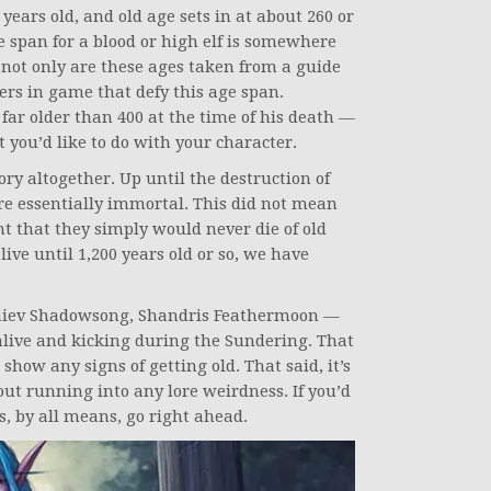
 years old, and old age sets in at about 260 or
 span for a blood or high elf is somewhere
 not only are these ages taken from a guide
ers in game that defy this age span.
far older than 400 at the time of his death —
t you’d like to do with your character.
ory altogether. Up until the destruction of
re essentially immortal. This did not mean
nt that they simply would never die of old
live until 1,200 years old or so, we have
aiev Shadowsong, Shandris Feathermoon —
 alive and kicking during the Sundering. That
 show any signs of getting old. That said, it’s
out running into any lore weirdness. If you’d
ts, by all means, go right ahead.