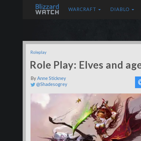
WARCRAFT
DIABLO
Roleplay
Role Play: Elves and age
By
Anne Stickney
@Shadesogrey