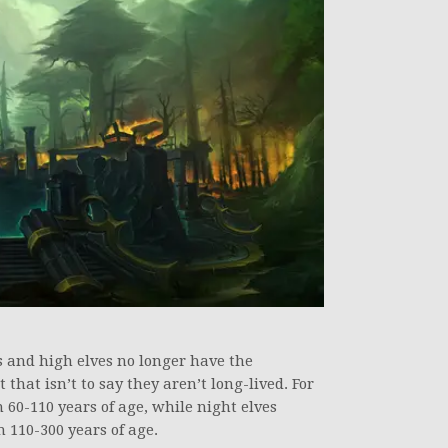
s and high elves no longer have the
 that isn’t to say they aren’t long-lived. For
60-110 years of age, while night elves
110-300 years of age.