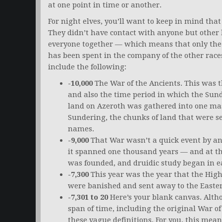
at one point in time or another.
For night elves, you’ll want to keep in mind that
They didn’t have contact with anyone but other 
everyone together — which means that only the ti
has been spent in the company of the other races 
include the following:
-10,000
The War of the Ancients. This was 
and also the time period in which the Sund
land on Azeroth was gathered into one mas
Sundering, the chunks of land that were 
names.
-9,000
That War wasn’t a quick event by an
it spanned one thousand years — and at th
was founded, and druidic study began in e
-7,300
This year was the year that the Hig
were banished and sent away to the Easter
-7,301 to 20
Here’s your blank canvas. Alth
span of time, including the original War of
these vague definitions. For you, this means 