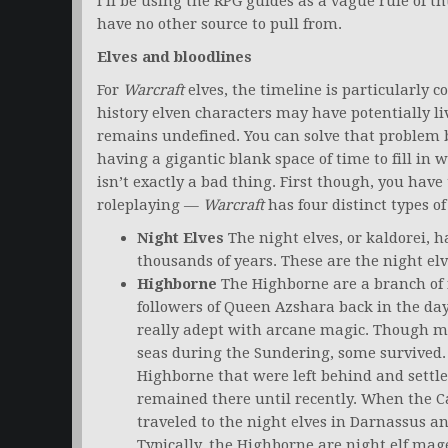
I’ll be using the RPG guides as a vague rule of 
have no other source to pull from.
Elves and bloodlines
For
Warcraft
elves, the timeline is particularly 
history elven characters may have potentially liv
remains undefined. You can solve that problem 
having a gigantic blank space of time to fill in 
isn’t exactly a bad thing. First though, you have
roleplaying —
Warcraft
has four distinct types of
Night Elves
The night elves, or kaldorei,
thousands of years. These are the night elv
Highborne
The Highborne are a branch of n
followers of Queen Azshara back in the da
really adept with arcane magic. Though m
seas during the Sundering, some survived.
Highborne that were left behind and settl
remained there until recently. When the 
traveled to the night elves in Darnassus an
Typically, the Highborne are night elf mag