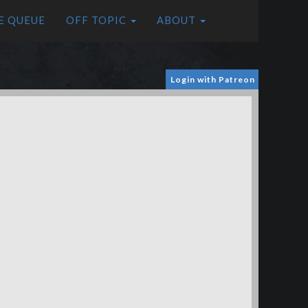
E QUEUE
OFF TOPIC
ABOUT
Login with Patreon