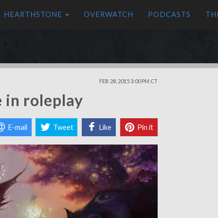
HEARTHSTONE
OVERWATCH
PODCASTS
TH
FEB 28, 2015 3:00 PM CT
 in roleplay
E-mail
Tweet
Like
Pin it