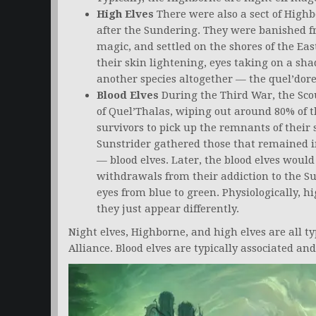
High Elves
There were also a sect of High
after the Sundering. They were banished fr
magic, and settled on the shores of the Ea
their skin lightening, eyes taking on a sha
another species altogether — the quel’dorei
Blood Elves
During the Third War, the Scou
of Quel’Thalas, wiping out around 80% of t
survivors to pick up the remnants of their
Sunstrider gathered those that remained 
— blood elves. Later, the blood elves would
withdrawals from their addiction to the Su
eyes from blue to green. Physiologically, h
they just appear differently.
Night elves, Highborne, and high elves are all ty
Alliance. Blood elves are typically associated an