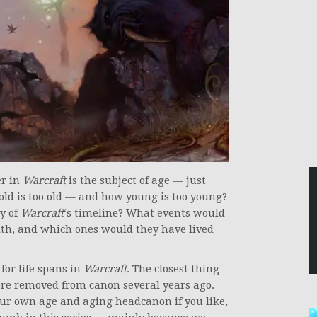
er in
Warcraft
is the subject of age — just
old is too old — and how young is too young?
y of
Warcraft
‘s timeline? What events would
ith, and which ones would they have lived
for life spans in
Warcraft
. The closest thing
re removed from canon several years ago.
your own age and aging headcanon if you like,