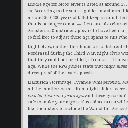
Middle age for blood elves is listed at around 175
so. According to the source guides, maximum life
around 360-400 years old. But keep in mind that
that is no longer canon — there are also charact
Anasterian Sunstrider appears to have been far, 
so feel free to adjust these age spans to suit wha
Night elves, on the other hand, are a different st
Nordrassil during the Third War, night elves we
that they could not be killed, of course — it mea
age. While the RPG guides state that night elves 
direct proof of the exact opposite.
Malfurion Stormrage, Tyrande Whisperwind, M
all the familiar names from night elf lore were
was
ten thousand years ago
, and these guys don’t
safe to make your night elf as old as 10,000 with
like their story to include the War of the Ancien