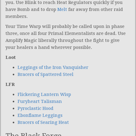
you. Use Blink to reach Heat Regulators quickly if you
have Bomb and to drop
Melt
far away from other raid
members.
Your Time Warp will probably be called upon in phase
three, once all four Primal Elementalists are dead. Use
Amplify Magic liberally throughout the fight to give
your healers a hand wherever possible.
Loot
Leggings of the Iron Vanquisher
Bracers of Spattered Steel
LFR
Flickering Lantern Wisp
Furyheart Talisman
Pyroclastic Hood
Ebonflame Leggings
Bracers of Searing Heat
The Black Forge