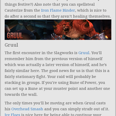
things festive?) Also note that you can spellsteal
Cauterize from the
Iron Flame Binder
, which is nice to
do after a second so that they aren’t healing themselves.
Gruul
The first encounter in the Slagworks is
Gruul
. You’ll
remember him from the previous version of himself
which was actually a later version of himself, and he’s
fairly similar here. The good news for us is that this is a
fairly stationary fight. Your raid will probably be
stacking in groups. If you’re using Rune of Power, you
can set up a Rune at your muster point and another one
towards the wall.
The only times you’ll be moving are when Gruul casts
his
Overhead Smash
and you can simply strafe out of it.
Ice Floes
is nice here for being able to continue your