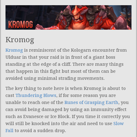
Kromog
Kromog
is reminiscent of the Kologarn encounter from
Ulduar in that your raid is in front of a giant boss
standing at the edge of a cliff. There are many things
that happen in this fight but most of them can be
avoided using minimal strafing movements.
The key thing to note here is when Kromog is about to
cast
Thundering Blows
, if for some reason you are
unable to reach one of the
Runes of Grasping Earth
, you
can avoid being damaged by using an immunity effect
such as Evanesce or Ice Block. If you time it correctly you
will still be knocked into the air and need to use
Slow
Fall
to avoid a sudden drop.