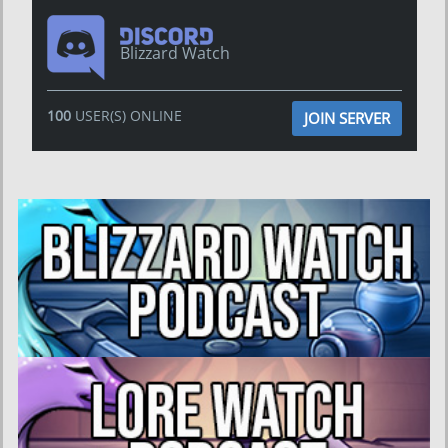
Blizzard Watch
100
USER(S) ONLINE
JOIN SERVER