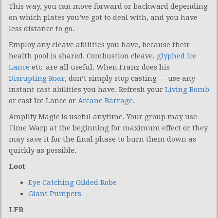
This way, you can move forward or backward depending
on which plates you’ve got to deal with, and you have
less distance to go.
Employ any cleave abilities you have, because their
health pool is shared. Combustion cleave,
glyphed
Ice
Lance
etc. are all useful. When Franz does his
Disrupting Roar
, don’t simply stop casting — use any
instant cast abilities you have. Refresh your
Living Bomb
or cast Ice Lance or
Arcane Barrage
.
Amplify Magic is useful anytime. Your group may use
Time Warp at the beginning for maximum effect or they
may save it for the final phase to burn them down as
quickly as possible.
Loot
Eye Catching Gilded Robe
Giant Pumpers
LFR