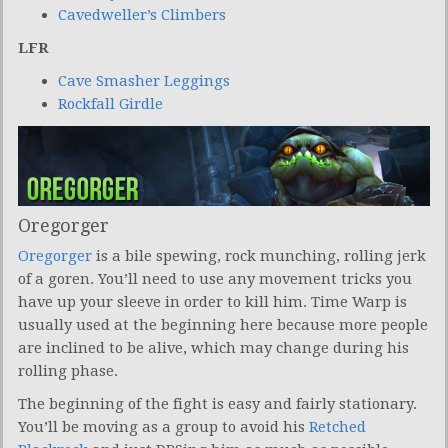
Cavedweller’s Climbers
LFR
Cave Smasher Leggings
Rockfall Girdle
Oregorger
Oregorger
is a bile spewing, rock munching, rolling jerk
of a goren. You’ll need to use any movement tricks you
have up your sleeve in order to kill him. Time Warp is
usually used at the beginning here because more people
are inclined to be alive, which may change during his
rolling phase.
The beginning of the fight is easy and fairly stationary.
You’ll be moving as a group to avoid his
Retched