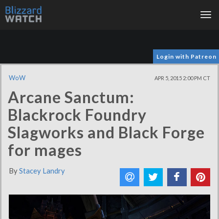
Tog
nav
Login with Patreon
WoW
APR 5, 2015 2:00 PM CT
Arcane Sanctum:
Blackrock Foundry
Slagworks and Black Forge
for mages
By
Stacey Landry