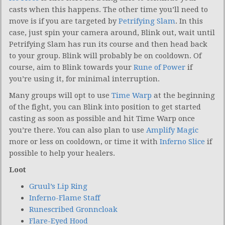
casts when this happens. The other time you’ll need to
move is if you are targeted by
Petrifying Slam
. In this
case, just spin your camera around, Blink out, wait until
Petrifying Slam has run its course and then head back
to your group. Blink will probably be on cooldown. Of
course, aim to Blink towards your
Rune of Power
if
you’re using it, for minimal interruption.
Many groups will opt to use
Time Warp
at the beginning
of the fight, you can Blink into position to get started
casting as soon as possible and hit Time Warp once
you’re there. You can also plan to use
Amplify Magic
more or less on cooldown, or time it with
Inferno Slice
if
possible to help your healers.
Loot
Gruul’s Lip Ring
Inferno-Flame Staff
Runescribed Gronncloak
Flare-Eyed Hood