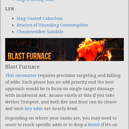
LFR
Slag-Coated Cabochon
Bracers of Unending Consumption
Chasmwalker Sandals
Blast Furnace
This encounter
requires precision targeting and killing
of adds. Each phase has an add priority and the best
approach would be to focus on single target damage
with incidental AoE. Arcane excels at this if you take
Nether Tempest, and both fire and frost can do cleave
AoE once
key adds
are nearly dead.
Depending on where your tanks are, you may need to
move to reach specific adds or to drop a
Bomb
if it’s on