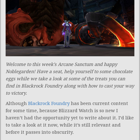
Welcome to this week’s Arcane Sanctum and happy
Noblegarden! Have a seat, help yourself to some chocolate
eggs while we take a look at some of the treats you can
find in Blackrock Foundry along with how to cast your way
to victory.
Although
Blackrock Foundry
has been current content
for some time, because Blizzard Watch is so new I
haven’t had the opportunity yet to write about it. I’d like
to take a look at it now, while it’s still relevant and
before it passes into obscurity.