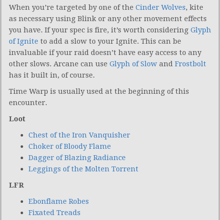
When you’re targeted by one of the
Cinder Wolves
, kite
as necessary using Blink or any other movement effects
you have. If your spec is fire, it’s worth considering
Glyph
of Ignite
to add a slow to your Ignite. This can be
invaluable if your raid doesn’t have easy access to any
other slows. Arcane can use
Glyph of Slow
and
Frostbolt
has it built in, of course.
Time Warp is usually used at the beginning of this
encounter.
Loot
Chest of the Iron Vanquisher
Choker of Bloody Flame
Dagger of Blazing Radiance
Leggings of the Molten Torrent
LFR
Ebonflame Robes
Fixated Treads