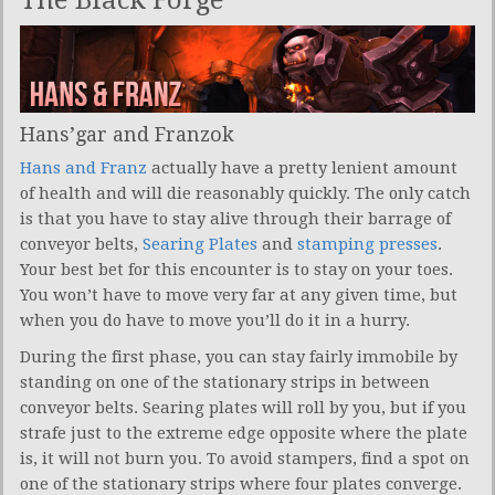
Hans’gar and Franzok
Hans and Franz
actually have a pretty lenient amount
of health and will die reasonably quickly. The only catch
is that you have to stay alive through their barrage of
conveyor belts,
Searing Plates
and
stamping presses
.
Your best bet for this encounter is to stay on your toes.
You won’t have to move very far at any given time, but
when you do have to move you’ll do it in a hurry.
During the first phase, you can stay fairly immobile by
standing on one of the stationary strips in between
conveyor belts. Searing plates will roll by you, but if you
strafe just to the extreme edge opposite where the plate
is, it will not burn you. To avoid stampers, find a spot on
one of the stationary strips where four plates converge.