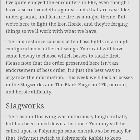
I’ve quite enjoyed the encounters in BRF, even though I
have a secret vendetta against raids that are cave-like,
underground, and feature fire as a major theme. But
we’re here to fight the Iron Horde, and they’re forging
things so we’ll work with what we have.
The raid instance consists of ten boss fights in a rough
configuration of different wings. Your raid will have
some leeway to choose which bosses to tackle first.
Please note that the order presented here isn’t an
endorsement of boss order, it’s just the best way to
organize the information. This week we’ll look at bosses
in the Slagworks and The Black Forge on LFR, normal,
and heroic difficulty.
Slagworks
The trash in this wing was notoriously tough initially
but has been toned down a lot since. You may still be
called upon to Polymorph some enemies so be ready for
that. (Why not switch to Polymorph: Rabbit to keep