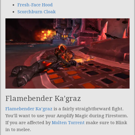
Fresh-Face Hood
Scorchburn Cloak
Flamebender Ka’graz
Flamebender Ka’graz
is a fairly straightforward fight.
You’ll want to use your Amplify Magic during Firestorm.
If you are affected by
Molten Torrent
make sure to Blink
in to melee.