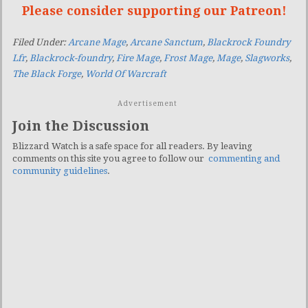
Please consider supporting our Patreon!
Filed Under:
Arcane Mage
,
Arcane Sanctum
,
Blackrock Foundry
Lfr
,
Blackrock-foundry
,
Fire Mage
,
Frost Mage
,
Mage
,
Slagworks
,
The Black Forge
,
World Of Warcraft
Advertisement
Join the Discussion
Blizzard Watch is a safe space for all readers. By leaving
comments on this site you agree to follow our
commenting and
community guidelines
.