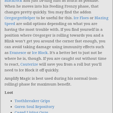
Blackrock
and just DPSing him as much as possible.
When he moves into his Feeding Frenzy phase, that
changes pretty quickly. You may find the addon
OregorgerHelper
to be useful for this.
Ice Floes
or
Blazing
Speed
are solid options depending on what you are
having the most trouble with. If you find yourself in a
position where Oregorger is rolling towards you and a
Blink won’t get you around the corner fast enough, you
can avoid taking damage using immunity effects such
as
Evanesce
or
Ice Block
. It’s a better bet to just not be
where he is, though. If you are caught out without time
to react,
Cauterize
will save you from a roll but you’ll
need to Ice Block it off quickly.
Amplify Magic is best used during his normal (non-
rolling) phase for maximum benefit.
Loot
Toothbreaker Grips
Goren Soul Repository
Caged Living Ooze