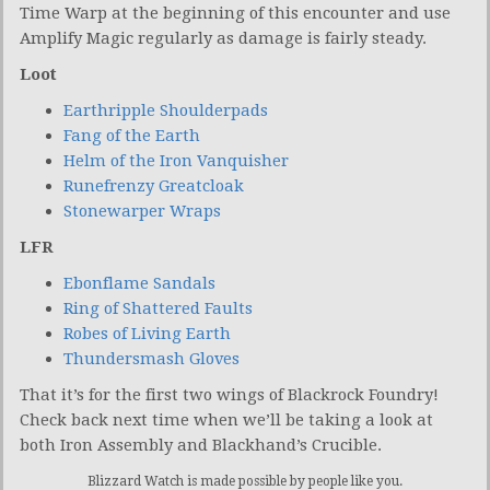
Time Warp at the beginning of this encounter and use
Amplify Magic regularly as damage is fairly steady.
Loot
Earthripple Shoulderpads
Fang of the Earth
Helm of the Iron Vanquisher
Runefrenzy Greatcloak
Stonewarper Wraps
LFR
Ebonflame Sandals
Ring of Shattered Faults
Robes of Living Earth
Thundersmash Gloves
That it’s for the first two wings of Blackrock Foundry!
Check back next time when we’ll be taking a look at
both Iron Assembly and Blackhand’s Crucible.
Blizzard Watch is made possible by people like you.