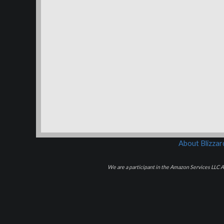
About Blizza
We are a participant in the Amazon Services LLC As