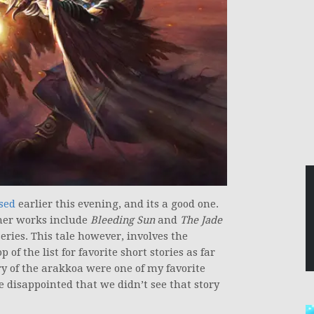
sed
earlier this evening, and its a good one.
her works include
Bleeding Sun
and
The Jade
eries. This tale however, involves the
of the list for favorite short stories as far
ry of the arakkoa were one of my favorite
le disappointed that we didn’t see that story