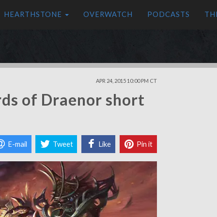
HEARTHSTONE
OVERWATCH
PODCASTS
TH
APR 24, 2015 10:00 PM CT
ds of Draenor short
E-mail
Tweet
Like
Pin it