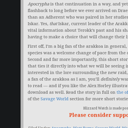
Apocrypha
is that continuation in a way, and yet 
flashback to long before we ever arrived on Dr
than an Adherent who was paired in her studie
Iskar. Yes,
that
Iskar, current leader of the Arakk
vital information about Terokk’s past and his s
having to make a choice that will change their li
First off, I’m a big fan of the arakkoa in general,
species was a welcome change of pace from the ot
Second and far more importantly, this short stor
that ties it directly into what we will be seeing 
interested in the lore surrounding the new raid, 
a fan of the arakkoa as I am, you’ll
definitely
wan
to read — and if you like the Alex Horley illustrati
download as well. Read the story in full on
the of
of the
Savage World
section for more short stori
Blizzard Watch is made poss
Please consider supp