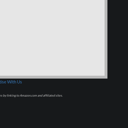
ise With Us
s by linking to Amazon.com and affiliated sites.