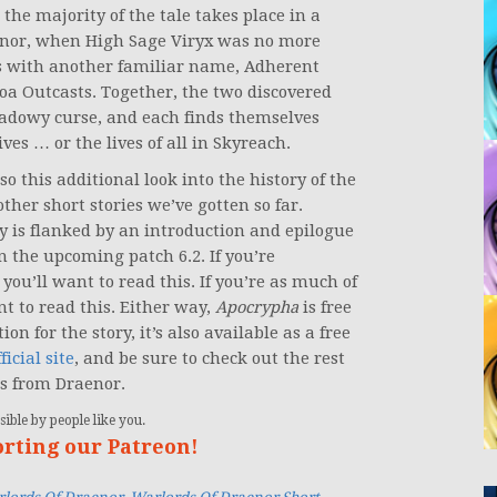
the majority of the tale takes place in a
aenor, when High Sage Viryx was no more
s with another familiar name, Adherent
oa Outcasts. Together, the two discovered
hadowy curse, and each finds themselves
ves … or the lives of all in Skyreach.
 so this additional look into the history of the
her short stories we’ve gotten so far.
y is flanked by an introduction and epilogue
in the upcoming patch 6.2. If you’re
you’ll want to read this. If you’re as much of
t to read this. Either way,
Apocrypha
is free
on for the story, it’s also available as a free
ficial site
, and be sure to check out the rest
es from Draenor.
ible by people like you.
orting our Patreon!