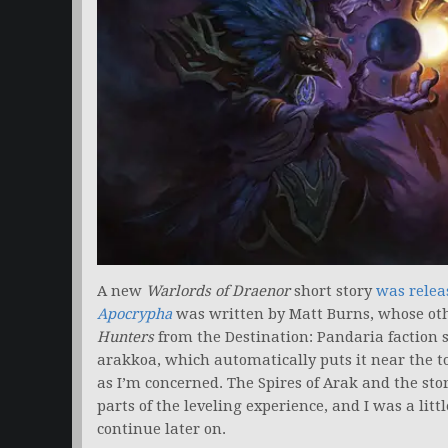
A new
Warlords of Draenor
short story
was relea
Apocrypha
was written by Matt Burns, whose ot
Hunters
from the Destination: Pandaria faction s
arakkoa, which automatically puts it near the top 
as I’m concerned. The Spires of Arak and the sto
parts of the leveling experience, and I was a litt
continue later on.