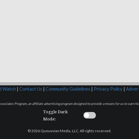
rd Watch
|
Contact Us
|
Community Guidelines
|
Privacy Policy
|
Advert
sociates Program, an affiliate advertising program designed to provide a means for us to earn fee
Toggle Dark
Mode:
© 2026 Queuevian Media, LLC. All rights reserved.