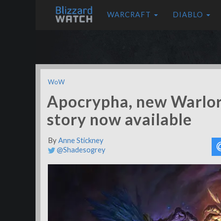
WARCRAFT
DIABLO
WoW
Apocrypha, new Warlor
story now available
By
Anne Stickney
@Shadesogrey