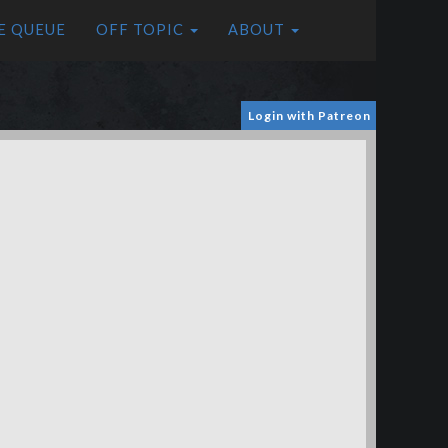
E QUEUE
OFF TOPIC
ABOUT
Login with Patreon