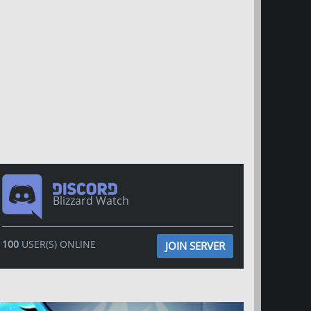
Blizzard Watch
100
USER(S) ONLINE
JOIN SERVER