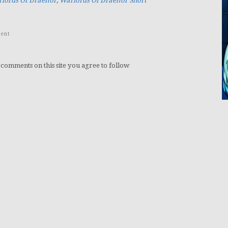
lords Of Draenor
,
Warlords Of Draenor Short
ent
 comments on this site you agree to follow