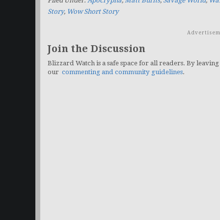
Filed Under:
Apocrypha
,
Matt Burns
,
Savage World
,
War
Story
,
Wow Short Story
Advertisem
Join the Discussion
Blizzard Watch is a safe space for all readers. By leaving
our
commenting and community guidelines
.