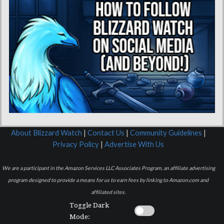
About Blizzard Watch
|
Contact Us
|
Community Guidelines
|
Privacy Policy
|
Advertise With Us
We are a participant in the Amazon Services LLC Associates Program, an affiliate advertising
program designed to provide a means for us to earn fees by linking to Amazon.com and
affiliated sites.
Toggle Dark
Mode: