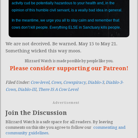
activity cud be potentially hazardous to your health and, in the
opinion of this humble civil servant, is a veally bad idea in general.
In the meantime, we urge you all to stay calm and remember that
cows don’t kill people. Everything ELSE in Sanctuary kills people.
We are not deceived. Be warned. May 15 to May 21.
Something wicked this way moos.
Blizzard Watch is made possible by people like you.
Please consider supporting our Patreon!
Filed Under:
Cow-level
,
Cows
,
Cowspiracy
,
Diablo-3
,
Diablo-3-
Cows
,
Diablo-III
,
There IS A Cow Level
Advertisement
Join the Discussion
Blizzard Watch is a safe space for all readers. By leaving
comments on this site you agree to follow our
commenting and
community guidelines
.