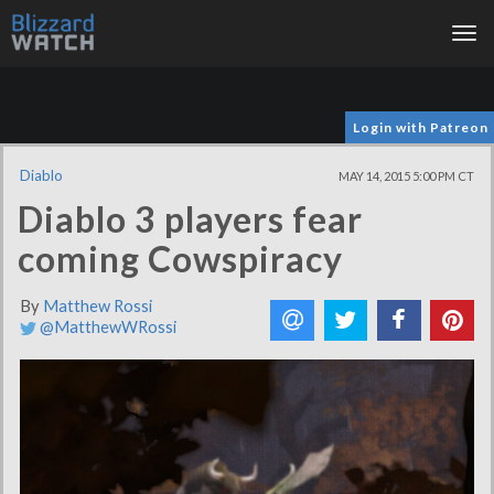
Tog
nav
Login with Patreon
Diablo
MAY 14, 2015 5:00 PM CT
Diablo 3 players fear
coming Cowspiracy
By
Matthew Rossi
@MatthewWRossi