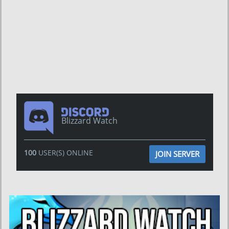
Blizzard Watch
100
USER(S) ONLINE
JOIN SERVER