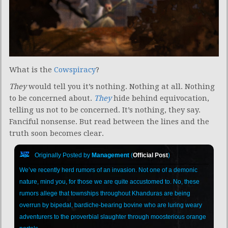
What is the
Cowspiracy
?
They
would tell you it’s nothing. Nothing at all. Nothing
to be concerned about.
They
hide behind equivocation,
telling us not to be concerned. It’s nothing, they say.
Fanciful nonsense. But read between the lines and the
truth soon becomes clear.
Originally Posted by
Management
(
Official Post
)
We’ve recently herd rumors of an invasion. Not one of a demonic
nature, mind you, for those we are quite accustomed to. No, these
rumors allege that townships throughout Khanduras are being
overrun by bipedal, bardiche-bearing bovine who are luring weary
adventurers to the proverbial slaughter through moosterious orange