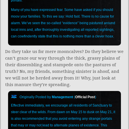
portals.
Many of you have expressed fear. Some have asked if you should
moov your families. To this we say: Hold fast. There is no cause for
alarm. We’ve seen the so-called “evidence” being pastured around
local inns and, after thoroughly investigating all reported sightings,
can cowfindently state that this is nothing more than a clever hoax.
Do they take us for mere mooncalves? Do they believe we
can’t graze our way through the thick, grassy plains of
their dissembling and stampede onto the pastures of
truth? No, my friends, something sinister is ahoof, and
we will not be herded away from it! Why, just look at
this manure they’re spreading.
Originally Posted by
Management
(
Official Post
)
Effective immediately, we encourage all residents of Sanctuary to
steer clear of the wilds. From dawn on May 15 to dusk on May 21, it
is also recommended that you avoid entering any strange portals
that may or may not lead to alternate planes of existence. This