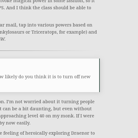
invoke magical power in some fashion, so it
PS. And I think the class should be able to
r mail, tap into various powers based on
nkylosaurs or Triceratops, for example) and
oW
.
 likely do you think it is to turn off new
on. I’m not worried about it turning people
 It can be a bit daunting, but even without
approaching level 40 on my monk. If I were
 by now easily.
 feeling of heroically exploring Draenor to