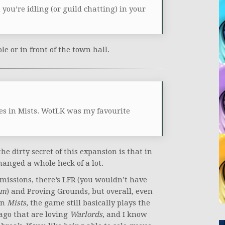
ou’re idling (or guild chatting) in your
le or in front of the town hall.
es in Mists. WotLK was my favourite
he dirty secret of this expansion is that in
anged a whole heck of a lot.
 missions, there’s LFR (you wouldn’t have
sm
) and Proving Grounds, but overall, even
in
Mists
, the game still basically plays the
ago that are loving
Warlords
, and I know