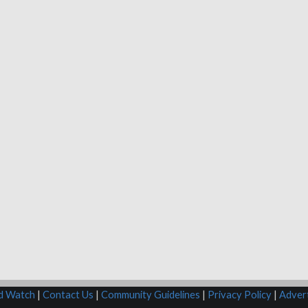
rd Watch
|
Contact Us
|
Community Guidelines
|
Privacy Policy
|
Advert