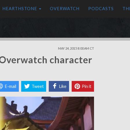
HEARTHSTONE
OVERWATCH
PODCASTS
TH
MAY 24, 2015 8:00 AM CT
 Overwatch character
E-mail
Tweet
Like
Pin it