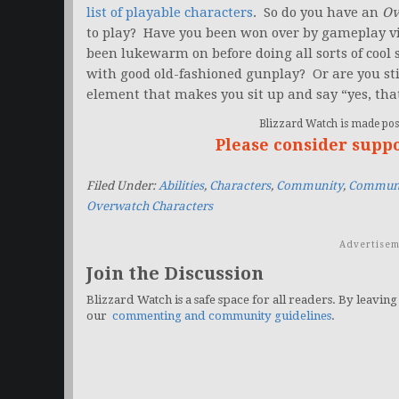
list of playable characters
. So do you have an
Ov
to play? Have you been won over by gameplay v
been lukewarm on before doing all sorts of cool 
with good old-fashioned gunplay? Or are you st
element that makes you sit up and say “yes, tha
Blizzard Watch is made poss
Please consider supp
Filed Under:
Abilities
,
Characters
,
Community
,
Communi
Overwatch Characters
Advertisem
Join the Discussion
Blizzard Watch is a safe space for all readers. By leaving
our
commenting and community guidelines
.