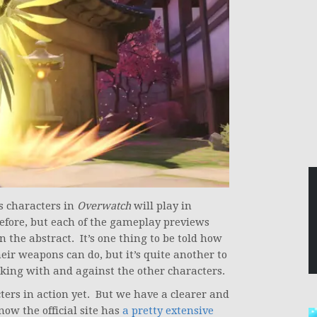
us characters in
Overwatch
will play in
efore, but each of the gameplay previews
n the abstract. It’s one thing to be told how
ir weapons can do, but it’s quite another to
rking with and against the other characters.
ters in action yet. But we have a clearer and
now the official site has
a pretty extensive