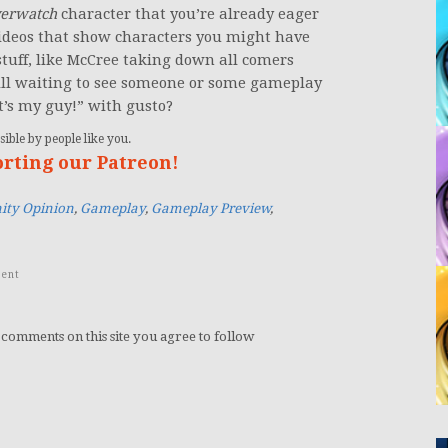
erwatch
character that you’re already eager
ideos that show characters you might have
stuff, like McCree taking down all comers
ill waiting to see someone or some gameplay
t’s my guy!” with gusto?
ible by people like you.
orting our Patreon!
ty Opinion
,
Gameplay
,
Gameplay Preview
,
ent
 comments on this site you agree to follow