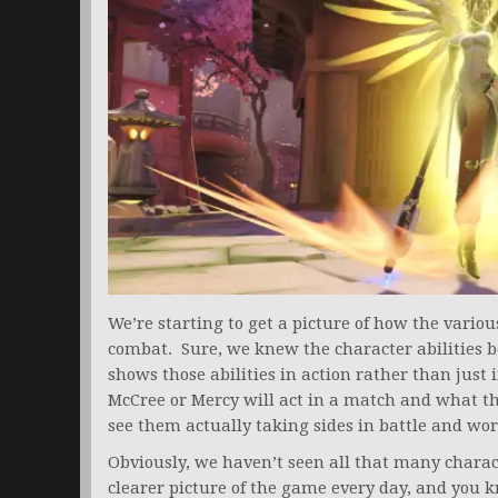
We’re starting to get a picture of how the vario
combat. Sure, we knew the character abilities b
shows those abilities in action rather than just i
McCree or Mercy will act in a match and what the
see them actually taking sides in battle and wo
Obviously, we haven’t seen all that many charac
clearer picture of the game every day, and you k