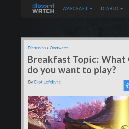
WARCRAFT
DIABLO
Discussion
>
Overwatch
Breakfast Topic: What
do you want to play?
By
Eliot Lefebvre