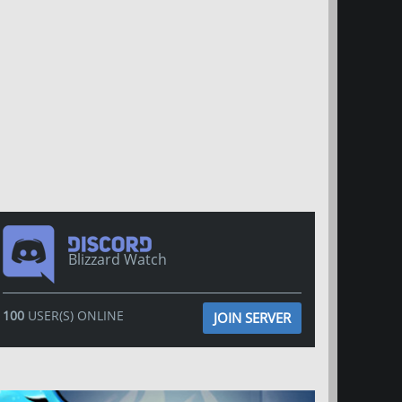
Blizzard Watch
100
USER(S) ONLINE
JOIN SERVER