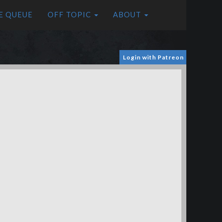
E QUEUE
OFF TOPIC
ABOUT
Login with Patreon