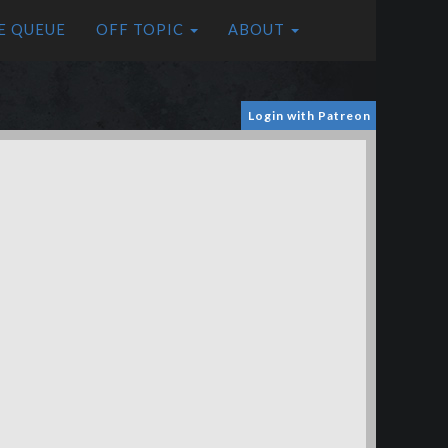
E QUEUE
OFF TOPIC
ABOUT
Login with Patreon