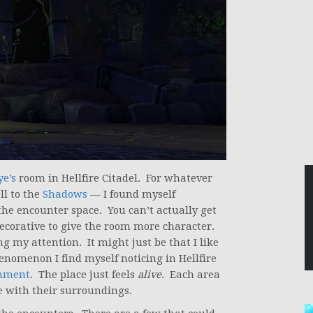
ye’s
room in Hellfire Citadel. For whatever
ll to the
Shadows
— I found myself
the encounter space. You can’t actually get
ecorative to give the room more character.
 my attention. It might just be that I like
henomenon I find myself noticing in Hellfire
onment
. The place just feels
alive
. Each area
me with their surroundings.