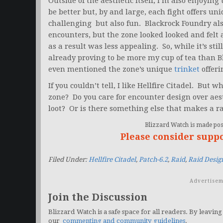
Outside of the aesthetic itself, I’m also enjoyin
be better but, by and large, each fight offers u
challenging but also fun. Blackrock Foundry also
encounters, but the zone looked looked and felt
as a result was less appealing. So, while it’s still
already proving to be more my cup of tea than 
even mentioned the zone’s unique
trinket
offeri
If you couldn’t tell, I like Hellfire Citadel. But 
zone? Do you care for encounter design over aesth
loot? Or is there something else that makes a ra
Blizzard Watch is made poss
Please consider supp
Filed Under:
Hellfire Citadel
,
Patch-6.2
,
Raid
,
Raid Desig
Advertisem
Join the Discussion
Blizzard Watch is a safe space for all readers. By leaving
our
commenting and community guidelines
.