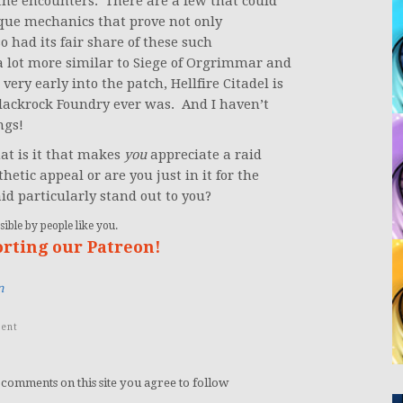
g the encounters. There are a few that could
nique mechanics that prove not only
 had its fair share of these such
 a lot more similar to Siege of Orgrimmar and
 very early into the patch, Hellfire Citadel is
Blackrock Foundry ever was. And I haven’t
ngs!
what is it that makes
you
appreciate a raid
etic appeal or are you just in it for the
id particularly stand out to you?
ible by people like you.
orting our Patreon!
n
ent
 comments on this site you agree to follow