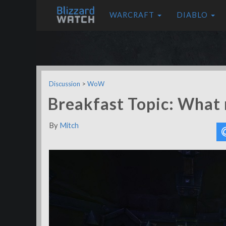
WARCRAFT
DIABLO
Discussion
>
WoW
Breakfast Topic: What 
By
Mitch