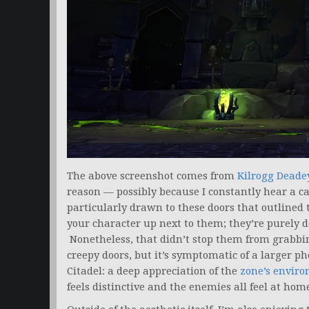
The above screenshot comes from
Kilrogg Deade
reason — possibly because I constantly hear a ca
particularly drawn to these doors that outlined 
your character up next to them; they’re purely d
Nonetheless, that didn’t stop them from grabbing
creepy doors, but it’s symptomatic of a larger p
Citadel: a deep appreciation of the
zone’s envir
feels distinctive and the enemies all feel at ho