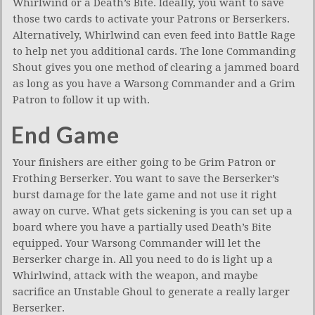
Whirlwind or a Death’s Bite. Ideally, you want to save
those two cards to activate your Patrons or Berserkers.
Alternatively, Whirlwind can even feed into Battle Rage
to help net you additional cards. The lone Commanding
Shout gives you one method of clearing a jammed board
as long as you have a Warsong Commander and a Grim
Patron to follow it up with.
End Game
Your finishers are either going to be Grim Patron or
Frothing Berserker. You want to save the Berserker’s
burst damage for the late game and not use it right
away on curve. What gets sickening is you can set up a
board where you have a partially used Death’s Bite
equipped. Your Warsong Commander will let the
Berserker charge in. All you need to do is light up a
Whirlwind, attack with the weapon, and maybe
sacrifice an Unstable Ghoul to generate a really larger
Berserker.