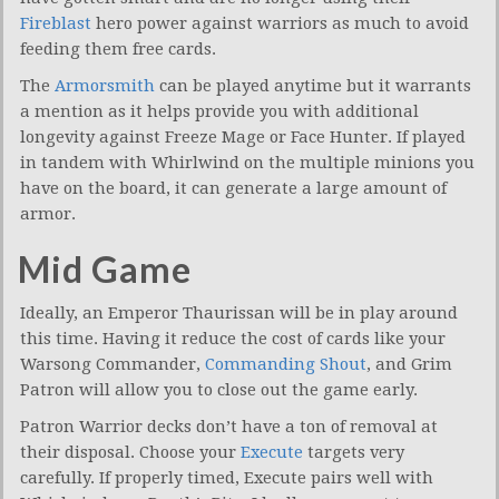
Fireblast
hero power against warriors as much to avoid
feeding them free cards.
The
Armorsmith
can be played anytime but it warrants
a mention as it helps provide you with additional
longevity against Freeze Mage or Face Hunter. If played
in tandem with Whirlwind on the multiple minions you
have on the board, it can generate a large amount of
armor.
Mid Game
Ideally, an Emperor Thaurissan will be in play around
this time. Having it reduce the cost of cards like your
Warsong Commander,
Commanding Shout
, and Grim
Patron will allow you to close out the game early.
Patron Warrior decks don’t have a ton of removal at
their disposal. Choose your
Execute
targets very
carefully. If properly timed, Execute pairs well with