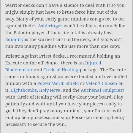
warrior decks don’t have a silence to deal with it so you
might simply just have to brute force him out of the
way. Many of your early game minions can go toe to toe
against theirs.
Ashbringer
won’t be able to do much for
the Paladin player if their life total is already low.
Equality
is the scariest card in the deck, but you won’t
run into many paladins who use more than one copy.
Priest
: Against Priest decks, I recommend holding an
Execute on the off chance there is an
Injured
Blademaster
and
Circle of Healing
package. The Execute
comes in handy against an overextended and overbuffed
minion with a
Power Word: Shield
or
Velen’s Chosen
on
it.
Lightbombs
,
Holy Nova
, and the
Auchenai Soulpriest
with Circle of Healing will easily clear your board. Play
patiently and wait until you have your pieces ready to
go. If they don’t play many minions, your Patrons will
end up being useless and your Berserkers end up being
necessary to secure the win.