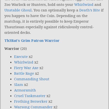
Zoo Warlock or Hunters, hold onto your
Whirlwind
and
Unstable Ghoul
. You can optionally keep a
Death’s Bite
if
you happen to have the Coin. Depending on the
matchup, it is entirely possible to keep Emperor
Thaurissan especially against ridiculously control-
oriented decks.
Th3Rat’s Grim Patron Warrior
Warrior
(20)
Execute
x2
Whirlwind
x2
Fiery War Axe
x2
Battle Rage
x2
Commanding Shout
Slam
x2
Armorsmith
Cruel Taskmaster
x2
Frothing Berserker
x2
Warsong Commander
x2