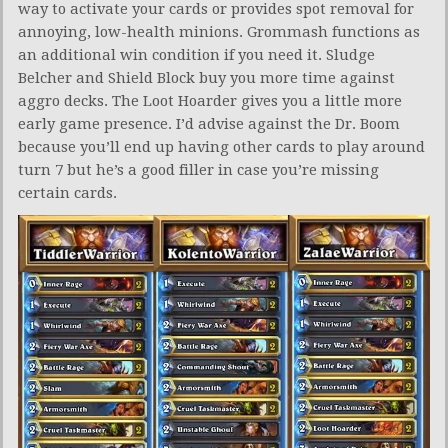
way to activate your cards or provides spot removal for
annoying, low-health minions. Grommash functions as
an additional win condition if you need it. Sludge
Belcher and Shield Block buy you more time against
aggro decks. The Loot Hoarder gives you a little more
early game presence. I’d advise against the Dr. Boom
because you’ll end up having other cards to play around
turn 7 but he’s a good filler in case you’re missing
certain cards.