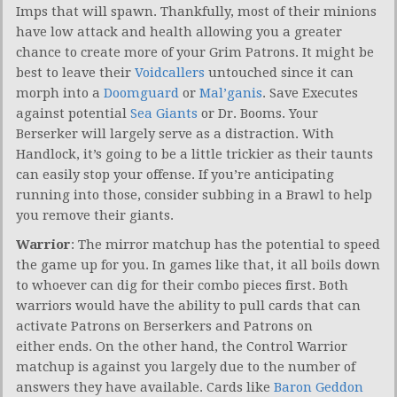
Imps that will spawn. Thankfully, most of their minions
have low attack and health allowing you a greater
chance to create more of your Grim Patrons. It might be
best to leave their
Voidcallers
untouched since it can
morph into a
Doomguard
or
Mal’ganis
. Save Executes
against potential
Sea Giants
or Dr. Booms. Your
Berserker will largely serve as a distraction. With
Handlock, it’s going to be a little trickier as their taunts
can easily stop your offense. If you’re anticipating
running into those, consider subbing in a Brawl to help
you remove their giants.
Warrior
: The mirror matchup has the potential to speed
the game up for you. In games like that, it all boils down
to whoever can dig for their combo pieces first. Both
warriors would have the ability to pull cards that can
activate Patrons on Berserkers and Patrons on
either ends. On the other hand, the Control Warrior
matchup is against you largely due to the number of
answers they have available. Cards like
Baron Geddon