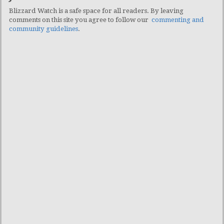
Blizzard Watch is a safe space for all readers. By leaving
comments on this site you agree to follow our
commenting and
community guidelines
.