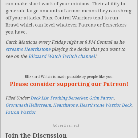
can make short work of your minions. Their ability to
generate large amounts of armor means they can shrug
off your attacks. Plus, Control Warriors tend to run
Brawl which can level whatever Patrons or Berserkers
you have.
Catch Matticus every Friday night at 8 PM Central as he
streams Hearthstone
playing the decks that you want to
see on the
Blizzard Watch Twitch channel
!
Blizzard Watch is made possible by people like you.
Please consider supporting our Patreon!
Filed Under:
Deck List
,
Frothing Berserker
,
Grim Patron
,
Grommash Hellscream
,
Hearthstone
,
Hearthstone Warrior Deck
,
Patron Warrior
Advertisement
Join the Discussion