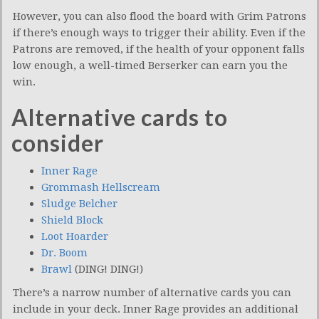
However, you can also flood the board with Grim Patrons
if there’s enough ways to trigger their ability. Even if the
Patrons are removed, if the health of your opponent falls
low enough, a well-timed Berserker can earn you the
win.
Alternative cards to
consider
Inner Rage
Grommash Hellscream
Sludge Belcher
Shield Block
Loot Hoarder
Dr. Boom
Brawl
(DING! DING!)
There’s a narrow number of alternative cards you can
include in your deck. Inner Rage provides an additional