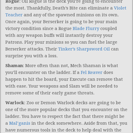
Rogue
: Oil Rogue is the deck you’re going to encounter
the most. Thankfully, Death’s Bite can eliminate a
Violet
Teacher
and any of the spawned minions on its own.
Once again, your Berserker is going to be your main
victory condition since a Rogue
Blade Flurry
coupled
with any weapon buffs will instantly destroy your
Patrons. Play your minions so you can fuel the large
Berserker attacks. Their
Tinker’s Sharpsword Oil
can
surprise you with a loss.
Shaman
: More often than not, Mech Shaman is what
you’ll encounter on the ladder. If a
Fel Reaver
does
happen to hit the board, your Execute can remove that
with ease. Your weapons and Slam will be needed to
remove some of their early game threats.
Warlock
: Zoo or Demon Warlock decks are going to be
one of the more popular decks that you encounter on the
ladder. You have to respect the fact that there might be
a
Mal’ganis
in the deck somewhere. Aside from that, you
have numerous tools in the deck to help deal with the