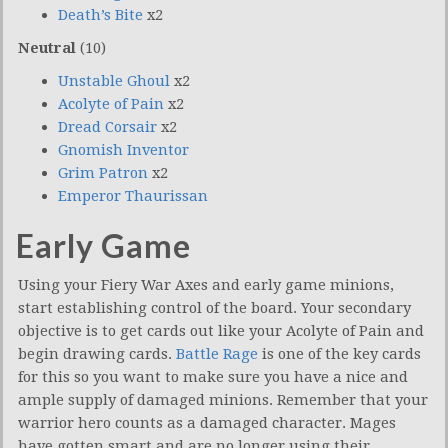
Death’s Bite
x2
Neutral
(10)
Unstable Ghoul
x2
Acolyte of Pain
x2
Dread Corsair
x2
Gnomish Inventor
Grim Patron
x2
Emperor Thaurissan
Early Game
Using your Fiery War Axes and early game minions,
start establishing control of the board. Your secondary
objective is to get cards out like your Acolyte of Pain and
begin drawing cards.
Battle Rage
is one of the key cards
for this so you want to make sure you have a nice and
ample supply of damaged minions. Remember that your
warrior hero counts as a damaged character. Mages
have gotten smart and are no longer using their