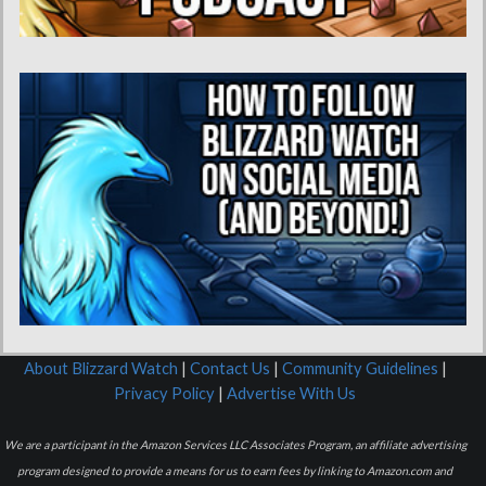
About Blizzard Watch
|
Contact Us
|
Community Guidelines
|
Privacy Policy
|
Advertise With Us
We are a participant in the Amazon Services LLC Associates Program, an affiliate advertising
program designed to provide a means for us to earn fees by linking to Amazon.com and