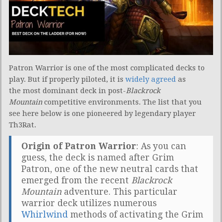
Patron Warrior is one of the most complicated decks to
play. But if properly piloted, it is
widely agreed
as
the most dominant deck in post-
Blackrock
Mountain
competitive environments. The list that you
see here below is one pioneered by legendary player
Th3Rat.
Origin of Patron Warrior
: As you can
guess, the deck is named after Grim
Patron, one of the new neutral cards that
emerged from the recent
Blackrock
Mountain
adventure. This particular
warrior deck utilizes numerous
Whirlwind
methods of activating the Grim