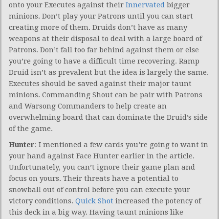
onto your Executes against their
Innervated
bigger
minions. Don’t play your Patrons until you can start
creating more of them. Druids don’t have as many
weapons at their disposal to deal with a large board of
Patrons. Don’t fall too far behind against them or else
you’re going to have a difficult time recovering. Ramp
Druid isn’t as prevalent but the idea is largely the same.
Executes should be saved against their major taunt
minions. Commanding Shout can be pair with Patrons
and Warsong Commanders to help create an
overwhelming board that can dominate the Druid’s side
of the game.
Hunter
: I mentioned a few cards you’re going to want in
your hand against Face Hunter earlier in the article.
Unfortunately, you can’t ignore their game plan and
focus on yours. Their threats have a potential to
snowball out of control before you can execute your
victory conditions.
Quick Shot
increased the potency of
this deck in a big way. Having taunt minions like