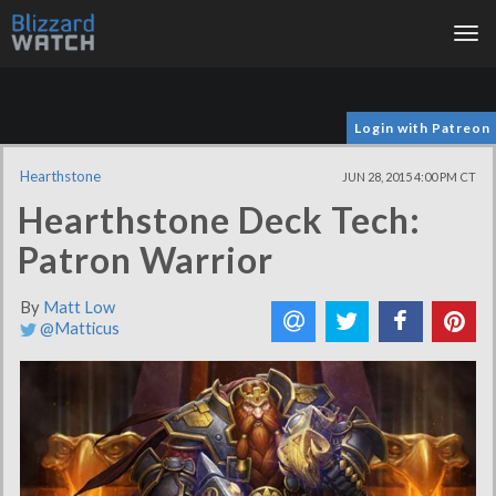
Tog
nav
Login with Patreon
Hearthstone
JUN 28, 2015 4:00 PM CT
Hearthstone Deck Tech:
Patron Warrior
By
Matt Low
@Matticus