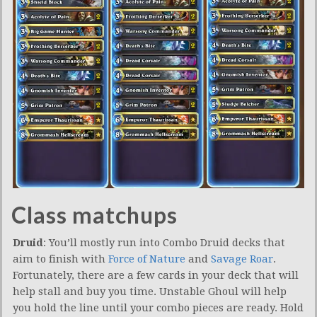
Class matchups
Druid
: You’ll mostly run into Combo Druid decks that
aim to finish with
Force of Nature
and
Savage Roar
.
Fortunately, there are a few cards in your deck that will
help stall and buy you time. Unstable Ghoul will help
you hold the line until your combo pieces are ready. Hold