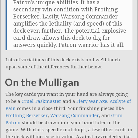
Patron’s unique abilities. It has a
secondary win condition with Frothing
Berserker. Lastly, Warsong Commander
amplifies the lethality (and speed) of this
deck even further. The potential explosive
card draw allows this deck to dig for
answers quickly. Patron warrior has it all.
Lots of variations of this deck exists and we’ll touch
upon some of the differences further below.
On the Mulligan
The key cards you want in your hand are always going
to be a
Cruel Taskmaster
and a
Fiery War Axe
.
Acolyte of
Pain
comes in a close third. Your finishing pieces like
Frothing Berserker
,
Warsong Commander
, and
Grim
Patron
should be drawn into your hand later in the
game. With class-specific matchups, a few other cards in
the deck will increase in value. Against aggro decks like