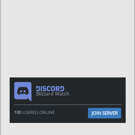
Blizzard Watch
100
USER(S) ONLINE
JOIN SERVER