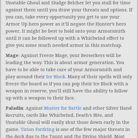
Unstable Ghoul and Sludge Belcher let you stall for time
against them until you draw your threats and options. If
you can, take every opportunity you get to use your
Armor Up hero power as it’ll negate the Hunter’s hero
power. It might be best to hold onto your Armorsmith
until it can be followed up with a Whirlwind effect to
give you some much needed armor in this matchup.
Mage
: Against Freeze Mage, your Berserkers will be
leading the way. This is about armor generation. You
have to be able to take care of your Armorsmith and
play around their
Ice Block
. Many of their spells will only
freeze the board so if you can pop their Ice Block with a
weapon in reserve, you’ll still have the ability to follow
up with a weapon to their face.
Paladin
: Against
Muster for Battle
and other Silver Hand
Recruits, cards like Whirlwind, Death’s Bite, and
Unstable Ghoul will easily shut those down early in the
game.
Tirion Fordring
is one of the few major threats in
the deck due to the Taunt and the Divine Shield. Most