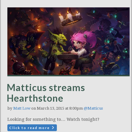
Matticus streams
Hearthstone
by
Matt Low
on March 13, 2015 at 8:00pm
@Matticus
Looking for something to… Watch tonight?
Click to read more