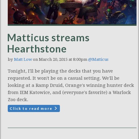
Matticus streams
Hearthstone
by
Matt Low
on March 20, 2015 at 8:00pm
@Matticus
Tonight, I'll be playing the decks that you have
requested. It won't be on a casual setting. We'll be
looking at a Ramp Druid, Orange's winning hunter deck
from IEM Katowice, and (everyone's favorite) a Warlock
Zoo deck.
Click to read more