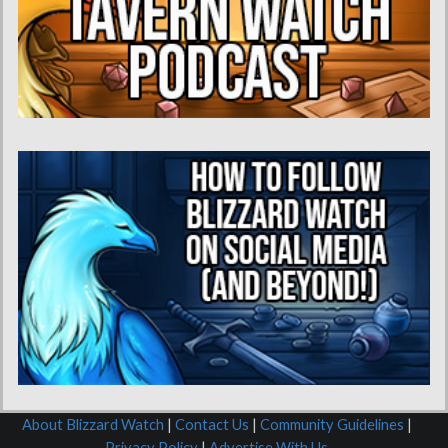
About Blizzard Watch
|
Contact Us
|
Community Guidelines
|
Privacy Policy
|
Advertise With Us