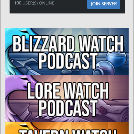
100
USER(S) ONLINE
JOIN SERVER