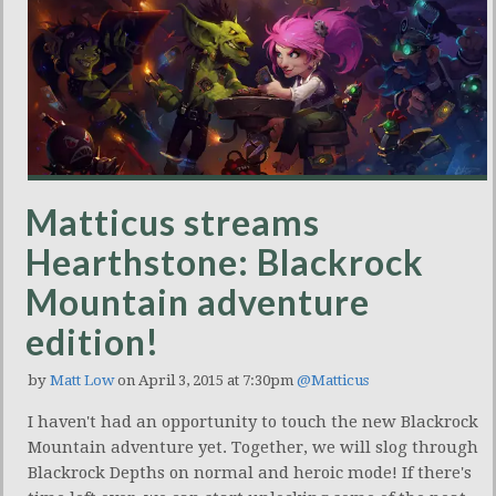
Matticus streams
Hearthstone: Blackrock
Mountain adventure
edition!
by
Matt Low
on April 3, 2015 at 7:30pm
@Matticus
I haven't had an opportunity to touch the new Blackrock
Mountain adventure yet. Together, we will slog through
Blackrock Depths on normal and heroic mode! If there's