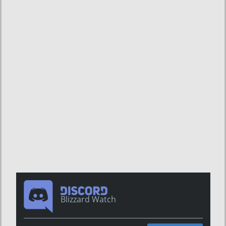
Blizzard Watch