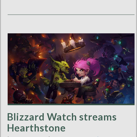
Blizzard Watch streams
Hearthstone