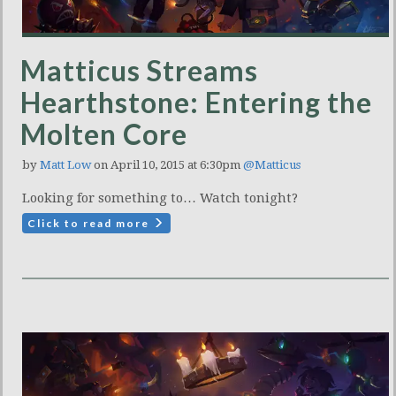
Matticus Streams
Hearthstone: Entering the
Molten Core
by
Matt Low
on April 10, 2015 at 6:30pm
@Matticus
Looking for something to… Watch tonight?
Click to read more