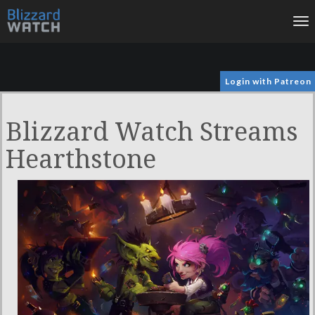
To
na
Login with Patreon
Blizzard Watch Streams
Hearthstone