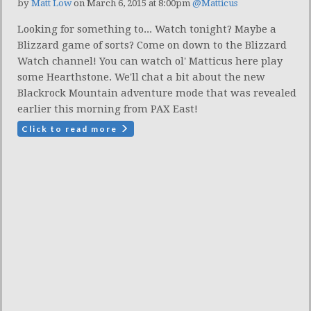
by
Matt Low
on March 6, 2015 at 8:00pm
@Matticus
Looking for something to... Watch tonight? Maybe a
Blizzard game of sorts? Come on down to the Blizzard
Watch channel! You can watch ol' Matticus here play
some Hearthstone. We'll chat a bit about the new
Blackrock Mountain adventure mode that was revealed
earlier this morning from PAX East!
Click to read more