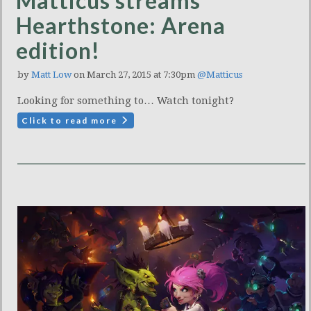
Matticus streams
Hearthstone: Arena
edition!
by
Matt Low
on March 27, 2015 at 7:30pm
@Matticus
Looking for something to… Watch tonight?
Click to read more