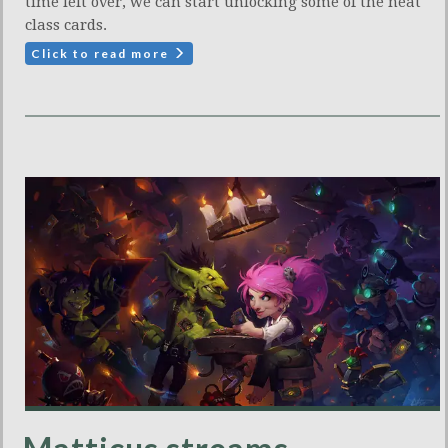
time left over, we can start unlocking some of the neat
class cards.
Click to read more