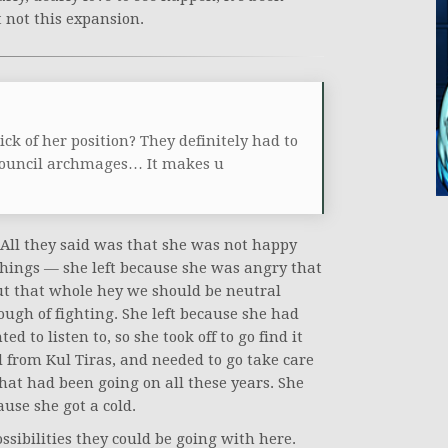
t not this expansion.
ck of her position? They definitely had to
 council archmages… It makes u
. All they said was that she was not happy
hings — she left because she was angry that
t that whole hey we should be neutral
ough of fighting. She left because she had
 to listen to, so she took off to go find it
d from Kul Tiras, and needed to go take care
hat had been going on all these years. She
ause she got a cold.
ssibilities they could be going with here.