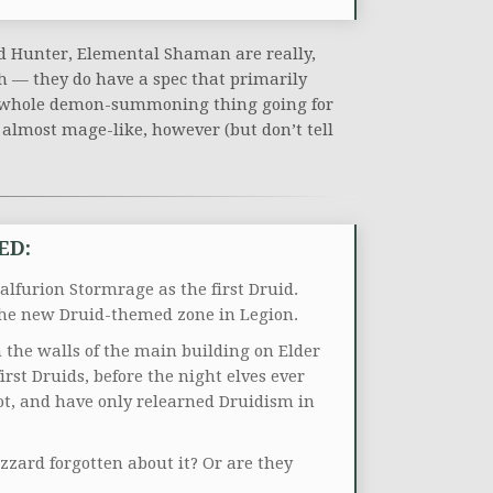
nd Hunter, Elemental Shaman are really,
oth — they do have a spec that primarily
t whole demon-summoning thing going for
s almost mage-like, however (but don’t tell
ED:
alfurion Stormrage as the first Druid.
 the new Druid-themed zone in Legion.
n the walls of the main building on Elder
irst Druids, before the night elves ever
ot, and have only relearned Druidism in
zard forgotten about it? Or are they