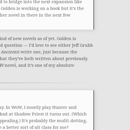
d to bridge into the next expansion like
 Golden is working on a book but it’s the
ther novel in there in the next few
d of new novels as of yet. Golden is
d question — I’d love to see either Jeff Grubb
 Ancients
) write one, just because the
hat they’ve both written about previously.
W
novel, and it’s one of my absolute
lay. In WoW, I mostly play Hunter and
ad at Shadow Priest it turns out. (Which
ppealing.) It’s probably the multi-dotting,
 better sort of alt class for me?