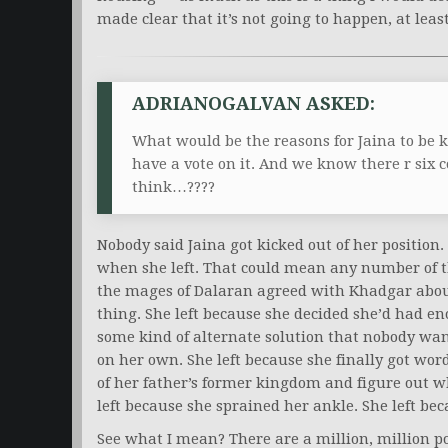
made clear that it’s not going to happen, at leas
ADRIANOGALVAN ASKED:
What would be the reasons for Jaina to be ki
have a vote on it. And we know there r six
think…????
Nobody said Jaina got kicked out of her position
when she left. That could mean any number of t
the mages of Dalaran agreed with Khadgar abou
thing. She left because she decided she’d had en
some kind of alternate solution that nobody wanted
on her own. She left because she finally got wor
of her father’s former kingdom and figure out w
left because she sprained her ankle. She left bec
See what I mean? There are a million, million po