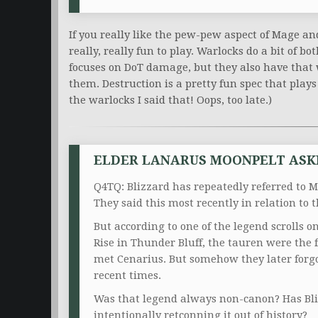
If you really like the pew-pew aspect of Mage a
really, really fun to play. Warlocks do a bit of b
focuses on DoT damage, but they also have tha
them. Destruction is a pretty fun spec that play
the warlocks I said that! Oops, too late.)
ELDER LANARUS MOONPELT ASK
Q4TQ: Blizzard has repeatedly referred to M
They said this most recently in relation to
But according to one of the legend scrolls o
Rise in Thunder Bluff, the tauren were the f
met Cenarius. But somehow they later forg
recent times.
Was that legend always non-canon? Has Bliz
intentionally retconning it out of history?