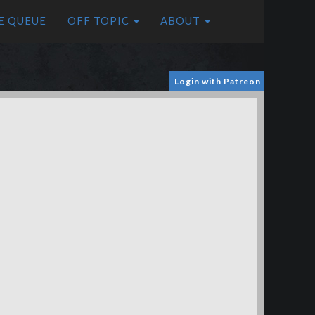
E QUEUE
OFF TOPIC
ABOUT
Login with Patreon