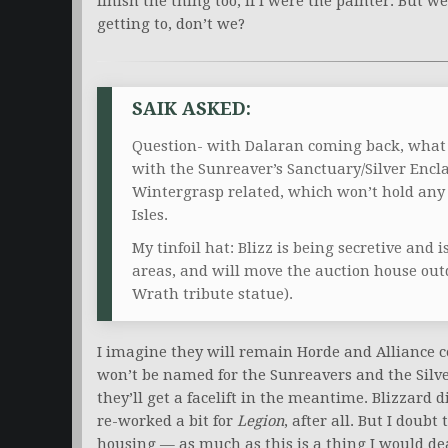
finish the thing too, if I were the painter. But
getting to, don’t we?
SAIK ASKED:
Question- with Dalaran coming back, what d
with the Sunreaver’s Sanctuary/Silver Encla
Wintergrasp related, which won’t hold any 
Isles.
My tinfoil hat: Blizz is being secretive and 
areas, and will move the auction house outd
Wrath tribute statue).
I imagine they will remain Horde and Alliance 
won’t be named for the Sunreavers and the Silv
they’ll get a facelift in the meantime. Blizzard
re-worked a bit for
Legion
, after all. But I doubt
housing — as much as this is a thing I would dear