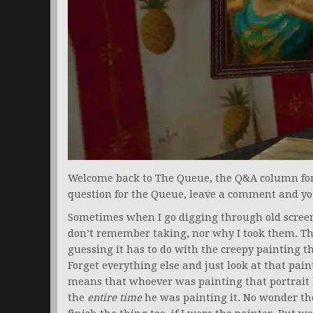
Welcome back to The Queue, the Q&A column for a
question for the Queue, leave a comment and yo
Sometimes when I go digging through old screen
don’t remember taking, nor why I took them. Thi
guessing it has to do with the creepy painting th
Forget everything else and just look at that pain
means that whoever was painting that portrait 
the
entire time
he was painting it. No wonder the q