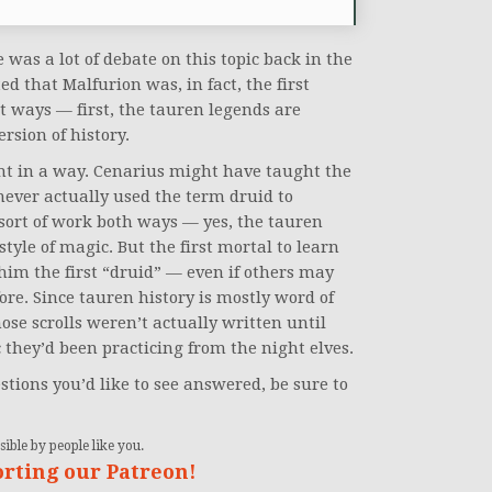
 was a lot of debate on this topic back in the
ed that Malfurion was, in fact, the first
nt ways — first, the tauren legends are
rsion of history.
ght in a way. Cenarius might have taught the
ever actually used the term druid to
d sort of work both ways — yes, the tauren
tyle of magic. But the first mortal to learn
im the first “druid” — even if others may
ore. Since tauren history is mostly word of
ose scrolls weren’t actually written until
 they’d been practicing from the night elves.
stions you’d like to see answered, be sure to
ible by people like you.
orting our Patreon!