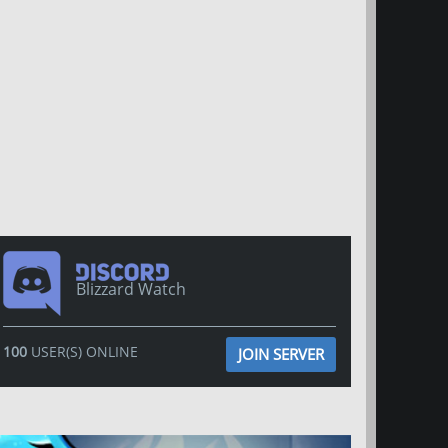
Blizzard Watch
100
USER(S) ONLINE
JOIN SERVER