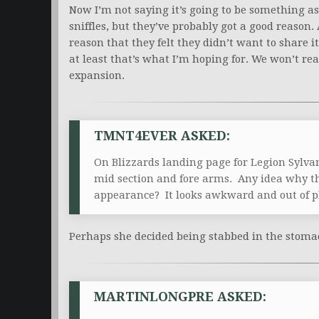
Now I’m not saying it’s going to be something as 
sniffles, but they’ve probably got a good reason
reason that they felt they didn’t want to share it
at least that’s what I’m hoping for. We won’t r
expansion.
TMNT4EVER ASKED:
On Blizzards landing page for Legion Sylva
mid section and fore arms. Any idea why t
appearance? It looks awkward and out of pl
Perhaps she decided being stabbed in the stoma
MARTINLONGPRE ASKED: