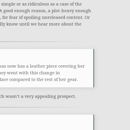
simple or as ridiculous as a case of the
. A good enough reason, a plot-heavy enough
, for fear of spoiling unreleased content. Or
eally know until we hear more about the
nas now has a leather piece covering her
hey went with this change in
ace compared to the rest of her gear.
ch wasn’t a very appealing prospect.