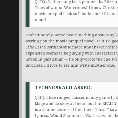
Q4TQ : Is there any book planned by Blizzar
Tides of war or War crimes? I know Christie
movie prequel book so I doubt she’ll fit ano
months.
Unfortunately, we’ve heard nothing about any kin
working on the movie prequel novel, so it’s a goo
(
The Last Guardian
) or Richard Knaak (
War of the
expansion seems to be playing with characters t
Grubb in particular — he only wrote the one
Wo
favorites. I’d love to see him write another one.
TECHNOSKALD ASKED:
Q4tQ: I like ranged classes in any game I p
Mage and do okay at them, but I’m REALLY b
is a shame because I find their “flavor” so a
I guess. Would Shaman or Warlock would be a