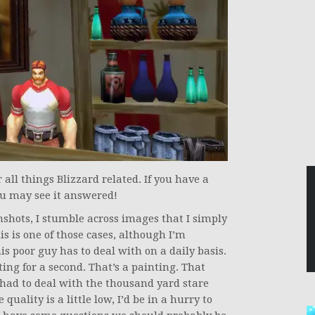
ll things Blizzard related. If you have a
u may see it answered!
shots, I stumble across images that I simply
s is one of those cases, although I’m
is poor guy has to deal with on a daily basis.
ting for a second. That’s a painting. That
had to deal with the thousand yard stare
uality is a little low, I’d be in a hurry to