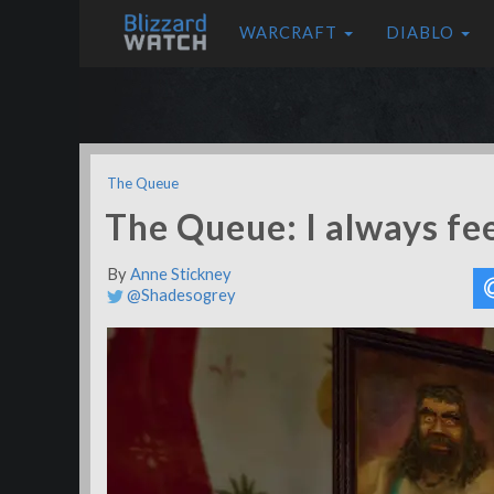
WARCRAFT
DIABLO
The Queue
The Queue: I always fee
By
Anne Stickney
@Shadesogrey