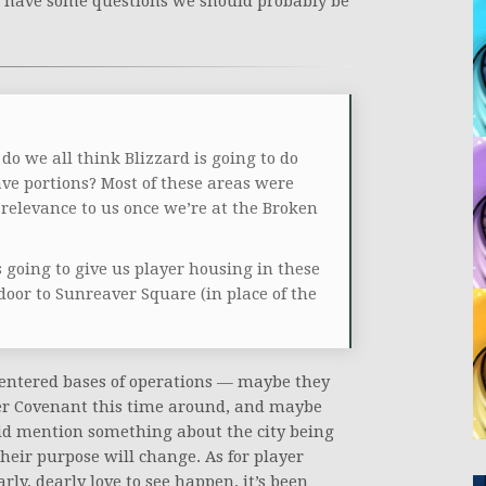
 we have some questions we should probably be
o we all think Blizzard is going to do
ve portions? Most of these areas were
relevance to us once we’re at the Broken
is going to give us player housing in these
oor to Sunreaver Square (in place of the
centered bases of operations — maybe they
er Covenant this time around, and maybe
 did mention something about the city being
 their purpose will change. As for player
ly, dearly love to see happen, it’s been