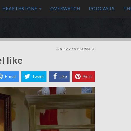
HEARTHSTONE
OVERWATCH
PODCASTS
TH
AUG 12, 2015 11:00 AM CT
l like
E-mail
Tweet
Like
Pin it