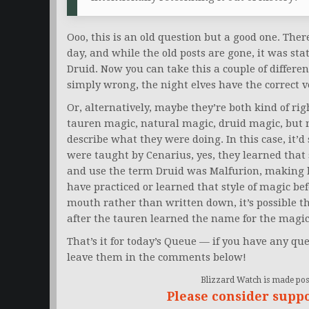
Ooo, this is an old question but a good one. There
day, and while the old posts are gone, it was stat
Druid. Now you can take this a couple of differe
simply wrong, the night elves have the correct ve
Or, alternatively, maybe they’re both kind of ri
tauren magic, natural magic, druid magic, but n
describe what they were doing. In this case, it’
were taught by Cenarius, yes, they learned that s
and use the term Druid was Malfurion, making h
have practiced or learned that style of magic bef
mouth rather than written down, it’s possible th
after the tauren learned the name for the magic
That’s it for today’s Queue — if you have any que
leave them in the comments below!
Blizzard Watch is made poss
Please consider supp