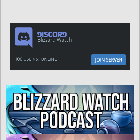
Blizzard Watch
100
USER(S) ONLINE
JOIN SERVER