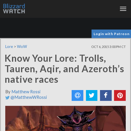
Tog
nav
Login with Patreon
Lore
>
WoW
OCT 6, 2015 3:00 PM CT
Know Your Lore: Trolls,
Tauren, Aqir, and Azeroth’s
native races
By
Matthew Rossi
@MatthewWRossi