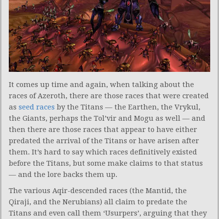
It comes up time and again, when talking about the
races of Azeroth, there are those races that were created
as
seed races
by the Titans — the Earthen, the Vrykul,
the Giants, perhaps the Tol’vir and Mogu as well — and
then there are those races that appear to have either
predated the arrival of the Titans or have arisen after
them. It’s hard to say which races definitively existed
before the Titans, but some make claims to that status
— and the lore backs them up.
The various Aqir-descended races (the Mantid, the
Qiraji, and the Nerubians) all claim to predate the
Titans and even call them ‘Usurpers’, arguing that they