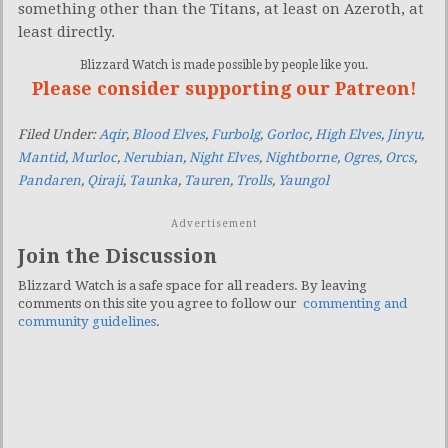
something other than the Titans, at least on Azeroth, at
least directly.
Blizzard Watch is made possible by people like you.
Please consider supporting our Patreon!
Filed Under:
Aqir
,
Blood Elves
,
Furbolg
,
Gorloc
,
High Elves
,
Jinyu
,
Mantid
,
Murloc
,
Nerubian
,
Night Elves
,
Nightborne
,
Ogres
,
Orcs
,
Pandaren
,
Qiraji
,
Taunka
,
Tauren
,
Trolls
,
Yaungol
Advertisement
Join the Discussion
Blizzard Watch is a safe space for all readers. By leaving
comments on this site you agree to follow our
commenting and
community guidelines
.