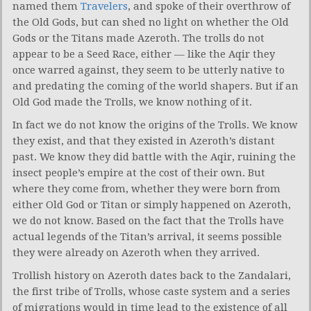
named them
Travelers
, and spoke of their overthrow of
the Old Gods, but can shed no light on whether the Old
Gods or the Titans made Azeroth. The trolls do not
appear to be a Seed Race, either — like the Aqir they
once warred against, they seem to be utterly native to
and predating the coming of the world shapers. But if an
Old God made the Trolls, we know nothing of it.
In fact we do not know the origins of the Trolls. We know
they exist, and that they existed in Azeroth’s distant
past. We know they did battle with the Aqir, ruining the
insect people’s empire at the cost of their own. But
where they come from, whether they were born from
either Old God or Titan or simply happened on Azeroth,
we do not know. Based on the fact that the Trolls have
actual legends of the Titan’s arrival, it seems possible
they were already on Azeroth when they arrived.
Trollish history on Azeroth dates back to the Zandalari,
the first tribe of Trolls, whose caste system and a series
of migrations would in time lead to the existence of all