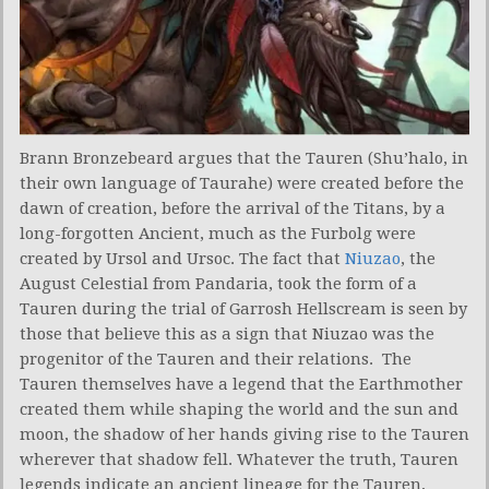
Brann Bronzebeard argues that the Tauren (Shu’halo, in
their own language of Taurahe) were created before the
dawn of creation, before the arrival of the Titans, by a
long-forgotten Ancient, much as the Furbolg were
created by Ursol and Ursoc. The fact that
Niuzao
, the
August Celestial from Pandaria, took the form of a
Tauren during the trial of Garrosh Hellscream is seen by
those that believe this as a sign that Niuzao was the
progenitor of the Tauren and their relations. The
Tauren themselves have a legend that the Earthmother
created them while shaping the world and the sun and
moon, the shadow of her hands giving rise to the Tauren
wherever that shadow fell. Whatever the truth, Tauren
legends indicate an ancient lineage for the Tauren,