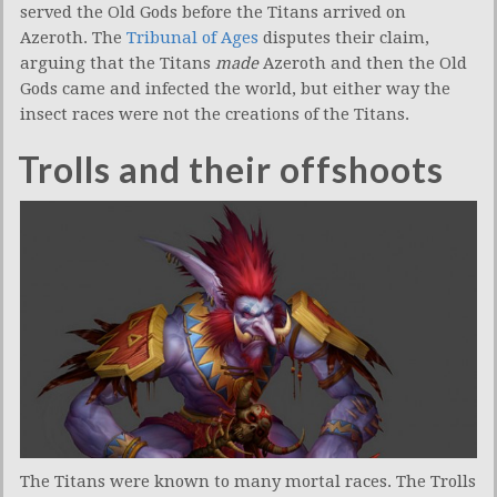
served the Old Gods before the Titans arrived on
Azeroth. The
Tribunal of Ages
disputes their claim,
arguing that the Titans
made
Azeroth and then the Old
Gods came and infected the world, but either way the
insect races were not the creations of the Titans.
Trolls and their offshoots
The Titans were known to many mortal races. The Trolls