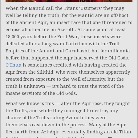
When the Mantid call the Titans ‘Usurpers’ they may
well be telling the truth, for the Mantid are an offshoot
of the ancient Aqir, an insect race that one threatened to
eclipse all other life on Azeroth. At some point at least
18,000 years before the First War, these insects were
defeated after a long war of attrition with the Troll
Empires of the Amani and Gurubashi, but for millennia
before that happened the Aqir had served the Old Gods.
C’Thun
is sometimes credited with having created the
Aqir from the Silithid, who were themselves apparently
created from exposure to the Well of Eternity, but the
truth is unknown — it’s hard to trust the word of the
insane servitors of the Old Gods.
What we know is this — after the Aqir rose, they fought
the Trolls, and while they managed to destroy any
chance of the Trolls ruling Azeroth they were
themselves cast down in the process. Many of the Aqir
fled north from Azt’Aqir, eventually finding an old Titan