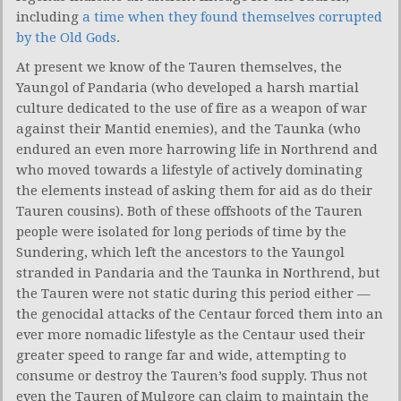
including
a time when they found themselves corrupted
by the Old Gods
.
At present we know of the Tauren themselves, the
Yaungol of Pandaria (who developed a harsh martial
culture dedicated to the use of fire as a weapon of war
against their Mantid enemies), and the Taunka (who
endured an even more harrowing life in Northrend and
who moved towards a lifestyle of actively dominating
the elements instead of asking them for aid as do their
Tauren cousins). Both of these offshoots of the Tauren
people were isolated for long periods of time by the
Sundering, which left the ancestors to the Yaungol
stranded in Pandaria and the Taunka in Northrend, but
the Tauren were not static during this period either —
the genocidal attacks of the Centaur forced them into an
ever more nomadic lifestyle as the Centaur used their
greater speed to range far and wide, attempting to
consume or destroy the Tauren’s food supply. Thus not
even the Tauren of Mulgore can claim to maintain the