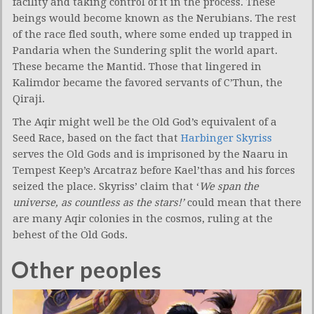
facility and taking control of it in the process. These
beings would become known as the Nerubians. The rest
of the race fled south, where some ended up trapped in
Pandaria when the Sundering split the world apart.
These became the Mantid. Those that lingered in
Kalimdor became the favored servants of C’Thun, the
Qiraji.
The Aqir might well be the Old God’s equivalent of a
Seed Race, based on the fact that
Harbinger Skyriss
serves the Old Gods and is imprisoned by the Naaru in
Tempest Keep’s Arcatraz before Kael’thas and his forces
seized the place. Skyriss’ claim that ‘
We span the
universe, as countless as the stars!’
could mean that there
are many Aqir colonies in the cosmos, ruling at the
behest of the Old Gods.
Other peoples