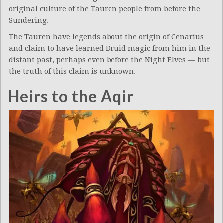
original culture of the Tauren people from before the
Sundering.
The Tauren have legends about the origin of Cenarius
and claim to have learned Druid magic from him in the
distant past, perhaps even before the Night Elves — but
the truth of this claim is unknown.
Heirs to the Aqir