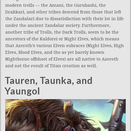
modern trolls — the Amani, the Gurubashi, the
Drakkari, and other tribes descend from those that left
the Zandalari due to dissatisfaction with their lot in life
under the ancient Zandalar society. Furthermore,
another tribe of Trolls, the Dark Trolls, seem to be the
ancestors of the Kaldorei or Night Elves, which means
that Azeroth’s various Elven subraces (Night Elves, High
Elves, Blood Elves, and the as yet barely known
Nightborne offshoot of Elves) are all native to Azeroth
and not the result of Titan creation as well.
Tauren, Taunka, and
Yaungol