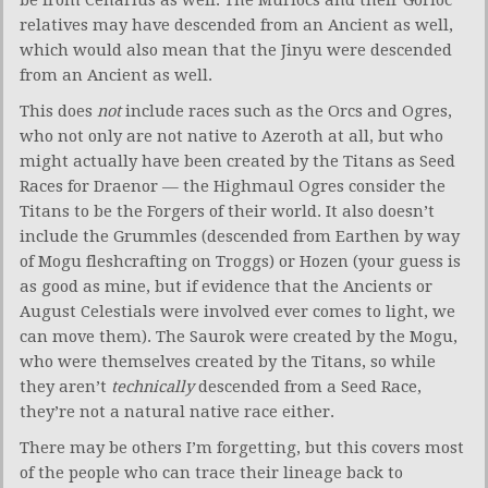
be from Cenarius as well. The Murlocs and their Gorloc
relatives may have descended from an Ancient as well,
which would also mean that the Jinyu were descended
from an Ancient as well.
This does
not
include races such as the Orcs and Ogres,
who not only are not native to Azeroth at all, but who
might actually have been created by the Titans as Seed
Races for Draenor — the Highmaul Ogres consider the
Titans to be the Forgers of their world. It also doesn’t
include the Grummles (descended from Earthen by way
of Mogu fleshcrafting on Troggs) or Hozen (your guess is
as good as mine, but if evidence that the Ancients or
August Celestials were involved ever comes to light, we
can move them). The Saurok were created by the Mogu,
who were themselves created by the Titans, so while
they aren’t
technically
descended from a Seed Race,
they’re not a natural native race either.
There may be others I’m forgetting, but this covers most
of the people who can trace their lineage back to