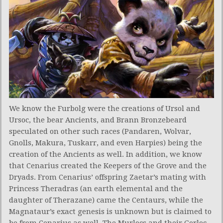
We know the Furbolg were the creations of Ursol and
Ursoc, the bear Ancients, and Brann Bronzebeard
speculated on other such races (Pandaren, Wolvar,
Gnolls, Makura, Tuskarr, and even Harpies) being the
creation of the Ancients as well. In addition, we know
that Cenarius created the Keepers of the Grove and the
Dryads. From Cenarius’ offspring Zaetar’s mating with
Princess Theradras (an earth elemental and the
daughter of Therazane) came the Centaurs, while the
Magnataur’s exact genesis is unknown but is claimed to