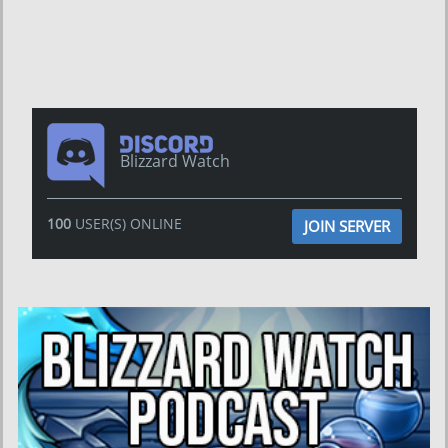
Blizzard Watch
100
USER(S) ONLINE
JOIN SERVER