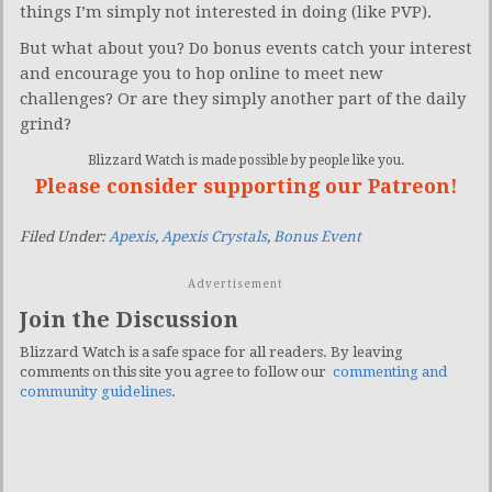
things I’m simply not interested in doing (like PVP).
But what about you? Do bonus events catch your interest
and encourage you to hop online to meet new
challenges? Or are they simply another part of the daily
grind?
Blizzard Watch is made possible by people like you.
Please consider supporting our Patreon!
Filed Under:
Apexis
,
Apexis Crystals
,
Bonus Event
Advertisement
Join the Discussion
Blizzard Watch is a safe space for all readers. By leaving
comments on this site you agree to follow our
commenting and
community guidelines
.