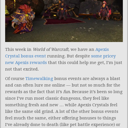
This week in
World of Warcraft
, we have an
Apexis
Crystal bonus event
running. But despite
some pricey
new Apexis rewards
that this could help me get, I’m just
not that excited.
Of course
Timewalking
bonus events are always a blast
and can often lure me online — but not so much for the
rewards as the fact that it’s
fun
. Because it’s been so long
since I’ve run most classic dungeons, they feel like
something fresh and new … while Apexis Crystals feel
like the same old grind. A lot of the other bonus events
feel much the same, either offering bonuses to things
I’ve already done to death (like pet battle experience) or