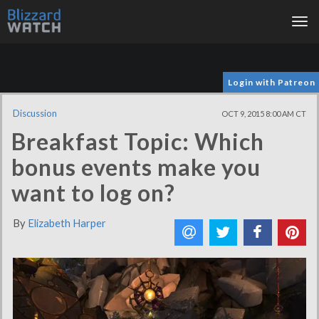
Tog
nav
Login with Patreon
Discussion
OCT 9, 2015 8:00 AM CT
Breakfast Topic: Which
bonus events make you
want to log on?
By
Elizabeth Harper