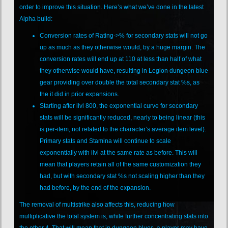
order to improve this situation. Here’s what we’ve done in the latest
Alpha build:
Conversion rates of Rating->% for secondary stats will not go
up as much as they otherwise would, by a huge margin. The
conversion rates will end up at 110 at less than half of what
they otherwise would have, resulting in Legion dungeon blue
gear providing over double the total secondary stat %s, as
the it did in prior expansions.
Starting after ilvl 800, the exponential curve for secondary
stats will be significantly reduced, nearly to being linear (this
is per-item, not related to the character’s average item level).
Primary stats and Stamina will continue to scale
exponentially with ilvl at the same rate as before. This will
mean that players retain all of the same customization they
had, but with secondary stat %s not scaling higher than they
had before, by the end of the expansion.
The removal of multistrike also affects this, reducing how
multiplicative the total system is, while further concentrating stats into
the other 4. That will mean that in dungeon blues, a player may have