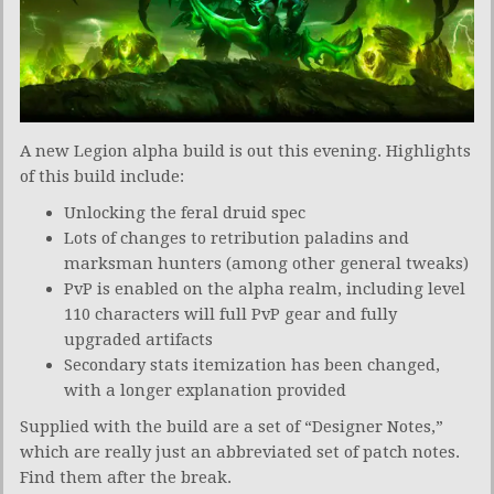
A new Legion alpha build is out this evening. Highlights
of this build include:
Unlocking the feral druid spec
Lots of changes to retribution paladins and
marksman hunters (among other general tweaks)
PvP is enabled on the alpha realm, including level
110 characters will full PvP gear and fully
upgraded artifacts
Secondary stats itemization has been changed,
with a longer explanation provided
Supplied with the build are a set of “Designer Notes,”
which are really just an abbreviated set of patch notes.
Find them after the break.