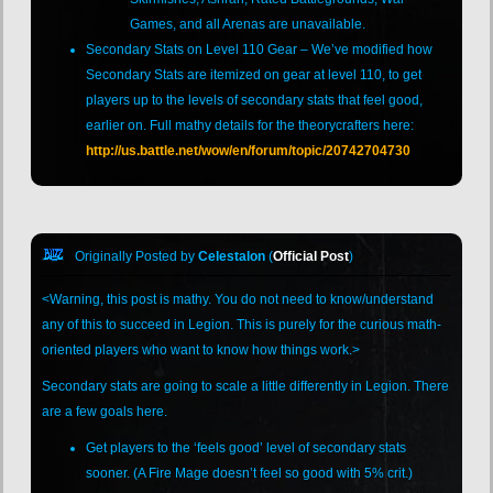
Games, and all Arenas are unavailable.
Secondary Stats on Level 110 Gear – We’ve modified how
Secondary Stats are itemized on gear at level 110, to get
players up to the levels of secondary stats that feel good,
earlier on. Full mathy details for the theorycrafters here:
http://us.battle.net/wow/en/forum/topic/20742704730
Originally Posted by
Celestalon
(
Official Post
)
<Warning, this post is mathy. You do not need to know/understand
any of this to succeed in Legion. This is purely for the curious math-
oriented players who want to know how things work.>
Secondary stats are going to scale a little differently in Legion. There
are a few goals here.
Get players to the ‘feels good’ level of secondary stats
sooner. (A Fire Mage doesn’t feel so good with 5% crit.)