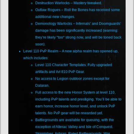
Destruction Warlocks – Mastery tweaked.
Outlaw Rogues – Roll the Bones has received some
additional new changes.
Demonology Warlocks – Infernals’ and Doomguards’
damage has been significantly increased (warning:
they’re likely *too* strong now, and will be toned back
soon).
Level 110 PvP Realm – A new alpha realm has opened up,
which includes:
Level 110 Character Templates: Fully upgraded
artifacts and ilvl 810 PvP Gear.
No access to Legion outdoor zones except for
Dalaran.
Full access to the new Honor System at level 110,
including PvP talents and prestiging. You’ll be able to
earn honor, increase honor level, and unlock PvP
talents. No PvP gear will be rewarded yet.
Battlegrounds are available for queuing, with the
exception of Alterac Valley and Isle of Conquest.
Skirmishes, Ashran, Rated Battlegrounds, War