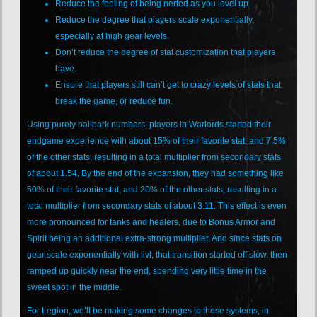
Reduce the feeling of being nerfed as you level up.
Reduce the degree that players scale exponentially,
especially at high gear levels.
Don’t reduce the degree of stat customization that players
have.
Ensure that players still can’t get to crazy levels of stats that
break the game, or reduce fun.
Using purely ballpark numbers, players in Warlords started their
endgame experience with about 15% of their favorite stat, and 7.5%
of the other stats, resulting in a total multiplier from secondary stats
of about 1.54. By the end of the expansion, they had something like
50% of their favorite stat, and 20% of the other stats, resulting in a
total multiplier from secondary stats of about 3.11. This effect is even
more pronounced for tanks and healers, due to Bonus Armor and
Spirit being an additional extra-strong multiplier. And since stats on
gear scale exponentially with ilvl, that transition started off slow, then
ramped up quickly near the end, spending very little time in the
sweet spot in the middle.
For Legion, we’ll be making some changes to these systems, in