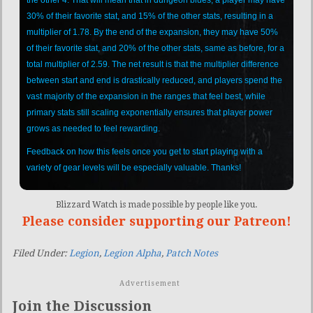
30% of their favorite stat, and 15% of the other stats, resulting in a
multiplier of 1.78. By the end of the expansion, they may have 50%
of their favorite stat, and 20% of the other stats, same as before, for a
total multiplier of 2.59. The net result is that the multiplier difference
between start and end is drastically reduced, and players spend the
vast majority of the expansion in the ranges that feel best, while
primary stats still scaling exponentially ensures that player power
grows as needed to feel rewarding.
Feedback on how this feels once you get to start playing with a
variety of gear levels will be especially valuable. Thanks!
Blizzard Watch is made possible by people like you.
Please consider supporting our Patreon!
Filed Under:
Legion
,
Legion Alpha
,
Patch Notes
Advertisement
Join the Discussion