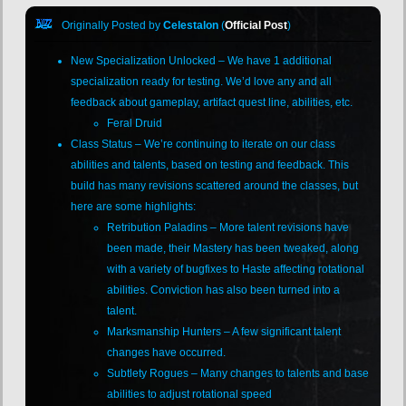
Originally Posted by
Celestalon
(
Official Post
)
New Specialization Unlocked – We have 1 additional
specialization ready for testing. We’d love any and all
feedback about gameplay, artifact quest line, abilities, etc.
Feral Druid
Class Status – We’re continuing to iterate on our class
abilities and talents, based on testing and feedback. This
build has many revisions scattered around the classes, but
here are some highlights:
Retribution Paladins – More talent revisions have
been made, their Mastery has been tweaked, along
with a variety of bugfixes to Haste affecting rotational
abilities. Conviction has also been turned into a
talent.
Marksmanship Hunters – A few significant talent
changes have occurred.
Subtlety Rogues – Many changes to talents and base
abilities to adjust rotational speed