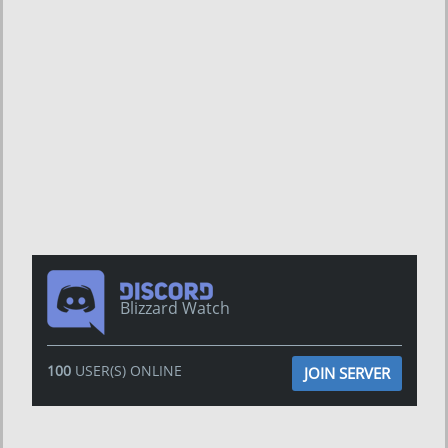
Blizzard Watch
100
USER(S) ONLINE
JOIN SERVER