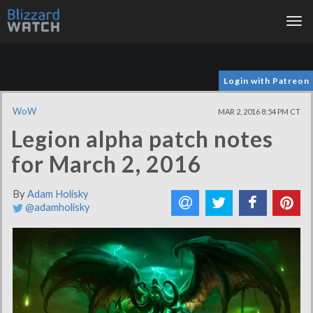
Tog
nav
Login with Patreon
WoW
MAR 2, 2016 8:54 PM CT
Legion alpha patch notes
for March 2, 2016
By
Adam Holisky
@adamholisky