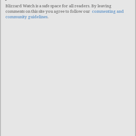
Blizzard Watch is a safe space for all readers. By leaving
comments on this site you agree to follow our
commenting and
community guidelines
.