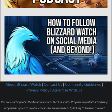
About Blizzard Watch
|
Contact Us
|
Community Guidelines
|
Privacy Policy
|
Advertise With Us
We are a participant in the Amazon Services LLC Associates Program, an affiliate advertising
program designed to provide a means for us to earn fees by linking to Amazon.com and