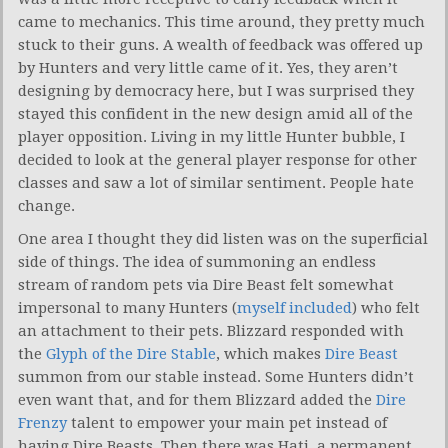
came to mechanics. This time around, they pretty much
stuck to their guns. A wealth of feedback was offered up
by Hunters and very little came of it. Yes, they aren’t
designing by democracy here, but I was surprised they
stayed this confident in the new design amid all of the
player opposition. Living in my little Hunter bubble, I
decided to look at the general player response for other
classes and saw a lot of similar sentiment. People hate
change.
One area I thought they did listen was on the superficial
side of things. The idea of summoning an endless
stream of random pets via Dire Beast felt somewhat
impersonal to many Hunters (
myself included
) who felt
an attachment to their pets. Blizzard responded with
the
Glyph of the Dire Stable
, which makes
Dire Beast
summon from our stable instead. Some Hunters didn’t
even want that, and for them Blizzard added the
Dire
Frenzy
talent to empower your main pet instead of
having Dire Beasts. Then there was Hati, a permanent