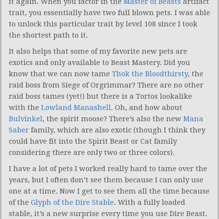
it again. When you factor in the
Master of Beasts
artifact
trait, you essentially have two full blown pets. I was able
to unlock this particular trait by level 108 since I took
the shortest path to it.
It also helps that some of my favorite new pets are
exotics and only available to Beast Mastery. Did you
know that we can now tame
Thok the Bloodthirsty
, the
raid boss from Siege of Orgrimmar? There are no other
raid boss tames (yet!) but there is a Tortos lookalike
with the
Lowland Manashell
. Oh, and how about
Bulvinkel
, the spirit moose? There’s also the new
Mana
Saber
family, which are also exotic (though I think they
could have fit into the Spirit Beast or Cat family
considering there are only two or three colors).
I have a lot of pets I worked really hard to tame over the
years, but I often don’t see them because I can only use
one at a time. Now I get to see them all the time because
of the
Glyph of the Dire Stable
. With a fully loaded
stable, it’s a new surprise every time you use Dire Beast.