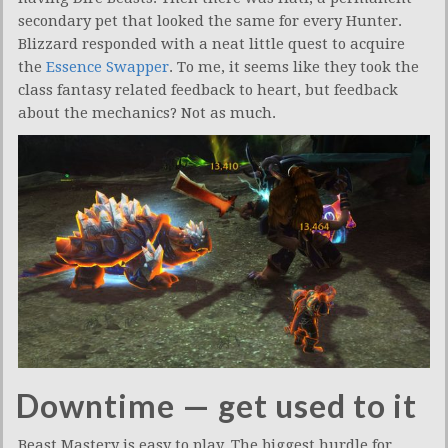
secondary pet that looked the same for every Hunter.
Blizzard responded with a neat little quest to acquire
the
Essence Swapper
. To me, it seems like they took the
class fantasy related feedback to heart, but feedback
about the mechanics? Not as much.
Downtime — get used to it
Beast Mastery is easy to play. The biggest hurdle for