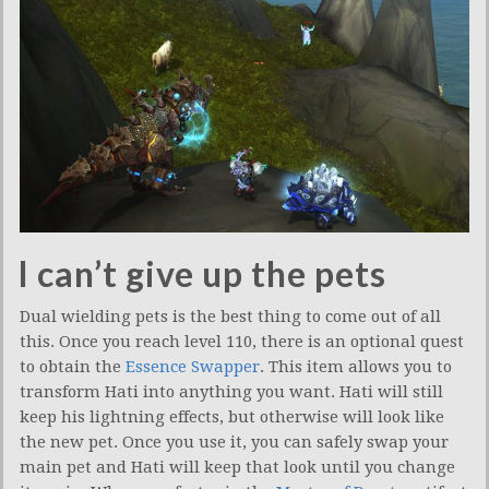
I can’t give up the pets
Dual wielding pets is the best thing to come out of all
this. Once you reach level 110, there is an optional quest
to obtain the
Essence Swapper
. This item allows you to
transform Hati into anything you want. Hati will still
keep his lightning effects, but otherwise will look like
the new pet. Once you use it, you can safely swap your
main pet and Hati will keep that look until you change