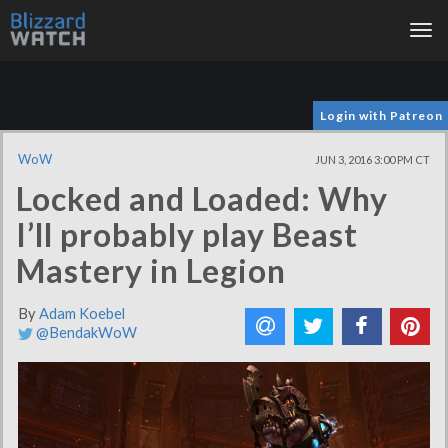
Tog
nav
Login with Patreon
WoW
JUN 3, 2016 3:00 PM CT
Locked and Loaded: Why
I’ll probably play Beast
Mastery in Legion
By
Adam Koebel
@BendakWoW