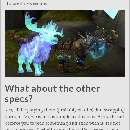
It’s pretty awesome.
What about the other
specs?
Yes, I’ll be playing them (probably on alts), but swapping
specs in
Legion
is not as simple as it is now. Artifacts sort
of force you to pick something and stick with it. It’s not