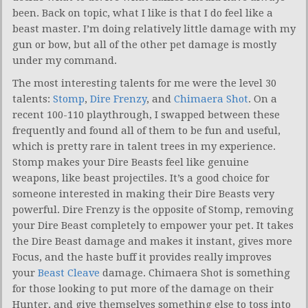
been. Back on topic, what I like is that I do feel like a
beast master. I’m doing relatively little damage with my
gun or bow, but all of the other pet damage is mostly
under my command.
The most interesting talents for me were the level 30
talents:
Stomp
,
Dire Frenzy
, and
Chimaera Shot
. On a
recent 100-110 playthrough, I swapped between these
frequently and found all of them to be fun and useful,
which is pretty rare in talent trees in my experience.
Stomp makes your Dire Beasts feel like genuine
weapons, like beast projectiles. It’s a good choice for
someone interested in making their Dire Beasts very
powerful. Dire Frenzy is the opposite of Stomp, removing
your Dire Beast completely to empower your pet. It takes
the Dire Beast damage and makes it instant, gives more
Focus, and the haste buff it provides really improves
your
Beast Cleave
damage. Chimaera Shot is something
for those looking to put more of the damage on their
Hunter, and give themselves something else to toss into