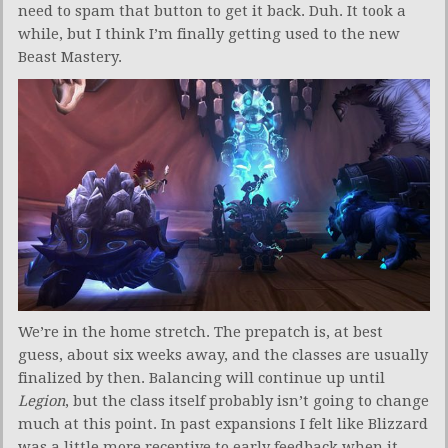
need to spam that button to get it back. Duh. It took a
while, but I think I’m finally getting used to the new
Beast Mastery.
We’re in the home stretch. The prepatch is, at best
guess, about six weeks away, and the classes are usually
finalized by then. Balancing will continue up until
Legion
, but the class itself probably isn’t going to change
much at this point. In past expansions I felt like Blizzard
was a little more receptive to early feedback when it