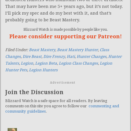
That may have been me 5+ years ago, but it’s not today.
I’ll pick my spec and do my best with it, and that’s
probably going to be Beast Mastery.
Blizzard Watch is made possible by people like you.
Please consider supporting our Patreon!
Filed Under:
Beast Mastery
,
Beast Mastery Hunter
,
Class
Changes
,
Dire Beast
,
Dire Frenzy
,
Hati
,
Hunter Changes
,
Hunter
Talents
,
Legion
,
Legion Beta
,
Legion Class Changes
,
Legion
Hunter Pets
,
Legion Hunters
Advertisement
Join the Discussion
Blizzard Watch is a safe space for all readers. By leaving
comments on this site you agree to follow our
commenting and
community guidelines
.