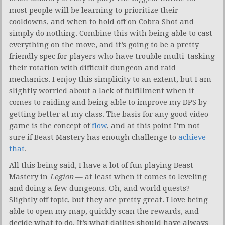
most people will be learning to prioritize their
cooldowns, and when to hold off on Cobra Shot and
simply do nothing. Combine this with being able to cast
everything on the move, and it’s going to be a pretty
friendly spec for players who have trouble multi-tasking
their rotation with difficult dungeon and raid
mechanics. I enjoy this simplicity to an extent, but I am
slightly worried about a lack of fulfillment when it
comes to raiding and being able to improve my DPS by
getting better at my class. The basis for any good video
game is the concept of
flow
, and at this point I’m not
sure if Beast Mastery has enough challenge to
achieve
that
.
All this being said, I have a lot of fun playing Beast
Mastery in
Legion
— at least when it comes to leveling
and doing a few dungeons. Oh, and world quests?
Slightly off topic, but they are pretty great. I love being
able to open my map, quickly scan the rewards, and
decide what to do. It’s what dailies should have always