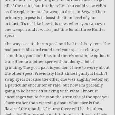
just a matter of grinding out the Artifact Power to get
all of the traits, but it’s the relics. You could view relics
as the replacements for weapon drops in
Legion
. Their
primary purpose is to boost the item level of your
artifact. It’s not like how it is now, where you can own
one weapon and it works just fine for all three Hunter
specs.
The way I see it, there’s good and bad to this system. The
bad part is Blizzard could nerf your spec or change
something you don’t like, and there’s no simple option to
transition to another spec without doing a lot of
grinding. The good part is you don’t have to worry about
the other specs. Previously I felt almost guilty if I didn’t
swap specs because the other one was slightly better on
a particular encounter or raid, but now I’m probably
going to be better off sticking with what I know. It
encourages you to focus on the strengths of the spec you
chose rather than worrying about what spec is the
flavor of the month. Of course there will be the ultra
dedicated Hunters who maintain two or three artifacts.