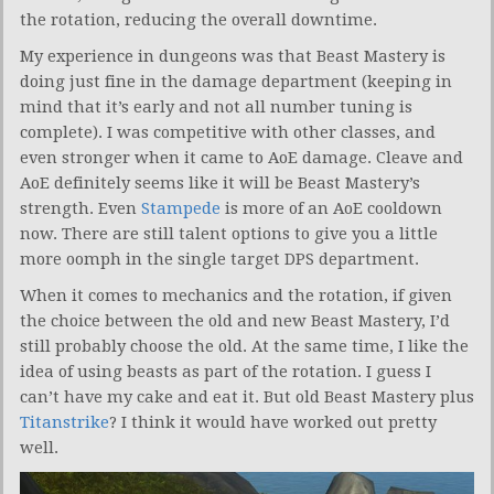
the rotation, reducing the overall downtime.
My experience in dungeons was that Beast Mastery is
doing just fine in the damage department (keeping in
mind that it’s early and not all number tuning is
complete). I was competitive with other classes, and
even stronger when it came to AoE damage. Cleave and
AoE definitely seems like it will be Beast Mastery’s
strength. Even
Stampede
is more of an AoE cooldown
now. There are still talent options to give you a little
more oomph in the single target DPS department.
When it comes to mechanics and the rotation, if given
the choice between the old and new Beast Mastery, I’d
still probably choose the old. At the same time, I like the
idea of using beasts as part of the rotation. I guess I
can’t have my cake and eat it. But old Beast Mastery plus
Titanstrike
? I think it would have worked out pretty
well.