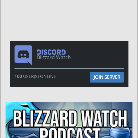
Blizzard Watch
100
USER(S) ONLINE
JOIN SERVER