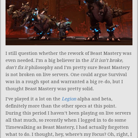
I still question whether the rework of Beast Mastery was
even needed. I’m a big believer in the
if it isn’t broke,
don’t fix it
philosophy and I’m pretty sure Beast Mastery
is not broken on live servers. One could argue Survival
was in a rough spot and warranted a big re-do, but I
thought Beast Mastery was pretty solid.
I’ve played it a lot on the
Legion
alpha and beta,
definitely more than the other specs at this point.
During this period I haven’t been playing on live servers
all that much, so recently when I logged in to do some
Timewalking as Beast Mastery, I had actually forgotten
what to do. I thought, hey, where’s my Focus? Oh, right, I