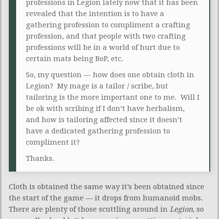
professions in Legion lately now that it has been
revealed that the intention is to have a
gathering profession to compliment a crafting
profession, and that people with two crafting
professions will be in a world of hurt due to
certain mats being BoP, etc.
So, my question — how does one obtain cloth in
Legion? My mage is a tailor / scribe, but
tailoring is the more important one to me. Will I
be ok with scribing if I don’t have herbalism,
and how is tailoring affected since it doesn’t
have a dedicated gathering profession to
compliment it?
Thanks.
Cloth is obtained the same way it’s been obtained since
the start of the game — it drops from humanoid mobs.
There are plenty of those scuttling around in
Legion
, so