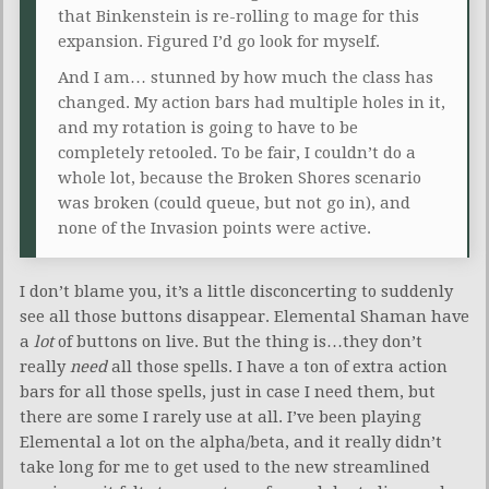
that Binkenstein is re-rolling to mage for this
expansion. Figured I’d go look for myself.
And I am… stunned by how much the class has
changed. My action bars had multiple holes in it,
and my rotation is going to have to be
completely retooled. To be fair, I couldn’t do a
whole lot, because the Broken Shores scenario
was broken (could queue, but not go in), and
none of the Invasion points were active.
I don’t blame you, it’s a little disconcerting to suddenly
see all those buttons disappear. Elemental Shaman have
a
lot
of buttons on live. But the thing is…they don’t
really
need
all those spells. I have a ton of extra action
bars for all those spells, just in case I need them, but
there are some I rarely use at all. I’ve been playing
Elemental a lot on the alpha/beta, and it really didn’t
take long for me to get used to the new streamlined