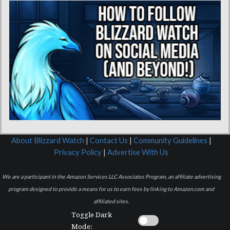
About Blizzard Watch
|
Contact Us
|
Community Guidelines
|
Privacy Policy
|
Advertise With Us
We are a participant in the Amazon Services LLC Associates Program, an affiliate advertising
program designed to provide a means for us to earn fees by linking to Amazon.com and
affiliated sites.
Toggle Dark
Mode: