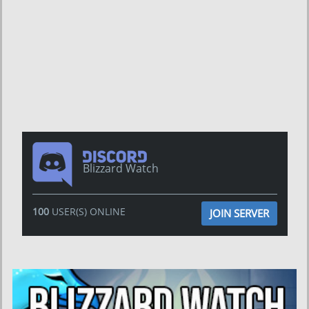
Blizzard Watch
100
USER(S) ONLINE
JOIN SERVER