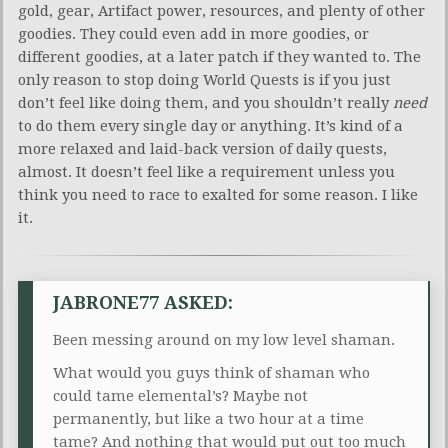
gold, gear, Artifact power, resources, and plenty of other
goodies. They could even add in more goodies, or
different goodies, at a later patch if they wanted to. The
only reason to stop doing World Quests is if you just
don’t feel like doing them, and you shouldn’t really
need
to do them every single day or anything. It’s kind of a
more relaxed and laid-back version of daily quests,
almost. It doesn’t feel like a requirement unless you
think you need to race to exalted for some reason. I like
it.
JABRONE77 ASKED:
Been messing around on my low level shaman.
What would you guys think of shaman who
could tame elemental’s? Maybe not
permanently, but like a two hour at a time
tame? And nothing that would put out too much