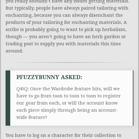
you really shouldn’t have any issues getting materials.
But typically, people have always paired tailoring with
enchanting, because you can always disenchant the
products of your tailoring for enchanting materials. A
scribe is probably going to want to pick up herbalism,
though — you aren’t going to have an herb garden or
trading post to supply you with materials this time
around.
PFUZZYBUNNY ASKED:
Q4tQ: Once the Wardrobe feature hits, will we
have to go from toon to toon to toon to register
our gear from each, or will the account know
each piece simply through being an account-
wide feature?
You have to log on a character for their collection to