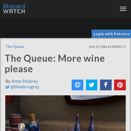
Tog
nav
Login with Patreon
The Queue
JUN 19, 2016 12:00 PM CT
The Queue: More wine
please
By
Anne Stickney
@Shadesogrey