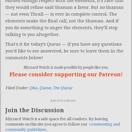
earned enough respect with the elements, it’s rare that
they would refuse said Shaman a favor. But
no
Shaman
— not even Thrall — is ever in complete control. The
elements make the final call, not the Shaman. And if
you do something to anger the elements, they’ll stop
talking to you altogether.
That’s it for today’s Queue — if you have any questions
you’d like to see answered, be sure to leave them in the
comments below!
Blizzard Watch is made possible by people like you.
Please consider supporting our Patreon!
Filed Under:
Q&a
,
Queue
,
The Queue
Advertisement
Join the Discussion
Blizzard Watch is a safe space for all readers. By leaving
comments on this site you agree to follow our
commenting and
community guidelines
.