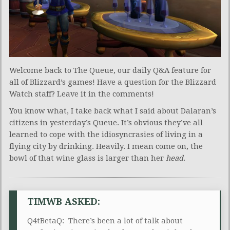
Welcome back to The Queue, our daily Q&A feature for
all of Blizzard’s games! Have a question for the Blizzard
Watch staff? Leave it in the comments!
You know what, I take back what I said about Dalaran’s
citizens in yesterday’s Queue. It’s obvious they’ve all
learned to cope with the idiosyncrasies of living in a
flying city by drinking. Heavily. I mean come on, the
bowl of that wine glass is larger than her
head
.
TIMWB ASKED:
Q4tBetaQ: There’s been a lot of talk about