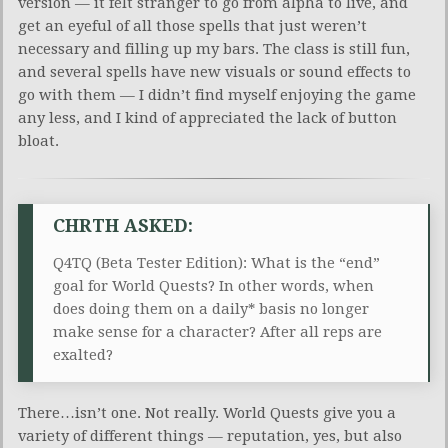
version — it felt stranger to go from alpha to live, and
get an eyeful of all those spells that just weren’t
necessary and filling up my bars. The class is still fun,
and several spells have new visuals or sound effects to
go with them — I didn’t find myself enjoying the game
any less, and I kind of appreciated the lack of button
bloat.
CHRTH ASKED:
Q4TQ (Beta Tester Edition): What is the “end”
goal for World Quests? In other words, when
does doing them on a daily* basis no longer
make sense for a character? After all reps are
exalted?
There…isn’t one. Not really. World Quests give you a
variety of different things — reputation, yes, but also