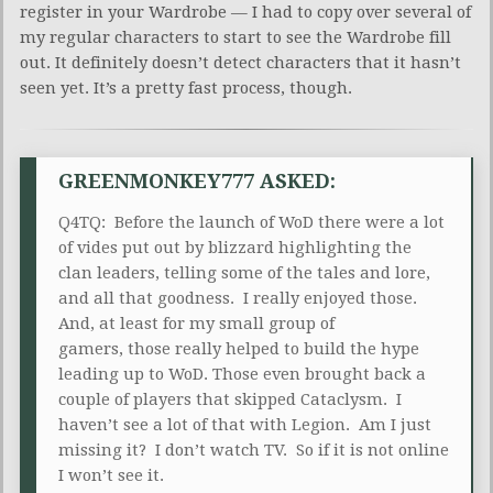
register in your Wardrobe — I had to copy over several of
my regular characters to start to see the Wardrobe fill
out. It definitely doesn’t detect characters that it hasn’t
seen yet. It’s a pretty fast process, though.
GREENMONKEY777 ASKED:
Q4TQ: Before the launch of WoD there were a lot
of vides put out by blizzard highlighting the
clan leaders, telling some of the tales and lore,
and all that goodness. I really enjoyed those.
And, at least for my small group of
gamers, those really helped to build the hype
leading up to WoD. Those even brought back a
couple of players that skipped Cataclysm. I
haven’t see a lot of that with Legion. Am I just
missing it? I don’t watch TV. So if it is not online
I won’t see it.