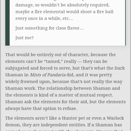
damage, so wouldn’t be absolutely required,
maybe a fire elemental would shoot a fire ball
every once in a while, etc…
Just something for class flavor…
Just me?
That would be entirely out of character, because the
elements can’t be “tamed,” really — they can be
subjugated and forced to serve, but that’s what the Dark
Shaman in
Mists of Pandaria
did, and it was pretty
widely frowned upon, because that’s not really the way
Shaman work. The relationship between Shaman and
the elements is kind of a matter of mutual respect.
Shaman ask the elements for their aid, but the elements
always have that option to refuse.
The elements aren’t like a Hunter pet or even a Warlock
demon, they are independent entities. If a Shaman has