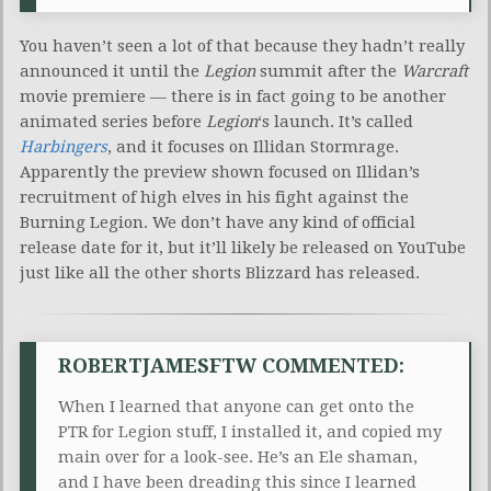
You haven’t seen a lot of that because they hadn’t really
announced it until the
Legion
summit after the
Warcraft
movie premiere — there is in fact going to be another
animated series before
Legion
‘s launch. It’s called
Harbingers
, and it focuses on Illidan Stormrage.
Apparently the preview shown focused on Illidan’s
recruitment of high elves in his fight against the
Burning Legion. We don’t have any kind of official
release date for it, but it’ll likely be released on YouTube
just like all the other shorts Blizzard has released.
ROBERTJAMESFTW COMMENTED:
When I learned that anyone can get onto the
PTR for Legion stuff, I installed it, and copied my
main over for a look-see. He’s an Ele shaman,
and I have been dreading this since I learned