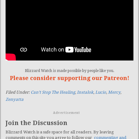
Blizzard Watch is made possible by people like you.
Please consider supporting our Patreon!
Filed Under:
Can’t Stop The Healing
,
Instalok
,
Lucio
,
Mercy
,
Zenyatta
Advertisement
Join the Discussion
Blizzard Watch is a safe space for all readers. By leaving
comments on this site you agree to follow our
commenting and