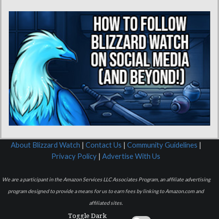
About Blizzard Watch
|
Contact Us
|
Community Guidelines
|
Privacy Policy
|
Advertise With Us
We are a participant in the Amazon Services LLC Associates Program, an affiliate advertising
program designed to provide a means for us to earn fees by linking to Amazon.com and
affiliated sites.
Toggle Dark