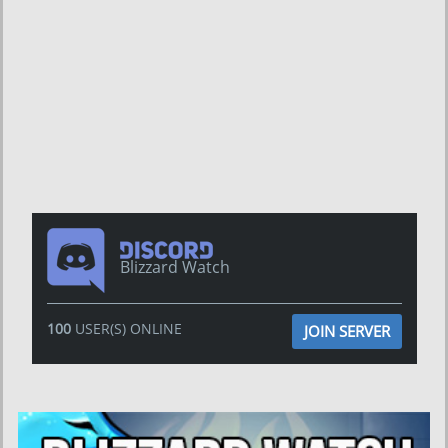
Blizzard Watch
100
USER(S) ONLINE
JOIN SERVER