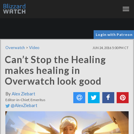
Tog
nav
Login with Patreon
Overwatch
>
Video
JUN 24, 2016 5:00 PM CT
Can’t Stop the Healing
makes healing in
Overwatch look good
By
Alex Ziebart
Editor-in-Chief, Emeritus
@AlexZiebart