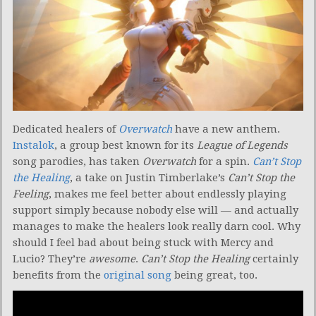
Dedicated healers of
Overwatch
have a new anthem.
Instalok
, a group best known for its
League of Legends
song parodies, has taken
Overwatch
for a spin.
Can’t Stop
the Healing
, a take on Justin Timberlake’s
Can’t Stop the
Feeling
, makes me feel better about endlessly playing
support simply because nobody else will — and actually
manages to make the healers look really darn cool. Why
should I feel bad about being stuck with Mercy and
Lucio? They’re
awesome
.
Can’t Stop the Healing
certainly
benefits from the
original song
being great, too.