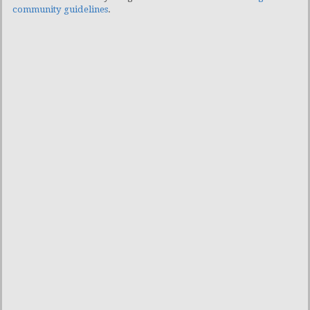
community guidelines
.