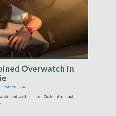
oined Overwatch in
ie
nlimitedBLACK
ch lead writer -- and Zork enthusiast --
.