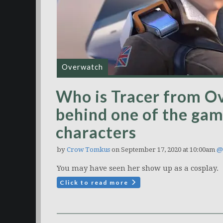
Overwatch
Who is Tracer from O
behind one of the ga
characters
by
Crow Tomkus
on September 17, 2020 at 10:00am
@
You may have seen her show up as a cosplay.
Click to read more