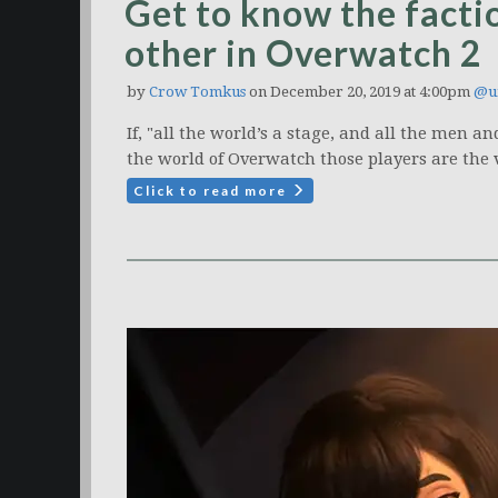
Get to know the factio
other in Overwatch 2
by
Crow Tomkus
on December 20, 2019 at 4:00pm
@u
If, "all the world’s a stage, and all the men 
the world of Overwatch those players are the 
Click to read more