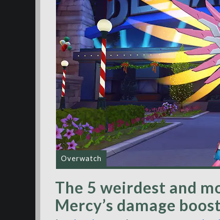
Overwatch
The 5 weirdest and mo
Mercy’s damage boost