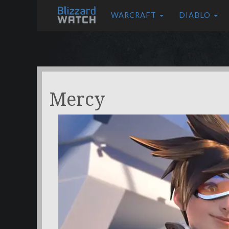
WARCRAFT
DIABLO
Mercy