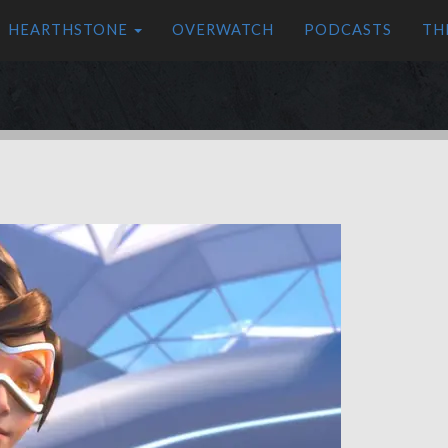
HEARTHSTONE
OVERWATCH
PODCASTS
TH