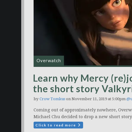
Overwatch
Learn why Mercy (re)j
the short story Valkyr
by
Crow Tomkus
on November 11, 2019 at 5:00pm
@u
Coming out of approximately nowhere, Overwat
Michael Chu decided to drop a new short story
Click to read more