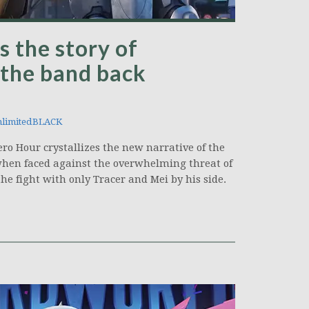
 the story of
 the band back
limitedBLACK
 Hour crystallizes the new narrative of the
when faced against the overwhelming threat of
he fight with only Tracer and Mei by his side.