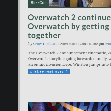
BlizzCon
Overwatch 2 continues
Overwatch by getting
together
by
Crow Tomkus
on November 1, 2019 at 4:55pm
@un
The Overwatch 2 announcement cinematic, Zero
Overwatch storyline going forward: namely, 
an omnic invasion force, Winston jumps into t
Click to read more