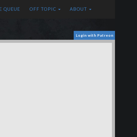
E QUEUE
OFF TOPIC
ABOUT
Login with Patreon