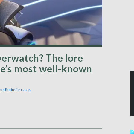
verwatch? The lore
me’s most well-known
unlimitedBLACK