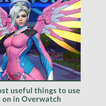
st useful things to use
 on in Overwatch