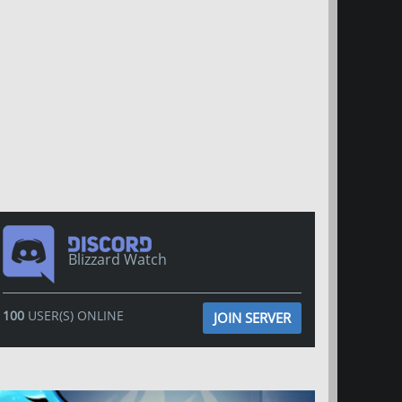
Blizzard Watch
100
USER(S) ONLINE
JOIN SERVER