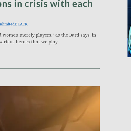
ns in crisis with each
nlimitedBLACK
and women merely players," as the Bard says, in
various heroes that we play.