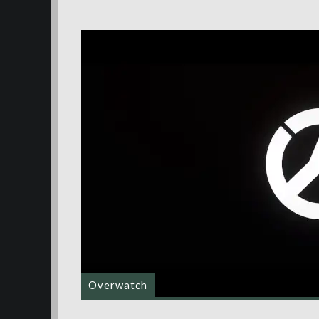
Overwatch