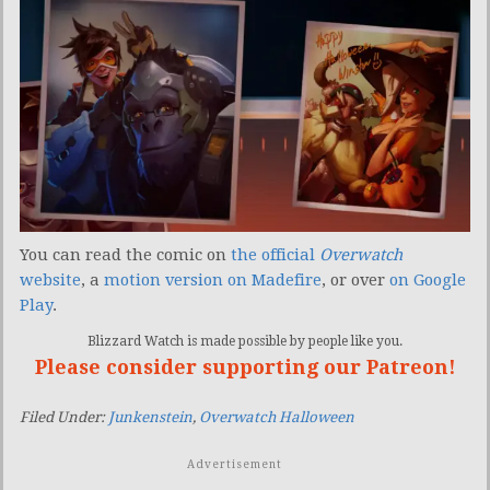
You can read the comic on
the official
Overwatch
website
, a
motion version on Madefire
, or over
on Google
Play
.
Blizzard Watch is made possible by people like you.
Please consider supporting our Patreon!
Filed Under:
Junkenstein
,
Overwatch Halloween
Advertisement