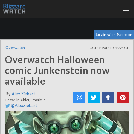
Tog
nav
Login with Patreon
Overwatch
OCT 12, 2016 10:22 AM CT
Overwatch Halloween
comic Junkenstein now
available
By
Alex Ziebart
Editor-in-Chief, Emeritus
@AlexZiebart