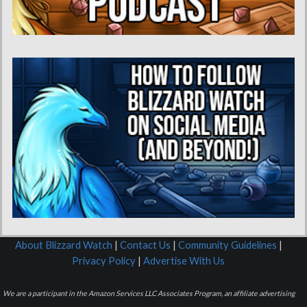
About Blizzard Watch
|
Contact Us
|
Community Guidelines
|
Privacy Policy
|
Advertise With Us
We are a participant in the Amazon Services LLC Associates Program, an affiliate advertising