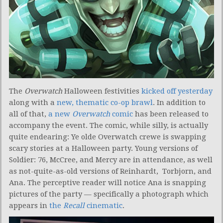
The
Overwatch
Halloween festivities
kicked off yesterday
along with a
new, thematic co-op brawl
. In addition to
all of that,
a new
Overwatch
comic
has been released to
accompany the event. The comic, while silly, is actually
quite endearing: Ye olde Overwatch crewe is swapping
scary stories at a Halloween party. Young versions of
Soldier: 76, McCree, and Mercy are in attendance, as well
as not-quite-as-old versions of Reinhardt, Torbjorn, and
Ana. The perceptive reader will notice Ana is snapping
pictures of the party — specifically a photograph which
appears in
the
Recall
cinematic
.