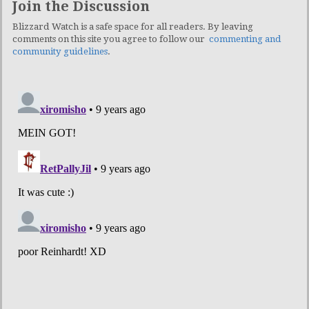
Join the Discussion
Blizzard Watch is a safe space for all readers. By leaving
comments on this site you agree to follow our
commenting and
community guidelines
.