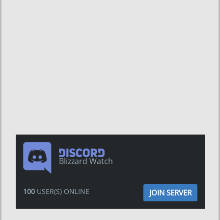
Blizzard Watch
100
USER(S) ONLINE
JOIN SERVER