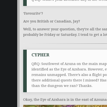
‘Favourite’?
Are you British or Canadian, Jay?
Well, to answer your question, they’re all the sa
probably be Friday or Saturday. I tend to get a lo
CYPHER
QftQ: Southwest of Azuna on the main map is a
identified as the Eye of Azshara. However, 
remains unmapped. There’s also a flight poi
there additional quests there I missed? Has a
than the dungeon we ran? Thanks.
Okay, the Eye of Azshara is in the east of Azsuna