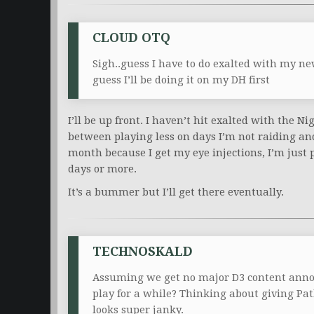
CLOUD OTQ
Sigh..guess I have to do exalted with my n
guess I’ll be doing it on my DH first
I’ll be up front. I haven’t hit exalted with the Ni
between playing less on days I’m not raiding a
month because I get my eye injections, I’m just 
days or more.
It’s a bummer but I’ll get there eventually.
TECHNOSKALD
Assuming we get no major D3 content anno
play for a while? Thinking about giving Pat
looks super janky.