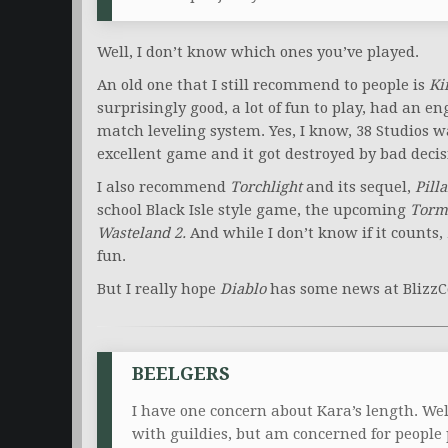
Well, I don’t know which ones you’ve played.
An old one that I still recommend to people is
Ki
surprisingly good, a lot of fun to play, had an
match leveling system. Yes, I know, 38 Studios
excellent game and it got destroyed by bad decis
I also recommend
Torchlight
and its sequel,
Pilla
school Black Isle style game, the upcoming
Torm
Wasteland 2.
And while I don’t know if it counts,
fun.
But I really hope
Diablo
has some news at BlizzC
BEELGERS
I have one concern about Kara’s length. Well
with guildies, but am concerned for peopl