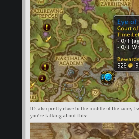
It’s also pretty close to the middle of the zone, I 
you’re talking about this: