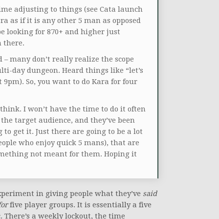
ime adjusting to things (see Cata launch
ara as if it is any other 5 man as opposed
be looking for 870+ and higher just
 there.
 – many don’t really realize the scope
ti-day dungeon. Heard things like “let’s
t 9pm). So, you want to do Kara for four
think. I won’t have the time to do it often
re the target audience, and they’ve been
g to get it. Just there are going to be a lot
people who enjoy quick 5 mans), that are
omething not meant for them. Hoping it
experiment in giving people what they’ve
said
for
five player groups. It is essentially a five
. There’s a weekly lockout, the time