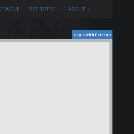
E QUEUE
OFF TOPIC
ABOUT
Login with Patreon