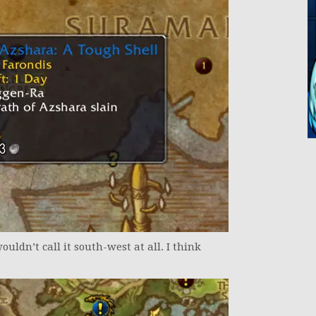
wouldn’t call it south-west at all. I think