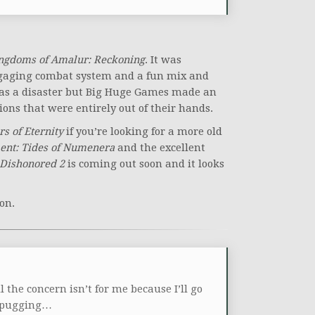
ngdoms of Amalur: Reckoning
. It was
 engaging combat system and a fun mix and
 was a disaster but Big Huge Games made an
ions that were entirely out of their hands.
rs of Eternity
if you’re looking for a more old
ent: Tides of Numenera
and the excellent
Dishonored 2
is coming out soon and it looks
on.
 the concern isn’t for me because I’ll go
e pugging…