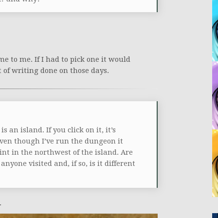
me to me. If I had to pick one it would
t of writing done on those days.
n island. If you click on it, it’s
even though I’ve run the dungeon it
nt in the northwest of the island. Are
nyone visited and, if so, is it different
.