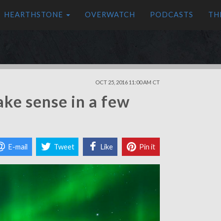
HEARTHSTONE
OVERWATCH
PODCASTS
TH
OCT 25, 2016 11:00 AM CT
ake sense in a few
E-mail
Tweet
Like
Pin it