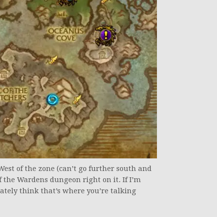
-West of the zone (can’t go further south and
f the Wardens dungeon right on it. If I’m
ately think that’s where you’re talking