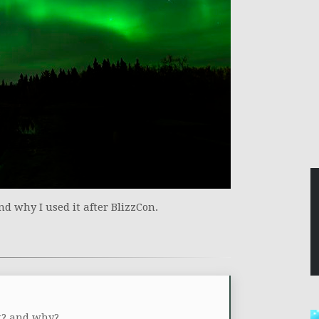
nd why I used it after BlizzCon.
ek? and why?