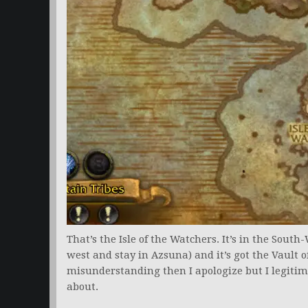
That’s the Isle of the Watchers. It’s in the South
west and stay in Azsuna) and it’s got the Vault o
misunderstanding then I apologize but I legitim
about.