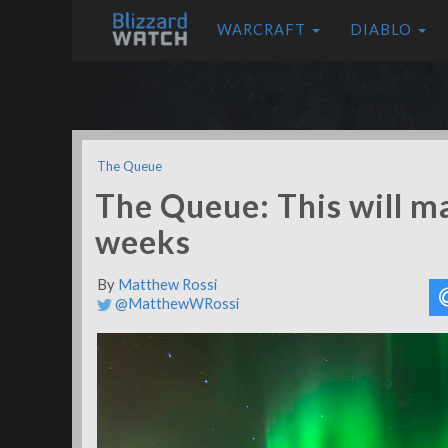
WARCRAFT
DIABLO
The Queue
The Queue: This will m
weeks
By
Matthew Rossi
@MatthewWRossi