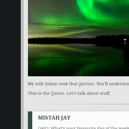
My wife Julian took that picture. You’ll understa
This is the Queue. Let’s talk about stuff.
MISTAH JAY
Q4tQ: What’s your favourite day of the we