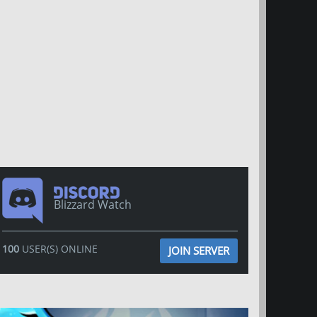
Blizzard Watch
100
USER(S) ONLINE
JOIN SERVER