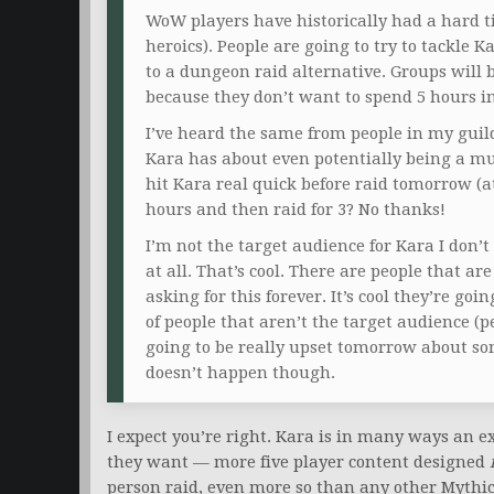
WoW players have historically had a hard t
heroics). People are going to try to tackle K
to a dungeon raid alternative. Groups will 
because they don’t want to spend 5 hours in
I’ve heard the same from people in my guild
Kara has about even potentially being a mul
hit Kara real quick before raid tomorrow (a
hours and then raid for 3? No thanks!
I’m not the target audience for Kara I don’t 
at all. That’s cool. There are people that a
asking for this forever. It’s cool they’re goin
of people that aren’t the target audience (
going to be really upset tomorrow about s
doesn’t happen though.
I expect you’re right. Kara is in many ways an 
they want — more five player content designed
person raid, even more so than any other Mythic