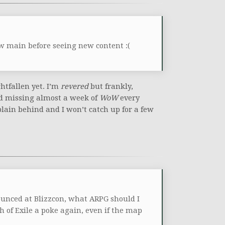
ew main before seeing new content :(
ghtfallen yet. I’m
revered
but frankly,
nd missing almost a week of
WoW
every
plain behind and I won’t catch up for a few
unced at Blizzcon, what ARPG should I
h of Exile a poke again, even if the map