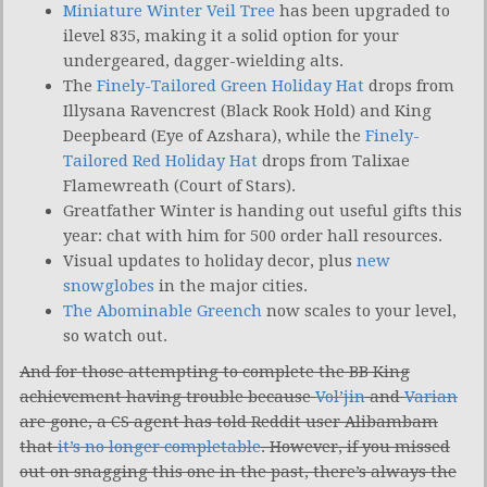
Miniature Winter Veil Tree
has been upgraded to
ilevel 835, making it a solid option for your
undergeared, dagger-wielding alts.
The
Finely-Tailored Green Holiday Hat
drops from
Illysana Ravencrest (Black Rook Hold) and King
Deepbeard (Eye of Azshara), while the
Finely-
Tailored Red Holiday Hat
drops from Talixae
Flamewreath (Court of Stars).
Greatfather Winter is handing out useful gifts this
year: chat with him for 500 order hall resources.
Visual updates to holiday decor, plus
new
snowglobes
in the major cities.
The Abominable Greench
now scales to your level,
so watch out.
And for those attempting to complete the BB King
achievement having trouble because
Vol’jin
and
Varian
are gone, a CS agent has told Reddit user Alibambam
that
it’s no longer completable
. However, if you missed
out on snagging this one in the past, there’s always the