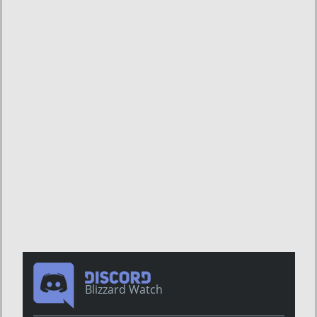
Blizzard Watch