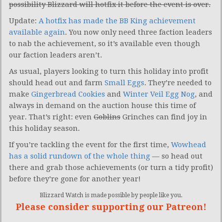
possibility Blizzard will hotfix it before the event is over.
Update:
A hotfix has made the BB King achievement
available again
. You now only need three faction leaders
to nab the achievement, so it’s available even though
our faction leaders aren’t.
As usual, players looking to turn this holiday into profit
should head out and farm
Small Eggs
. They’re needed to
make
Gingerbread Cookies
and
Winter Veil Egg Nog
, and
always in demand on the auction house this time of
year. That’s right: even
Goblins
Grinches can find joy in
this holiday season.
If you’re tackling the event for the first time,
Wowhead
has a solid rundown of the whole thing
— so head out
there and grab those achievements (or turn a tidy profit)
before they’re gone for another year!
Blizzard Watch is made possible by people like you.
Please consider supporting our Patreon!