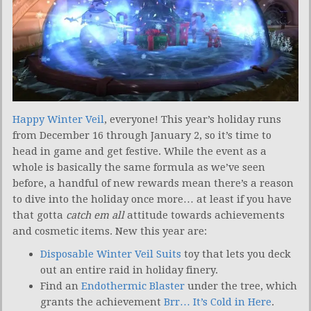
Happy Winter Veil
, everyone! This year’s holiday runs
from December 16 through January 2, so it’s time to
head in game and get festive. While the event as a
whole is basically the same formula as we’ve seen
before, a handful of new rewards mean there’s a reason
to dive into the holiday once more… at least if you have
that gotta
catch em all
attitude towards achievements
and cosmetic items. New this year are:
Disposable Winter Veil Suits
toy that lets you deck
out an entire raid in holiday finery.
Find an
Endothermic Blaster
under the tree, which
grants the achievement
Brr… It’s Cold in Here
.