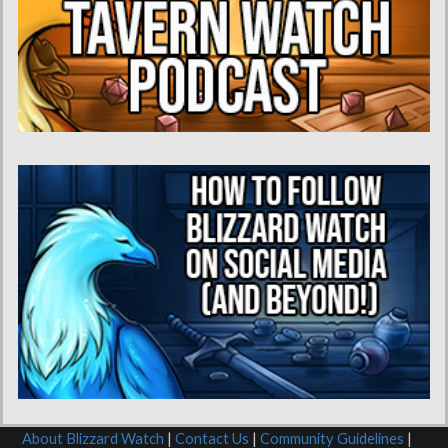
About Blizzard Watch
|
Contact Us
|
Community Guidelines
|