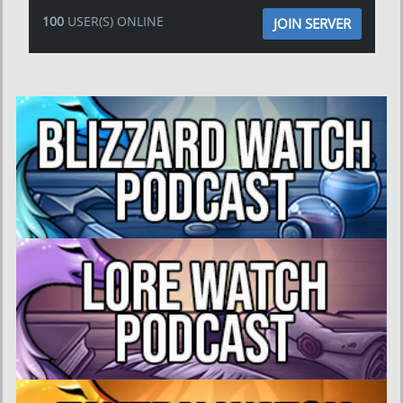
100
USER(S) ONLINE
JOIN SERVER