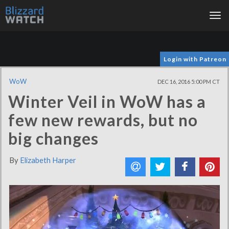
Tog
nav
Login with Patreon
WoW
DEC 16, 2016 5:00 PM CT
Winter Veil in WoW has a
few new rewards, but no
big changes
By
Elizabeth Harper