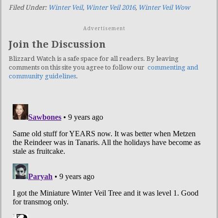
Filed Under:
Winter Veil
,
Winter Veil 2016
,
Winter Veil Wow
Advertisement
Join the Discussion
Blizzard Watch is a safe space for all readers. By leaving
comments on this site you agree to follow our
commenting and
community guidelines
.