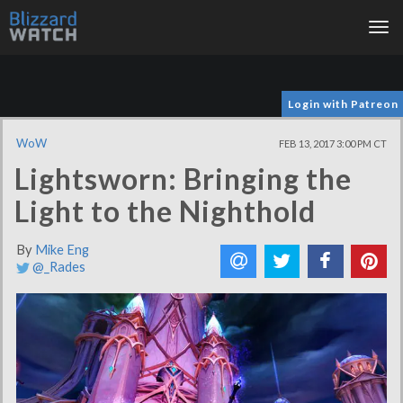
Tog
nav
Login with Patreon
WoW
FEB 13, 2017 3:00 PM CT
Lightsworn: Bringing the
Light to the Nighthold
By
Mike Eng
@_Rades