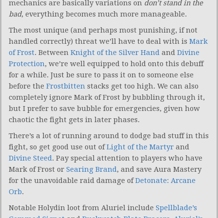
mechanics are basically variations on
don’t stand in the
bad
, everything becomes much more manageable.
The most unique (and perhaps most punishing, if not
handled correctly) threat we’ll have to deal with is
Mark
of Frost
. Between
Knight of the Silver Hand
and
Divine
Protection
, we’re well equipped to hold onto this debuff
for a while. Just be sure to pass it on to someone else
before the
Frostbitten
stacks get too high. We can also
completely ignore Mark of Frost by bubbling through it,
but I prefer to save bubble for emergencies, given how
chaotic the fight gets in later phases.
There’s a lot of running around to dodge bad stuff in this
fight, so get good use out of
Light of the Martyr
and
Divine Steed
. Pay special attention to players who have
Mark of Frost or
Searing Brand
, and save Aura Mastery
for the unavoidable raid damage of
Detonate: Arcane
Orb
.
Notable Holydin loot from Aluriel include
Spellblade’s