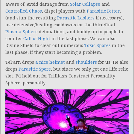
aware of. Avoid damage from
Solar Collapse
and
Controlled Chaos
, dispel players with
Parasitic Fetter
,
(and stun the resulting
Parasitic Lashers
if necessary),
use defensive/healing cooldowns for the third/final
Plasma Sphere
detonations, and buddy up to people to
counter
Call of Night
in the last phase. We can also
Divine Shield to clear out numerous
Toxic Spores
in the
last phase, if they start becoming a problem.
Tel’arn drops
a nice helmet
and
shoulders
for us. He also
drops
Parasitic Spore
, but since we only get one Life relic
slot, I’d hold out for Trilliax’s Construct Personality
Sphere, personally.