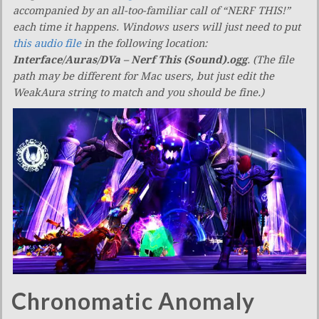
accompanied by an all-too-familiar call of “NERF THIS!”
each time it happens. Windows users will just need to put
this audio file
in the following location:
Interface/Auras/DVa – Nerf This (Sound).ogg
. (The file
path may be different for Mac users, but just edit the
WeakAura string to match and you should be fine.)
Chronomatic Anomaly