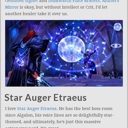
Gemmed Signet
and
Duskwatch Plate Bracers
.
Aluriel’s
Mirror
is okay, but without Intellect or Crit, I’d let
another healer take it over us.
Star Auger Etraeus
I love
Star Auger Etraeus
. He has the best boss room
since Algalon, his voice lines are so delightfully star-
themed, and ultimately, he’s just this massive