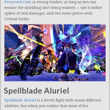
Preserved Cake
(a strong trinket, as long as you can
ensure the shielding isn’t being wasted — use it before
spikes of raid damage), and two more pieces with
Critical Strike.
Spellblade Aluriel
Spellblade Aluriel
is a hectic fight with many different
abilities, but when you realize that most of her