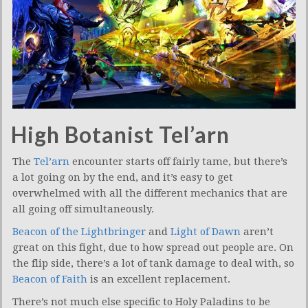
High Botanist Tel’arn
The
Tel’arn
encounter starts off fairly tame, but there’s
a lot going on by the end, and it’s easy to get
overwhelmed with all the different mechanics that are
all going off simultaneously.
Beacon of the Lightbringer
and
Light of Dawn
aren’t
great on this fight, due to how spread out people are. On
the flip side, there’s a lot of tank damage to deal with, so
Beacon of Faith
is an excellent replacement.
There’s not much else specific to Holy Paladins to be