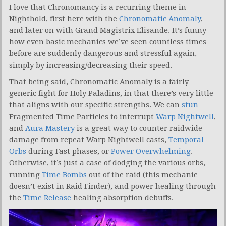
I love that Chronomancy is a recurring theme in
Nighthold, first here with the
Chronomatic Anomaly
,
and later on with Grand Magistrix Elisande. It’s funny
how even basic mechanics we’ve seen countless times
before are suddenly dangerous and stressful again,
simply by increasing/decreasing their speed.
That being said, Chronomatic Anomaly is a fairly
generic fight for Holy Paladins, in that there’s very little
that aligns with our specific strengths. We can
stun
Fragmented Time Particles to interrupt
Warp Nightwell
,
and
Aura Mastery
is a great way to counter raidwide
damage from repeat Warp Nightwell casts,
Temporal
Orbs
during Fast phases, or
Power Overwhelming
.
Otherwise, it’s just a case of dodging the various orbs,
running
Time Bombs
out of the raid (this mechanic
doesn’t exist in Raid Finder), and power healing through
the
Time Release
healing absorption debuffs.