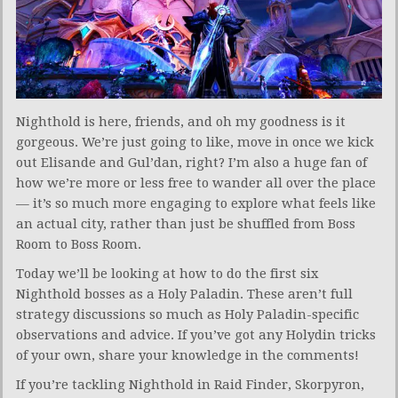
Nighthold is here, friends, and oh my goodness is it
gorgeous. We’re just going to like, move in once we kick
out Elisande and Gul’dan, right? I’m also a huge fan of
how we’re more or less free to wander all over the place
— it’s so much more engaging to explore what feels like
an actual city, rather than just be shuffled from Boss
Room to Boss Room.
Today we’ll be looking at how to do the first six
Nighthold bosses as a Holy Paladin. These aren’t full
strategy discussions so much as Holy Paladin-specific
observations and advice. If you’ve got any Holydin tricks
of your own, share your knowledge in the comments!
If you’re tackling Nighthold in Raid Finder, Skorpyron,