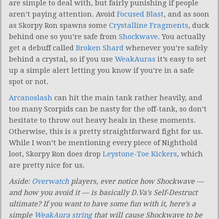
are simple to deal with, but fairly punishing if people
aren’t paying attention. Avoid
Focused Blast
, and as soon
as Skorpy Ron spawns some
Crystalline Fragments
, duck
behind one so you’re safe from
Shockwave.
You actually
get a debuff called
Broken Shard
whenever you’re safely
behind a crystal, so if you use
WeakAuras
it’s easy to set
up a simple alert letting you know if you’re in a safe
spot or not.
Arcanoslash
can hit the main tank rather heavily, and
too many Scorpids can be nasty for the off-tank, so don’t
hesitate to throw out heavy heals in these moments.
Otherwise, this is a pretty straightforward fight for us.
While I won’t be mentioning every piece of Nighthold
loot, Skorpy Ron does drop
Leystone-Toe Kickers
, which
are pretty nice for us.
Aside:
Overwatch
players, ever notice how Shockwave —
and how you avoid it — is basically D.Va’s Self-Destruct
ultimate? If you want to have some fun with it, here’s a
simple
WeakAura string
that will cause Shockwave to be