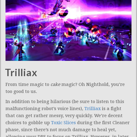
Trilliax
From time magic to
cake
magic? Oh Nighthold, you’re
too good to us.
In addition to being hilarious (be sure to listen to this
malfunctioning robot’s voice lines),
Trilliax
is a fight
that can get rather messy, very quickly. We’re decent
choices to gobble up
Toxic Slices
during the first Cleaner
phase, since there’s not much damage to heal yet,
allowing your DPS to focus on Trilliax. However, in later