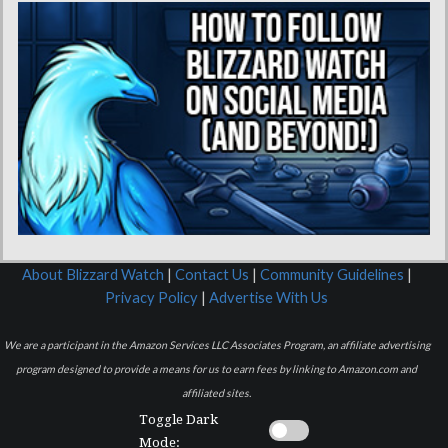
About Blizzard Watch
|
Contact Us
|
Community Guidelines
|
Privacy Policy
|
Advertise With Us
We are a participant in the Amazon Services LLC Associates Program, an affiliate advertising
program designed to provide a means for us to earn fees by linking to Amazon.com and
affiliated sites.
Toggle Dark
Mode: