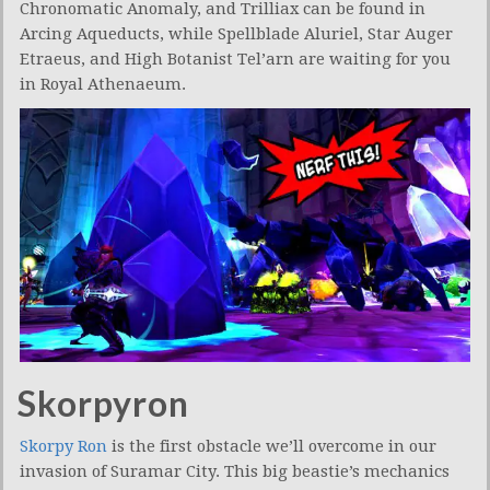
Chronomatic Anomaly, and Trilliax can be found in
Arcing Aqueducts, while Spellblade Aluriel, Star Auger
Etraeus, and High Botanist Tel’arn are waiting for you
in Royal Athenaeum.
Skorpyron
Skorpy Ron
is the first obstacle we’ll overcome in our
invasion of Suramar City. This big beastie’s mechanics