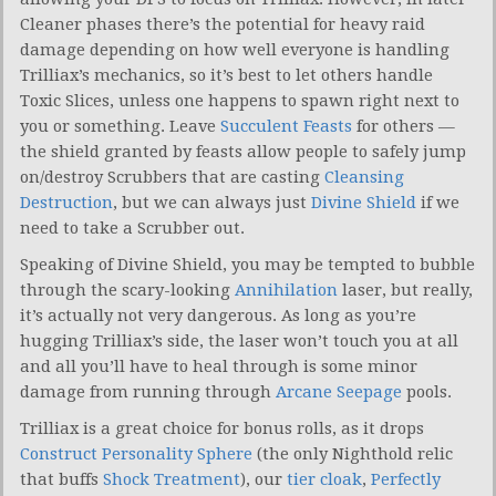
Cleaner phases there’s the potential for heavy raid
damage depending on how well everyone is handling
Trilliax’s mechanics, so it’s best to let others handle
Toxic Slices, unless one happens to spawn right next to
you or something. Leave
Succulent Feasts
for others —
the shield granted by feasts allow people to safely jump
on/destroy Scrubbers that are casting
Cleansing
Destruction
, but we can always just
Divine Shield
if we
need to take a Scrubber out.
Speaking of Divine Shield, you may be tempted to bubble
through the scary-looking
Annihilation
laser, but really,
it’s actually not very dangerous. As long as you’re
hugging Trilliax’s side, the laser won’t touch you at all
and all you’ll have to heal through is some minor
damage from running through
Arcane Seepage
pools.
Trilliax is a great choice for bonus rolls, as it drops
Construct Personality Sphere
(the only Nighthold relic
that buffs
Shock Treatment
), our
tier cloak
,
Perfectly