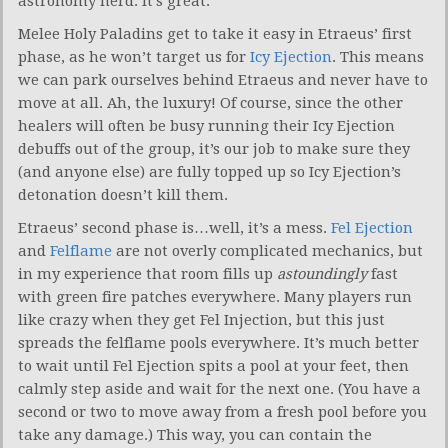
astronomy nerd. It’s great.
Melee Holy Paladins get to take it easy in Etraeus’ first
phase, as he won’t target us for
Icy Ejection
. This means
we can park ourselves behind Etraeus and never have to
move at all. Ah, the luxury! Of course, since the other
healers will often be busy running their Icy Ejection
debuffs out of the group, it’s our job to make sure they
(and anyone else) are fully topped up so Icy Ejection’s
detonation doesn’t kill them.
Etraeus’ second phase is…well, it’s a mess.
Fel Ejection
and
Felflame
are not overly complicated mechanics, but
in my experience that room fills up
astoundingly
fast
with green fire patches everywhere. Many players run
like crazy when they get Fel Injection, but this just
spreads the felflame pools everywhere. It’s much better
to wait until Fel Ejection spits a pool at your feet, then
calmly step aside and wait for the next one. (You have a
second or two to move away from a fresh pool before you
take any damage.) This way, you can contain the