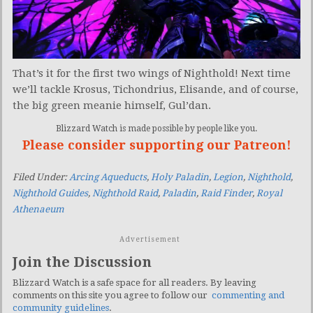
That’s it for the first two wings of Nighthold! Next time
we’ll tackle Krosus, Tichondrius, Elisande, and of course,
the big green meanie himself, Gul’dan.
Blizzard Watch is made possible by people like you.
Please consider supporting our Patreon!
Filed Under:
Arcing Aqueducts
,
Holy Paladin
,
Legion
,
Nighthold
,
Nighthold Guides
,
Nighthold Raid
,
Paladin
,
Raid Finder
,
Royal
Athenaeum
Advertisement
Join the Discussion
Blizzard Watch is a safe space for all readers. By leaving
comments on this site you agree to follow our
commenting and
community guidelines
.