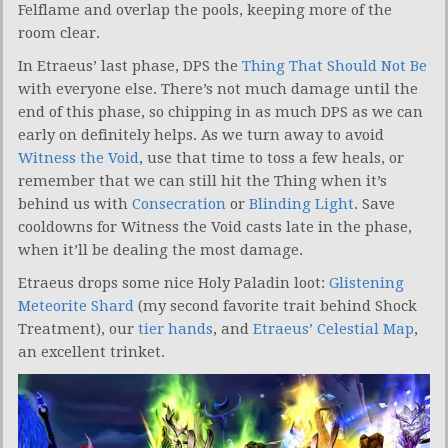
Felflame and overlap the pools, keeping more of the
room clear.
In Etraeus’ last phase, DPS the
Thing That Should Not Be
with everyone else. There’s not much damage until the
end of this phase, so chipping in as much DPS as we can
early on definitely helps. As we turn away to avoid
Witness the Void
, use that time to toss a few heals, or
remember that we can still hit the Thing when it’s
behind us with
Consecration
or
Blinding Light
. Save
cooldowns for Witness the Void casts late in the phase,
when it’ll be dealing the most damage.
Etraeus drops some nice Holy Paladin loot:
Glistening
Meteorite Shard
(my second favorite trait behind Shock
Treatment), our
tier hands
, and
Etraeus’ Celestial Map
,
an excellent trinket.