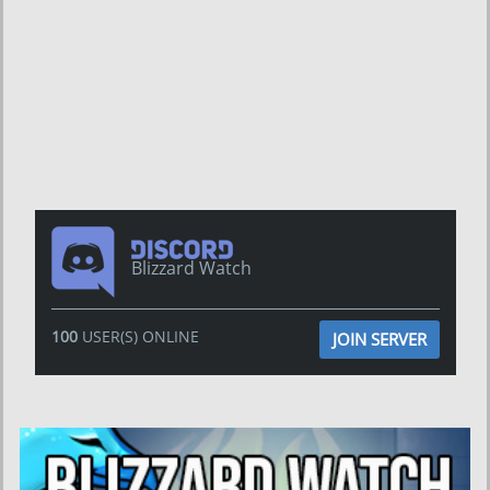
Blizzard Watch
100
USER(S) ONLINE
JOIN SERVER