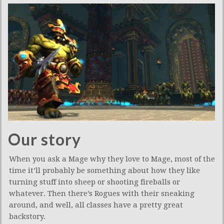
Our story
When you ask a Mage why they love to Mage, most of the
time it’ll probably be something about how they like
turning stuff into sheep or shooting fireballs or
whatever. Then there’s Rogues with their sneaking
around, and well, all classes have a pretty great
backstory.