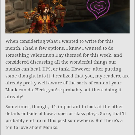
When considering what I wanted to write for this
month, I had a few options. I knew I wanted to do
something Valentine’s Day themed for this week, and
considered discussing all the wonderful things our
monks can heal, DPS, or tank. However, after putting
some thought into it, I realized that you, my readers, are
already pretty well aware of the sorts of content your
Monk can do. Heck, you’re probably out there doing it
already!
Sometimes, though, it’s important to look at the other
details outside of how a spec or class plays. Sure, that’ll
probably end up in this post somewhere. But there’s a
ton to love about Monks.