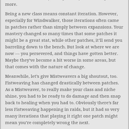
more.
Being a new class means constant iteration. However,
especially for Windwalker, those iterations often came
in patches rather than simply between expansions. Your
mastery changed so many times that some patches it
might be a great stat, while other patches, it’ll send you
barreling down to the bench. But look at where we are
now — you persevered, and things have gotten better.
Maybe they’ve become a bit worse in some areas, but
that comes with the nature of change.
Meanwhile, let’s give Mistweavers a big shoutout, too.
Fistweaving has changed drastically between patches.
As a Mistweaver, to really make your class and niche
shine, you had to be ready to do damage and then snap
back to healing when you had to. Obviously there’s far
less Fistweaving happening in raids, but it had so very
many iterations that playing it right one patch might
mean you’re completely wrong the next.