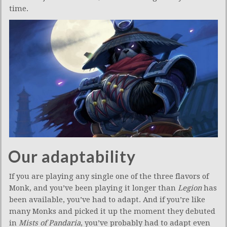
time.
Our adaptability
If you are playing any single one of the three flavors of
Monk, and you’ve been playing it longer than
Legion
has
been available, you’ve had to adapt. And if you’re like
many Monks and picked it up the moment they debuted
in
Mists of Pandaria
, you’ve probably had to adapt even