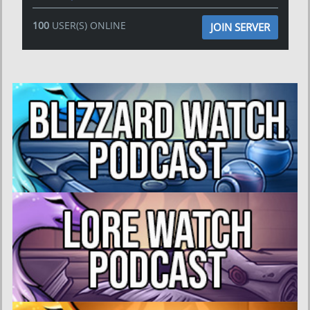
100
USER(S) ONLINE
JOIN SERVER