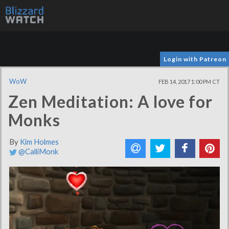
Login with Patreon
WoW
FEB 14, 2017 1:00 PM CT
Zen Meditation: A love for
Monks
By
Kim Holmes
@CalliMonk