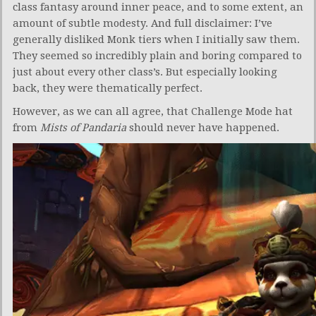
class fantasy around inner peace, and to some extent, an
amount of subtle modesty. And full disclaimer: I’ve
generally disliked Monk tiers when I initially saw them.
They seemed so incredibly plain and boring compared to
just about every other class’s. But especially looking
back, they were thematically perfect.
However, as we can all agree, that Challenge Mode hat
from
Mists of Pandaria
should never have happened.