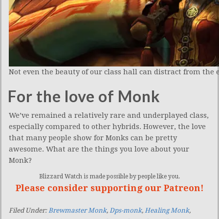
Not even the beauty of our class hall can distract from the 
For the love of Monk
We’ve remained a relatively rare and underplayed class,
especially compared to other hybrids. However, the love
that many people show for Monks can be pretty
awesome. What are the things you love about your
Monk?
Blizzard Watch is made possible by people like you.
Please consider supporting our Patreon!
Filed Under:
Brewmaster Monk
,
Dps-monk
,
Healing Monk
,