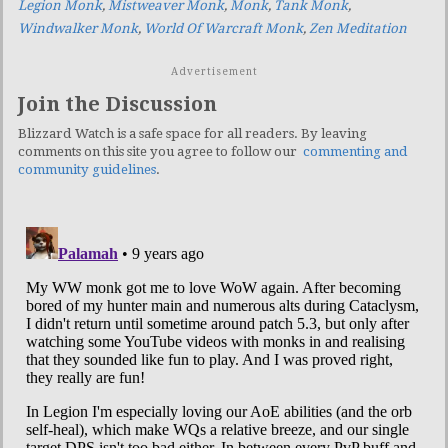
Legion Monk
,
Mistweaver Monk
,
Monk
,
Tank Monk
,
Windwalker Monk
,
World Of Warcraft Monk
,
Zen Meditation
Advertisement
Join the Discussion
Blizzard Watch is a safe space for all readers. By leaving
comments on this site you agree to follow our
commenting and
community guidelines
.