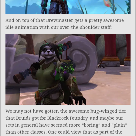
And on top of that Brewmaster gets a pretty awesome
idle animation with our over-the-shoulder staff:
We may not have gotten the awesome bug-winged tier
that Druids got for Blackrock Foundry, and maybe our
sets in general have seemed more “boring” and “plain”
than other classes. One could view that as part of the