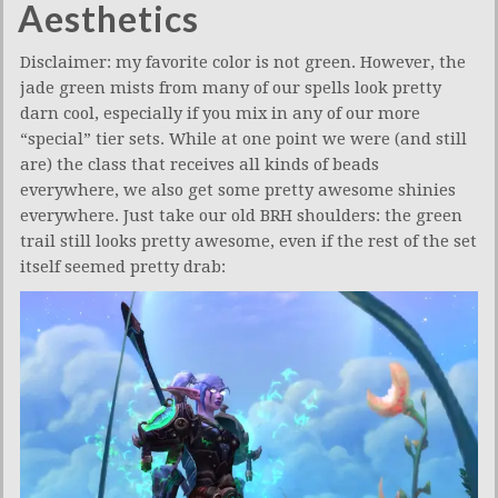
Aesthetics
Disclaimer: my favorite color is not green. However, the
jade green mists from many of our spells look pretty
darn cool, especially if you mix in any of our more
“special” tier sets. While at one point we were (and still
are) the class that receives all kinds of beads
everywhere, we also get some pretty awesome shinies
everywhere. Just take our old BRH shoulders: the green
trail still looks pretty awesome, even if the rest of the set
itself seemed pretty drab: