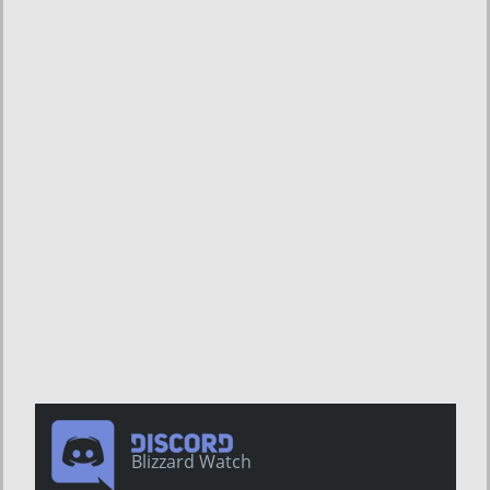
Blizzard Watch