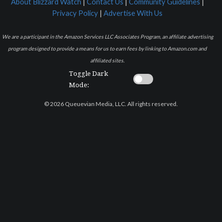
About Blizzard Watch
|
Contact Us
|
Community Guidelines
|
Privacy Policy
|
Advertise With Us
We are a participant in the Amazon Services LLC Associates Program, an affiliate advertising
program designed to provide a means for us to earn fees by linking to Amazon.com and
affiliated sites.
Toggle Dark
Mode:
© 2026 Queuevian Media, LLC. All rights reserved.