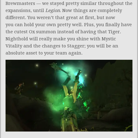
Brewmasters — we stayed pretty similar throughout the
expansions, until
Legion
. Now things are completely
different. You weren’t that great at first, but now
you can hold your own pretty well. Plus, you finally have
the cutest Ox summon instead of having that Tiger.
Nighthold will really make you shine with Mystic
Vitality and the changes to Stagger; you will be an
absolute asset to your team again.