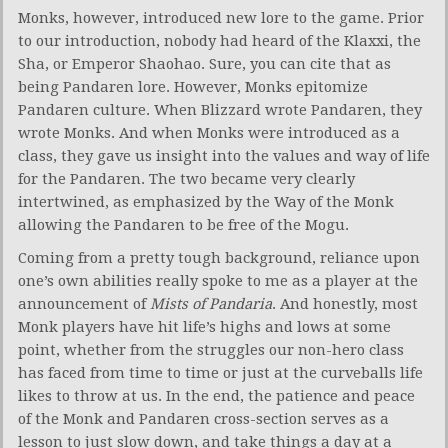
Monks, however, introduced new lore to the game. Prior
to our introduction, nobody had heard of the Klaxxi, the
Sha, or Emperor Shaohao. Sure, you can cite that as
being Pandaren lore. However, Monks epitomize
Pandaren culture. When Blizzard wrote Pandaren, they
wrote Monks. And when Monks were introduced as a
class, they gave us insight into the values and way of life
for the Pandaren. The two became very clearly
intertwined, as emphasized by the Way of the Monk
allowing the Pandaren to be free of the Mogu.
Coming from a pretty tough background, reliance upon
one’s own abilities really spoke to me as a player at the
announcement of
Mists of Pandaria
. And honestly, most
Monk players have hit life’s highs and lows at some
point, whether from the struggles our non-hero class
has faced from time to time or just at the curveballs life
likes to throw at us. In the end, the patience and peace
of the Monk and Pandaren cross-section serves as a
lesson to just slow down, and take things a day at a