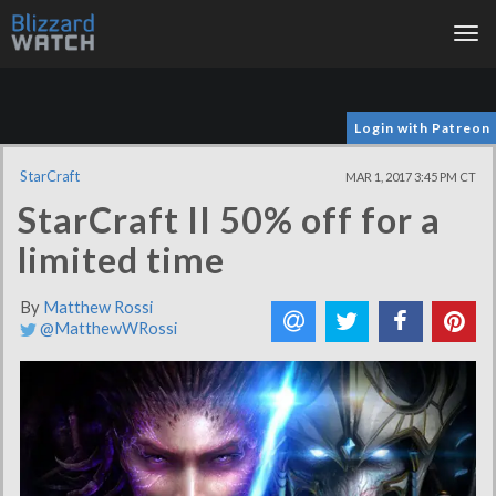
Tog
nav
Login with Patreon
StarCraft
MAR 1, 2017 3:45 PM CT
StarCraft II 50% off for a
limited time
By
Matthew Rossi
@MatthewWRossi