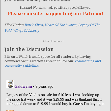
Blizzard Watch is made possible by people like you.
Please consider supporting our Patreon!
Filed Under:
Battle Chest
,
Heart Of The Swarm
,
Legacy Of The
Void
,
Wings Of Liberty
Advertisement
Join the Discussion
Blizzard Watch is a safe space for all readers. By leaving
comments on this site you agree to follow our
commenting and
community guidelines
.