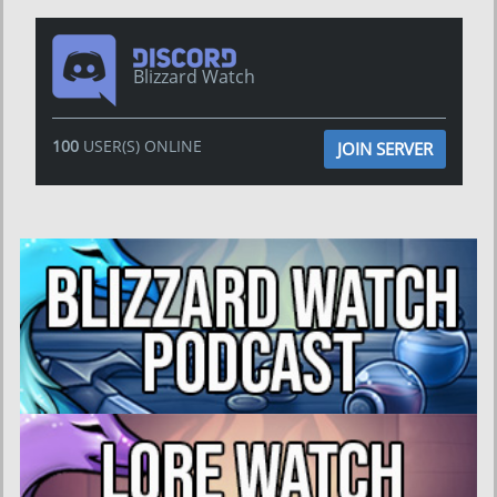
Blizzard Watch
100
USER(S) ONLINE
JOIN SERVER