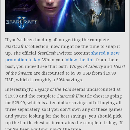
If you’ve been holding off on getting the complete
StarCraft II
collection, now might be the time to snap it
up. The official
StarCraft
Twitter account
shared a new
promotion today
. When you
follow the link
from their
post, you indeed see that both
Wings of Liberty
and
Heart
of the Swarm
are discounted to $9.99 USD from $19.99
USD, which is roughly a 50% savings.
Interestingly,
Legacy of the Void
seems undiscounted at
$19.99 and the complete
Starcraft II
battle chest is going
for $29.99, which is a ten dollar savings off of buying all
three separately, so if you don’t own any of these games
and you’re looking for the best savings, you should pick
up the battle chest as it contains the complete trilogy. If
you’ve been waiting, now’s the time.