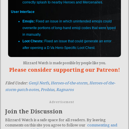
correctly splash to nearby Heroes and Mercenaries.
User Interface
Emojis:
Fixed an issue in which unintended emojis could
overwrite portions of long-hand emoji codes that were typed
in manually.
Loot Chests:
Fixed an issue that could generate an error
after opening a D.Va Hero-Specific Loot Chest.
Blizzard Watch is made possible by people like you.
Please consider supporting our Patreon!
Filed Under:
Genji Nerfs
,
Heroes-of-the-storm
,
Heroes-of-the-
storm-patch-notes
,
Probius
,
Ragnaros
Advertisement
Join the Discussion
Blizzard Watch is a safe space for all readers. By leaving
comments on this site you agree to follow our
commenting and