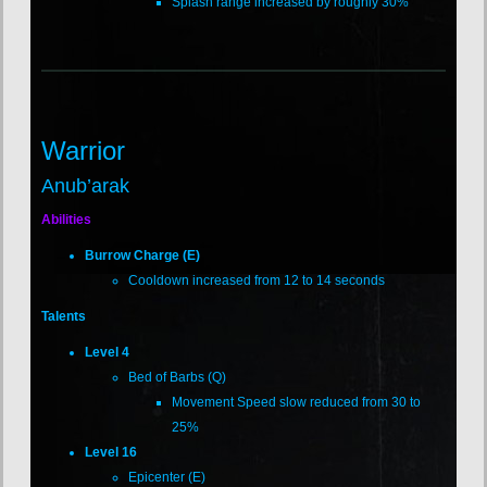
Splash range increased by roughly 30%
Warrior
Anub’arak
Abilities
Burrow Charge (E)
Cooldown increased from 12 to 14 seconds
Talents
Level 4
Bed of Barbs (Q)
Movement Speed slow reduced from 30 to
25%
Level 16
Epicenter (E)