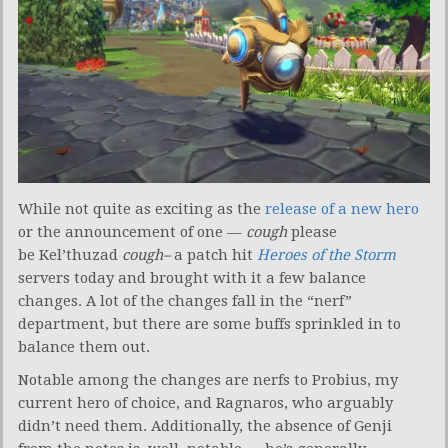
While not quite as exciting as the
release of a new hero
or the announcement of one —
cough
please
be
Kel’thuzad
cough–
a patch hit
Heroes of the Storm
servers today and brought with it a few balance
changes. A lot of the changes fall in the “nerf”
department, but there are some buffs sprinkled in to
balance them out.
Notable among the changes are nerfs to Probius, my
current hero of choice, and Ragnaros, who arguably
didn’t need them. Additionally, the absence of Genji