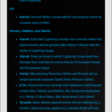
more frequently.
Art
Alarak:
Discord Strike’s visual effects now properly match its
crossbar area of effect.
Heroes, Abilities, and Talents
Alarak:
Extended Lightning’s tooltip now correctly states that
quest rewards will be granted after hitting 3 Heroes with the
center of Lightning Surge.
Alarak:
Fixed an issue in which Lightning Surge dealt less
damage than intended to enemy Heroes hit between Alarak
and his primary target.
Auriel:
After learning Resurrect, Misha and Rexxar will no
longer generate separate Spirits when Rexxar is killed.
D.Va:
Players will now correctly earn takedown credit toward
certain Hero Talents and Abilities, like Seasoned Marksman
or Li-Ming’s Critical Mass, after destroying D.Va’s Mech.
Tyrande:
Basic Attacks against enemy Heroes affected by a
Hunter’s Mark that was applied by Celestial Wrath will now