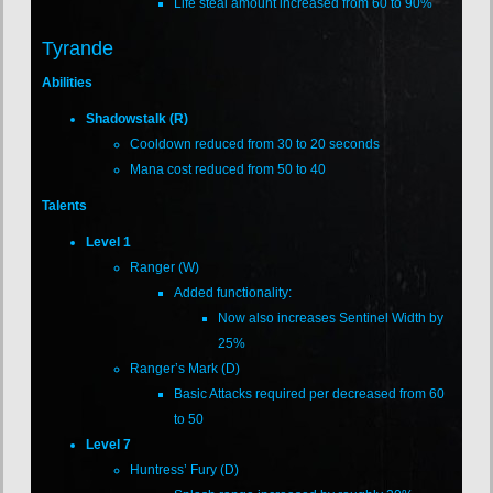
Life steal amount increased from 60 to 90%
Tyrande
Abilities
Shadowstalk (R)
Cooldown reduced from 30 to 20 seconds
Mana cost reduced from 50 to 40
Talents
Level 1
Ranger (W)
Added functionality:
Now also increases Sentinel Width by
25%
Ranger’s Mark (D)
Basic Attacks required per decreased from 60
to 50
Level 7
Huntress’ Fury (D)