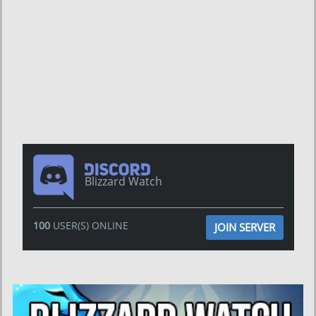
Blizzard Watch
100
USER(S) ONLINE
JOIN SERVER