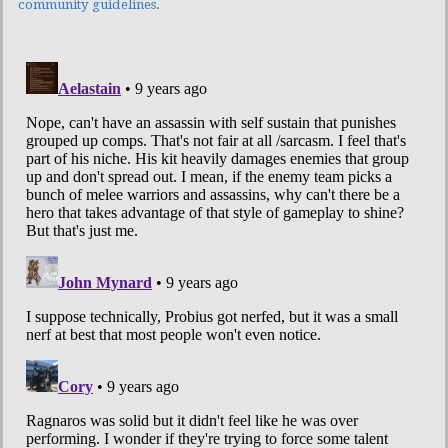
community guidelines
.