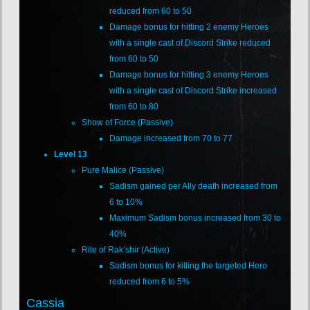
reduced from 60 to 50
Damage bonus for hitting 2 enemy Heroes
with a single cast of Discord Strike reduced
from 60 to 50
Damage bonus for hitting 3 enemy Heroes
with a single cast of Discord Strike increased
from 60 to 80
Show of Force (Passive)
Damage increased from 70 to 77
Level 13
Pure Malice (Passive)
Sadism gained per Ally death increased from
6 to 10%
Maximum Sadism bonus increased from 30 to
40%
Rite of Rak’shir (Active)
Sadism bonus for killing the targeted Hero
reduced from 6 to 5%
Cassia