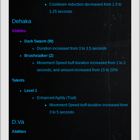
Cooldown reduction decreased from 1.5 to
1.25 seconds
Dehaka
Abilities
Dark Swarm (W)
Duration increased from 3 to 3.5 seconds
Brushstalker (Z)
Movement Speed buff duration increased from 1 to 2
seconds, and amount increased from 15 to 20%
Talents
Level 1
Enhanced Agility (Trait)
Movement Speed buff duration increased from
3 to 5 seconds
D.Va
Abilities