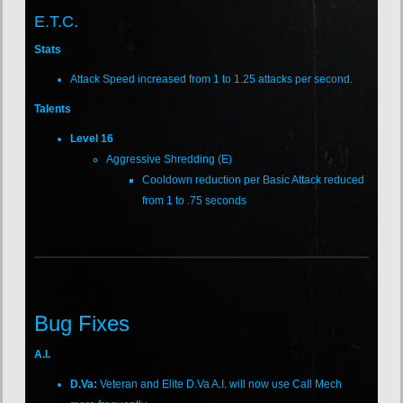
E.T.C.
Stats
Attack Speed increased from 1 to 1.25 attacks per second.
Talents
Level 16
Aggressive Shredding (E)
Cooldown reduction per Basic Attack reduced
from 1 to .75 seconds
Bug Fixes
A.I.
D.Va:
Veteran and Elite D.Va A.I. will now use Call Mech