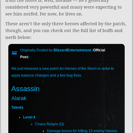
from the notes is, well, notable — he’s generally
considered very powerful and many were expecting to
see him nerfed. For now, he lives on.
These aren’t the only three heroes affected by the patch,
though, and you can check out the full list of buffs and
nerfs below:
Originally Posted by
BlizzardEntertainment
(
Official
Post
)
We just released a new patch for Heroes of the Storm in order to
apply balance changes and a few bug fixes.
Assassin
Alarak
Talents
Level 4
Chaos Reigns (Q)
Damage bonus for hitting 15 enemy Heroes