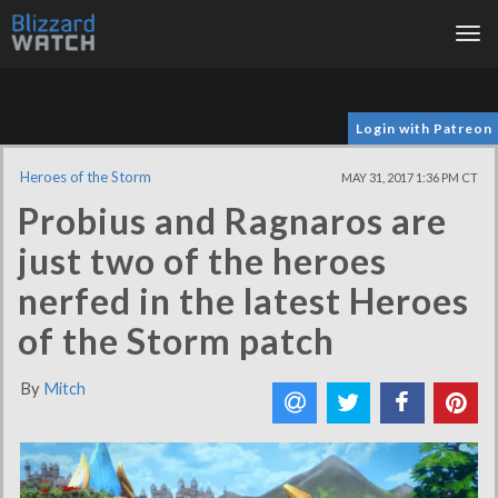
Tog
nav
Login with Patreon
Heroes of the Storm
MAY 31, 2017 1:36 PM CT
Probius and Ragnaros are
just two of the heroes
nerfed in the latest Heroes
of the Storm patch
By
Mitch