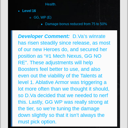
Health.
Level 16
GG, WP (E)
Damage bonus reduced from 75 to 50%
Developer Comment:
D.Va’s winrate
has risen steadily since release, as most
of our new Heroes do, and secured her
position as “#1 Mech Nexus, GG NO
RE”. These adjustments will help
Boosters feel better to use, and also
even out the viability of the Talents at
level 1. Ablative Armor was triggering a
lot more often than we thought it should,
so D.Va decided that we needed to nerf
this. Lastly, GG WP was really strong at
the tier, so we’re tuning the damage
down slightly so that it isn’t always the
must pick option.