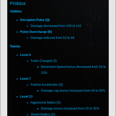
Probius
Abilities
Disruption Pulse (Q)
Damage decreased from 150 to 142
Pylon Overcharge (R)
Damage reduced from 52 to 48
Talents
Level 4
Turbo Charged (Z)
Movement Speed bonus decreased from 20 to
10%
Level 7
Particle Accelerator (Q)
Damage cap bonus increased from 40 to 50%
Level 13
Aggressive Matrix (D)
Damage bonus increased from 25 to 35%
Shield Battery (D)