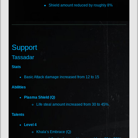
Shield amount reduced by roughly 8%
Support
Tassadar
Stats
Basic Attack damage increased from 12 to 15
Abilities
Plasma Shield (Q)
Life steal amount increased from 30 to 45%
Talents
Level 4
Khala’s Embrace (Q)