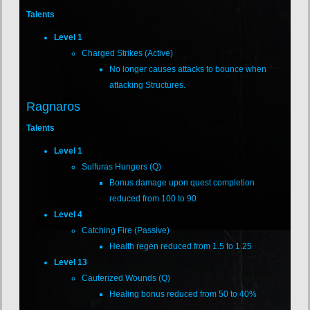
Talents
Level 1
Charged Strikes (Active)
No longer causes attacks to bounce when
attacking Structures.
Ragnaros
Talents
Level 1
Sulfuras Hungers (Q)
Bonus damage upon quest completion
reduced from 100 to 90
Level 4
Catching Fire (Passive)
Health regen reduced from 1.5 to 1.25
Level 13
Cauterized Wounds (Q)
Healing bonus reduced from 50 to 40%