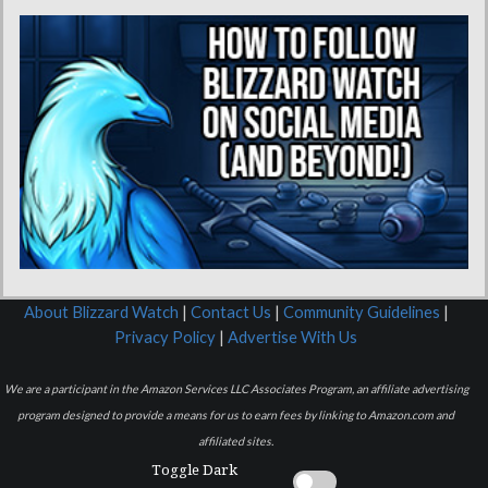
About Blizzard Watch
|
Contact Us
|
Community Guidelines
|
Privacy Policy
|
Advertise With Us
We are a participant in the Amazon Services LLC Associates Program, an affiliate advertising
program designed to provide a means for us to earn fees by linking to Amazon.com and
affiliated sites.
Toggle Dark