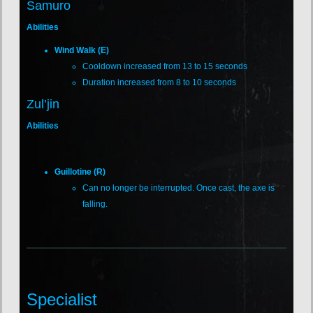
Samuro
Abilities
Wind Walk (E)
Cooldown increased from 13 to 15 seconds
Duration increased from 8 to 10 seconds
Zul’jin
Abilities
Guillotine (R)
Can no longer be interrupted. Once cast, the axe is
falling.
Specialist