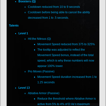
Boosters (Q)
Cooldown reduced from 10 to 9 seconds
Cooldown before being able to cancel the ability
decreased from 1 to .5 seconds.
Talents
Level 1
Hit the Nitrous (Q)
Movement Speed reduced from 375 to 325%
The tooltip was adjusted to reflect the
Movement Speed bonus, instead of the total
speed, which is why these numbers will now
appear 100% lower.
Pro Moves (Passive)
Movement Speed duration increased from 1 to
1.25 seconds
Level 13
Ablative Armor (Passive)
Reduce the threshold where Ablative Armor is
active from 5% to 4% of D.Va’s maximum