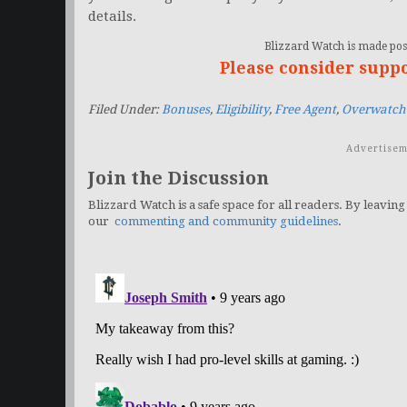
details.
Blizzard Watch is made poss
Please consider supp
Filed Under:
Bonuses
,
Eligibility
,
Free Agent
,
Overwatch
Advertisem
Join the Discussion
Blizzard Watch is a safe space for all readers. By leaving
our
commenting and community guidelines
.