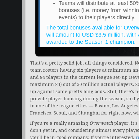
Teams will distribute at least 5
bonuses (i.e. money from winnin
events) to their players directly.
The total bonuses available for Ove
will amount to USD $3.5 million, wit
awarded to the Season 1 champion.
That’s a pretty solid job, all things considered. 
team rosters having six players at minimum an
and 84 players in the current league set-up (se
maximum 84) out of 30 million actual players. So w
up against some pretty long odds. Still, there’s 
provide player housing during the season, so if 
in one of the league cities — Boston, Los Angele
Francisco, Seoul, and Shanghai for right now, w
If you’re a really amazing
Overwatch
player, it’
don’t get in, and considering almost every player
you’ll be in good company. If you’re interested,
r