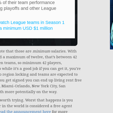
0% of their team performance
g playoffs and other League
rwatch League teams in Season 1
h a minimum USD $1 million
Note that those are
minimum
salaries. With
d a maximum of twelve, that’s between 42
ven teams, so minimum 42 players,
hile it’s a good job if you can get it, you’re
no region locking and teams are expected to
you get signed you can end up living rent free
s, Miami-Orlando, New York City, San
ith more potentially on the way.
s worth trying. Worst that happens is you
 in the world is considered a free agent
ead the announcement here
for more