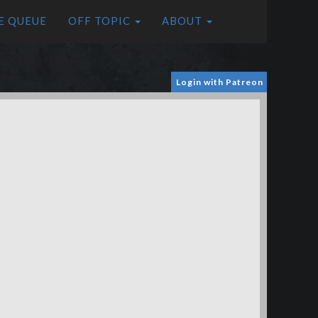
E QUEUE
OFF TOPIC
ABOUT
Login with Patreon