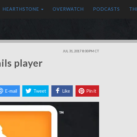
HEARTHSTONE
OVERWATCH
PODCASTS
TH
JUL 31, 2017 8:00 PM CT
ls player
E-mail
Tweet
Like
Pin it