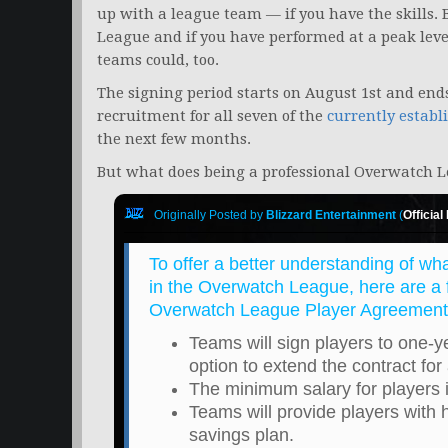
up with a league team — if you have the skills. B
League and if you have performed at a peak leve
teams could, too.
The signing period starts on August 1st and ends
recruitment for all seven of the
currently establ
the next few months.
But what does being a professional Overwatch L
Originally Posted by
Blizzard Entertainment
(
Official
To offer a better understanding of wh
in the Overwatch League, here are a f
Overwatch League Player Agreement
Teams will sign players to one-y
option to extend the contract for
The minimum salary for players 
Teams will provide players with 
savings plan.