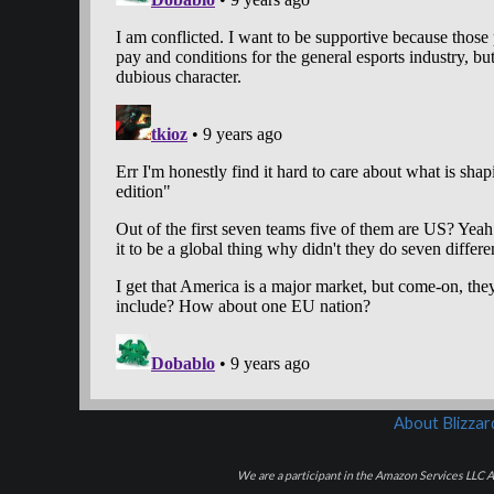
About Blizza
We are a participant in the Amazon Services LLC As