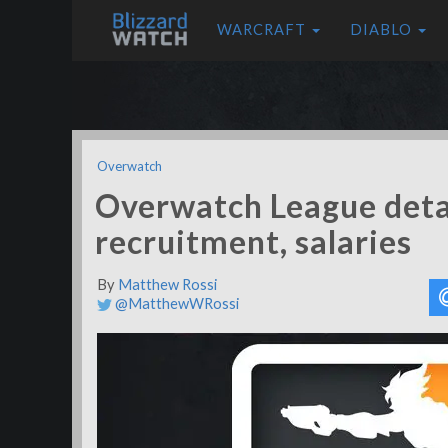
WARCRAFT
DIABLO
Overwatch
Overwatch League detai
recruitment, salaries
By
Matthew Rossi
@MatthewWRossi