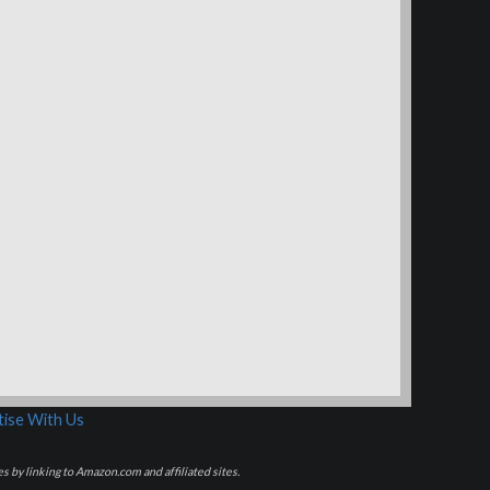
ise With Us
s by linking to Amazon.com and affiliated sites.