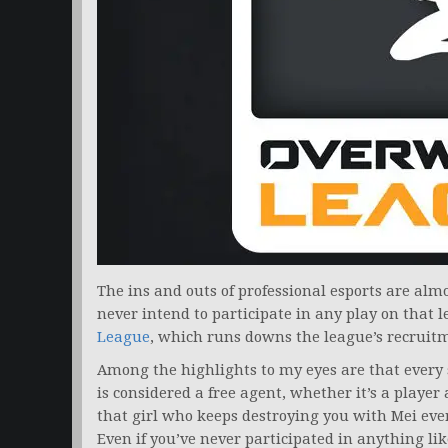
The ins and outs of professional esports are almo
never intend to participate in any play on that l
League
, which runs downs the league’s recruitme
Among the highlights to my eyes are that every 
is considered a free agent, whether it’s a player
that girl who keeps destroying you with Mei eve
Even if you’ve never participated in anything li