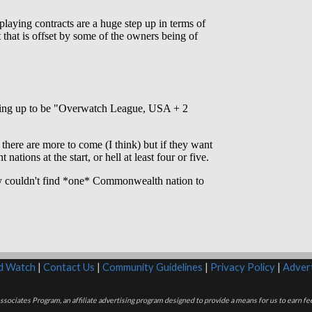
rd Watch
|
Contact Us
|
Community Guidelines
|
Privacy Policy
|
Advert
sociates Program, an affiliate advertising program designed to provide a means for us to earn fee