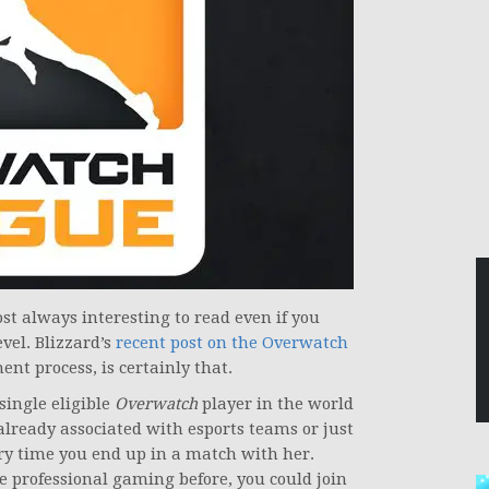
st always interesting to read even if you
evel. Blizzard’s
recent post on the Overwatch
nt process, is certainly that.
single eligible
Overwatch
player in the world
 already associated with esports teams or just
ry time you end up in a match with her.
ke professional gaming before, you could join