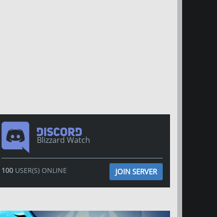
Blizzard Watch
100
USER(S) ONLINE
JOIN SERVER