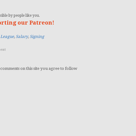
ible by people like you.
orting our Patreon!
 League
,
Salary
,
Signing
ent
 comments on this site you agree to follow