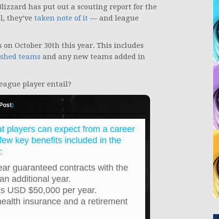
lizzard has put out a scouting report for the
l, they’ve
taken note of it
— and league
 on October 30th this year. This includes
ished teams
and any new teams added in
eague player entail?
 Post
)
at players can expect from a career
ew key benefits included in the
:
ear guaranteed contracts with the
 an additional year.
is USD $50,000 per year.
health insurance and a retirement