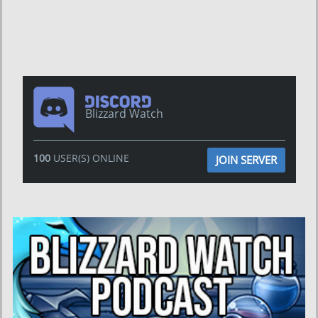
Blizzard Watch
100
USER(S) ONLINE
JOIN SERVER