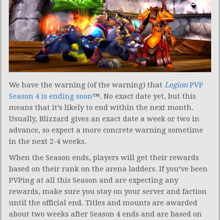
We have the warning (of the warning) that
Legion
PVP
Season 4 is ending soon
™
. No exact date yet, but this
means that it’s likely to end within the next month.
Usually, Blizzard gives an exact date a week or two in
advance, so expect a more concrete warning sometime
in the next 2-4 weeks.
When the Season ends, players will get their rewards
based on their rank on the arena ladders. If you’ve been
PVPing at all this Season and are expecting any
rewards, make sure you stay on your server and faction
until the official end. Titles and mounts are awarded
about two weeks after Season 4 ends and are based on