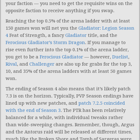
your faction — you need to get the requisite wins on the
opposite faction to receive anything if you swap.
Reaching the top 0.5% of the arena ladder with at least
150 games won will net you the
Gladiator: Legion Season
4
Feat of Strength, a fancy
Gladiator
title, and the
Ferocious Gladiator’s Storm Dragon
. If you manage to
rise even further into the top 0.1% of the arena ladder,
you get to be a
Ferocious Gladiator
— however,
Duelist
,
Rival
, and
Challenger
are also up for grabs for the top 3,
10, and 35% of the arena ladders with at least 50 games
won.
The ending of Season 4 also means that it’s likely patch
7.3 is on the horizon. Typically, PVP Season endings have
lined up with new patches, and
patch 7.2.5 coincided
with the end of Season 3
. The PTR has been relatively
balanced for a while, with individual tweaks rather
than wide-sweeping changes. Remember, though, Argus
and the Antorus raid will be released at different times,
much like the Broken Shore and Tomb of Sargeras were.