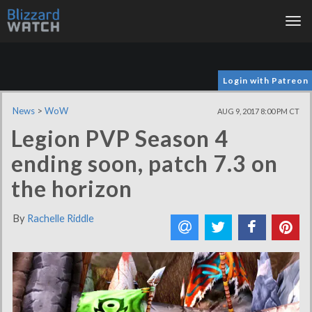
Tog
nav
Login with Patreon
News
>
WoW
AUG 9, 2017 8:00 PM CT
Legion PVP Season 4
ending soon, patch 7.3 on
the horizon
By
Rachelle Riddle