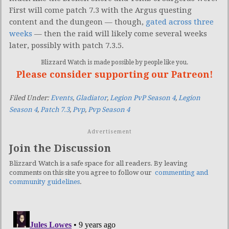
First will come patch 7.3 with the Argus questing
content and the dungeon — though,
gated across three
weeks
— then the raid will likely come several weeks
later, possibly with patch 7.3.5.
Blizzard Watch is made possible by people like you.
Please consider supporting our Patreon!
Filed Under:
Events
,
Gladiator
,
Legion PvP Season 4
,
Legion
Season 4
,
Patch 7.3
,
Pvp
,
Pvp Season 4
Advertisement
Join the Discussion
Blizzard Watch is a safe space for all readers. By leaving
comments on this site you agree to follow our
commenting and
community guidelines
.