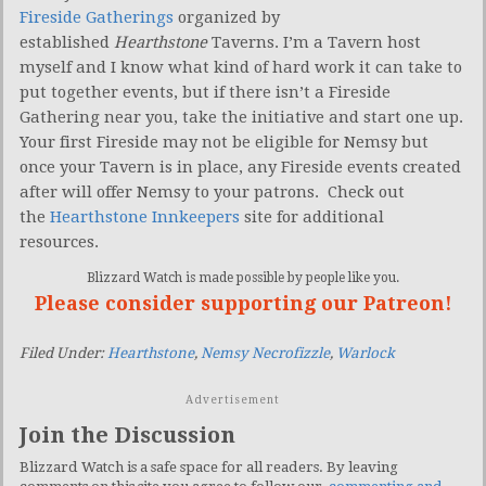
Fireside Gatherings
organized by
established
Hearthstone
Taverns. I’m a Tavern host
myself and I know what kind of hard work it can take to
put together events, but if there isn’t a Fireside
Gathering near you, take the initiative and start one up.
Your first Fireside may not be eligible for Nemsy but
once your Tavern is in place, any Fireside events created
after will offer Nemsy to your patrons. Check out
the
Hearthstone Innkeepers
site for additional
resources.
Blizzard Watch is made possible by people like you.
Please consider supporting our Patreon!
Filed Under:
Hearthstone
,
Nemsy Necrofizzle
,
Warlock
Advertisement
Join the Discussion
Blizzard Watch is a safe space for all readers. By leaving