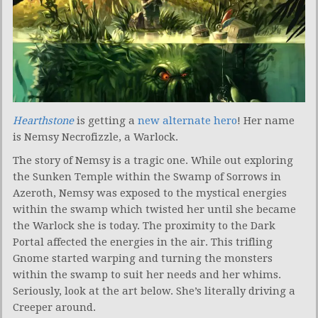
Hearthstone
is getting a
new alternate hero
! Her name
is Nemsy Necrofizzle, a Warlock.
The story of Nemsy is a tragic one. While out exploring
the Sunken Temple within the Swamp of Sorrows in
Azeroth, Nemsy was exposed to the mystical energies
within the swamp which twisted her until she became
the Warlock she is today. The proximity to the Dark
Portal affected the energies in the air. This trifling
Gnome started warping and turning the monsters
within the swamp to suit her needs and her whims.
Seriously, look at the art below. She’s literally driving a
Creeper around.