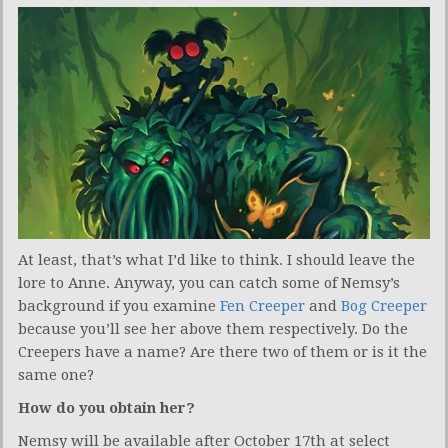
At least, that’s what I’d like to think. I should leave the
lore to Anne. Anyway, you can catch some of Nemsy’s
background if you examine
Fen Creeper
and
Bog Creeper
because you’ll see her above them respectively. Do the
Creepers have a name? Are there two of them or is it the
same one?
How do you obtain her?
Nemsy will be available after October 17th at select