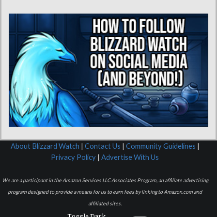
About Blizzard Watch
|
Contact Us
|
Community Guidelines
|
Privacy Policy
|
Advertise With Us
We are a participant in the Amazon Services LLC Associates Program, an affiliate advertising
program designed to provide a means for us to earn fees by linking to Amazon.com and
affiliated sites.
Toggle Dark