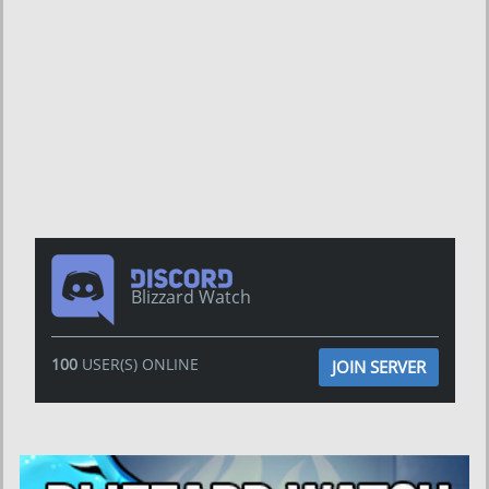
Blizzard Watch
100
USER(S) ONLINE
JOIN SERVER