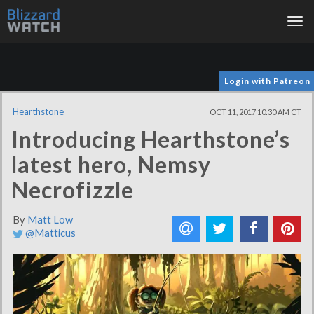
Tog
nav
Login with Patreon
Hearthstone
OCT 11, 2017 10:30 AM CT
Introducing Hearthstone’s
latest hero, Nemsy
Necrofizzle
By
Matt Low
@Matticus