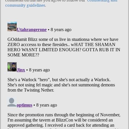
comments on this site you agree to follow our
commenting and
community guidelines
.