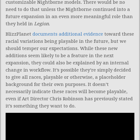
customizable Nightborne models. There would be no
need to do that unless the Nightborne continued into a
future expansion in an even more meaningful role than
they held in
Legion
.
BlizzPlanet
documents additional evidence
toward these
racial variations being playable in the future, but we
should temper our expectations. While these new
additions seem likely to be a feature in the next
expansion, they could also be explained by an internal
change in workflow. It’s possible they’re simply decided
to give all races, playable or otherwise, a placeholder
background for their own purposes. It doesn’t
necessarily indicate these races will become playable,
even if Art Director Chris Robinson has previously stated
it’s something they want to do.