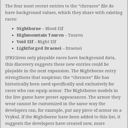
The four most recent entries to the “chrraces” file do
have background values, which they share with existing
races:
Nightborne
– Blood Elf
Highmountain Tauren
– Tauren
Void Elf
– Night Elf
Lightforged Draenei
– Draenei
{PB}Given only playable races have background data,
this discovery suggests these new entries could be
playable in the next expansion. The Nightborne entry
strengthens that suspicion: the “chrraces” file has
historically been used specifically and exclusively for
races who can equip armor. The Nightborne models in
the live game have preset appearances. The armor they
wear cannot be customized in the same way the
developers can, for example, put any piece of armor on a
Vrykul. If the Nightborne have been added to this list, it
suggests the developers have created new, more