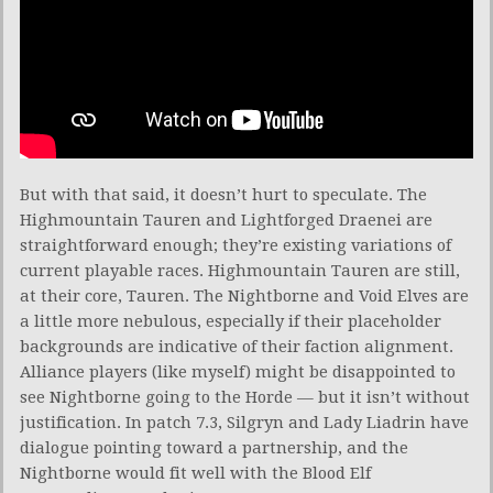
But with that said, it doesn’t hurt to speculate. The
Highmountain Tauren and Lightforged Draenei are
straightforward enough; they’re existing variations of
current playable races. Highmountain Tauren are still,
at their core, Tauren. The Nightborne and Void Elves are
a little more nebulous, especially if their placeholder
backgrounds are indicative of their faction alignment.
Alliance players (like myself) might be disappointed to
see Nightborne going to the Horde — but it isn’t without
justification. In patch 7.3, Silgryn and Lady Liadrin have
dialogue pointing toward a partnership, and the
Nightborne would fit well with the Blood Elf