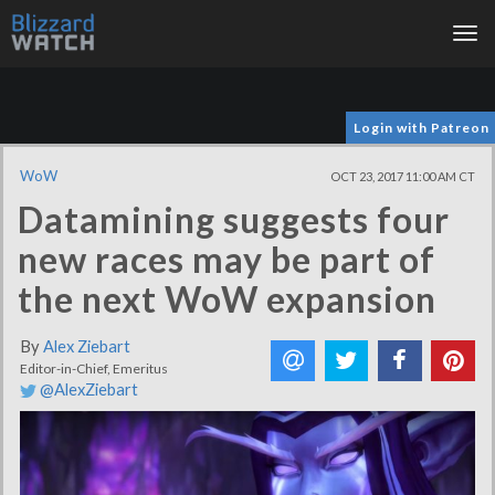
Tog
nav
Login with Patreon
WoW
OCT 23, 2017 11:00 AM CT
Datamining suggests four
new races may be part of
the next WoW expansion
By
Alex Ziebart
Editor-in-Chief, Emeritus
@AlexZiebart