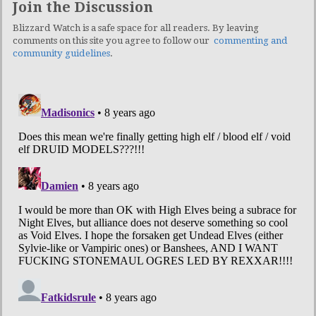
Join the Discussion
Blizzard Watch is a safe space for all readers. By leaving
comments on this site you agree to follow our
commenting and
community guidelines
.