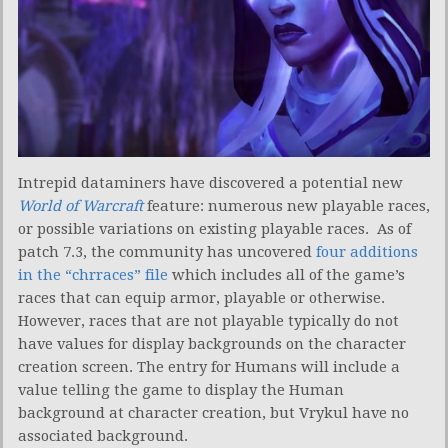
Intrepid dataminers have discovered a potential new
World of Warcraft
feature: numerous new playable races,
or possible variations on existing playable races. As of
patch 7.3, the community has uncovered
four additions
in the “chrraces” file
which includes all of the game’s
races that can equip armor, playable or otherwise.
However, races that are not playable typically do not
have values for display backgrounds on the character
creation screen. The entry for Humans will include a
value telling the game to display the Human
background at character creation, but Vrykul have no
associated background.