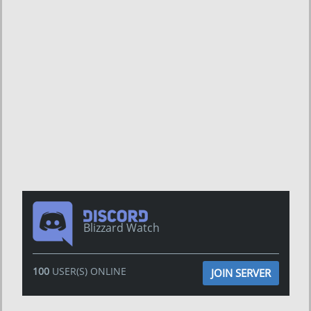
Blizzard Watch
100
USER(S) ONLINE
JOIN SERVER