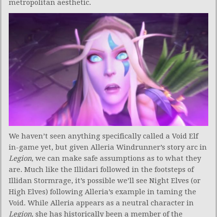
metropolitan aesthetic.
We haven’t seen anything specifically called a Void Elf
in-game yet, but given Alleria Windrunner’s story arc in
Legion
, we can make safe assumptions as to what they
are. Much like the Illidari followed in the footsteps of
Illidan Stormrage, it’s possible we’ll see Night Elves (or
High Elves) following Alleria’s example in taming the
Void. While Alleria appears as a neutral character in
Legion
, she has historically been a member of the