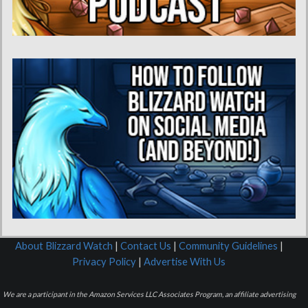
About Blizzard Watch
|
Contact Us
|
Community Guidelines
|
Privacy Policy
|
Advertise With Us
We are a participant in the Amazon Services LLC Associates Program, an affiliate advertising