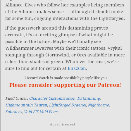
Alliance. Elves who follow her examples being members
of the Alliance makes sense — although it should make
for some fun, ongoing interactions with the Lightforged.
If the guesswork around this datamining proves
accurate, it’s an exciting glimpse of what might be
possible in the future. Maybe we’ll finally see
Wildhammer Dwarves with their iconic tattoos, Vrykul
stomping through Stormwind, or Orcs available in more
colors than shades of green. Whatever the case, we’re
sure to find out for certain at
BlizzCon
.
Blizzard Watch is made possible by people like you.
Please consider supporting our Patreon!
Filed Under:
Character Customization
,
Datamining
,
Highmountain Tauren
,
Lightforged Draenei
,
Nightborne
,
Subraces
,
Void Elf
,
Void Elves
Advertisement